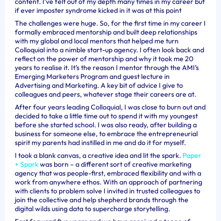
content. I’ve felt out of my depth many times in my career but
if ever imposter syndrome kicked in it was at this point
The challenges were huge. So, for the first time in my career I
formally embraced mentorship and built deep relationships
with my global and local mentors that helped me turn
Colloquial into a nimble start-up agency. I often look back and
reflect on the power of mentorship and why it took me 20
years to realise it. It’s the reason I mentor through the AMI’s
Emerging Marketers Program and guest lecture in
Advertising and Marketing. A key bit of advice I give to
colleagues and peers, whatever stage their careers are at.
After four years leading Colloquial, I was close to burn out and
decided to take a little time out to spend it with my youngest
before she started school. I was also ready, after building a
business for someone else, to embrace the entrepreneurial
spirit my parents had instilled in me and do it for myself.
I took a blank canvas, a creative idea and lit the spark.
Paper
+ Spark
was born – a different sort of creative marketing
agency that was people-first, embraced flexibility and with a
work from anywhere ethos. With an approach of partnering
with clients to problem solve I invited in trusted colleagues to
join the collective and help shepherd brands through the
digital wilds using data to supercharge storytelling.