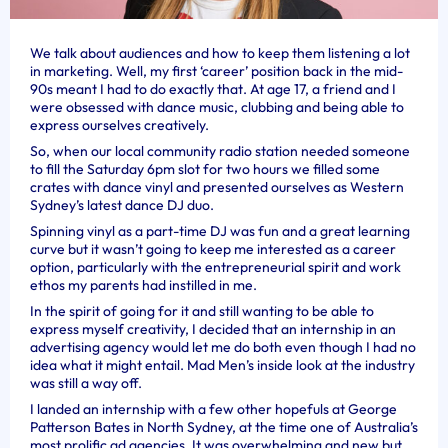
We talk about audiences and how to keep them listening a lot
in marketing. Well, my first ‘career’ position back in the mid-
90s meant I had to do exactly that. At age 17, a friend and I
were obsessed with dance music, clubbing and being able to
express ourselves creatively.
So, when our local community radio station needed someone
to fill the Saturday 6pm slot for two hours we filled some
crates with dance vinyl and presented ourselves as Western
Sydney’s latest dance DJ duo.
Spinning vinyl as a part-time DJ was fun and a great learning
curve but it wasn’t going to keep me interested as a career
option, particularly with the entrepreneurial spirit and work
ethos my parents had instilled in me.
In the spirit of going for it and still wanting to be able to
express myself creativity, I decided that an internship in an
advertising agency would let me do both even though I had no
idea what it might entail. Mad Men’s inside look at the industry
was still a way off.
I landed an internship with a few other hopefuls at George
Patterson Bates in North Sydney, at the time one of Australia’s
most prolific ad agencies. It was overwhelming and new but