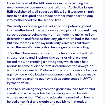
From the floor of the ABC newsroom, I was running the
newsroom and commercial operations of Australia’s largest
B2B publisher of well-regarded titles. But it was publishing’s
turn to be disrupted and I made another major career leap
into motherhood for the second time.
We rarely acknowledge the skills and competency gained
from motherhood. It was undoubtedly a pivotal moment in my
career, because being a mother has made me more resilient,
determined and focused than any job that I’ve had in the past.
But nine months in and my maternity leave was cut short
when the world’s oldest advertising agency came calling.
J. Walter Thompson (famous for the Invention of the Kraft
cheese toastie and Stephen King as it’s original planner)
tasked me with creating a new agency which could help
brands become audience-first and embrace the always-on
world of social media. Professional headshots were taken, an
agency name – Colloquial – was announced, the trade media
were alerted and the agency took up some space in JWT’s
Pyrmont office.
I had to build an agency from the ground up, hire talent, find
clients, convince my advertising colleagues that brands
wanted more than TVCs and educate the market on how to
be audience-first and create and publish non-branded