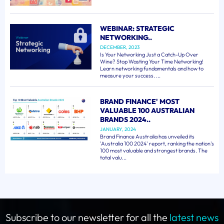
WEBINAR: STRATEGIC
NETWORKING..
DECEMBER, 2023
Is Your Networking Just a Catch-Up Over
Wine? Stop Wasting Your Time Networking!
Learn networking fundamentals and how to
measure your success. ...
BRAND FINANCE' MOST
VALUABLE 100 AUSTRALIAN
BRANDS 2024..
JANUARY, 2024
Brand Finance Australia has unveiled its
'Australia 100 2024' report, ranking the nation's
100 most valuable and strongest brands. The
total valu...
Subscribe to our newsletter for all the
latest news