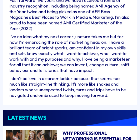
Fast forward five years and we have received a tonne of
industry recognition, including being named AMI Agency of
the Year twice and being picked as one of AFR Boss
Magazine’s Best Places to Work in Media & Marketing. I’m also
proud to have been named AMI Certified Marketer of the
Year (2022)
I’ve no idea what my next career juncture takes me but for
now I’m embracing the role of marketing head on. I have a
brilliant team of bright sparks, am confident in my own skills
and self, know exactly what I want to achieve, who I want to
work with and my purposes and why. I love being a marketeer
for all that it can achieve; we can invent, change culture, shift
behaviour and tell stories that have impact.
I don’t believe in a career ladder because that seems too
much like straight-line thinking. It’s more like snakes and
ladders where unexpected twists, turns and trips have to be
navigated and embraced to keep moving forward.
LATEST NEWS
WHY PROFESSIONAL
NETWORKING IS ESSENTIAL FOR