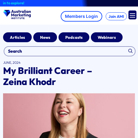
Skip
to explore!
to
content
Join AMI
Articles
News
Podcasts
Webinars
JUNE, 2024
My Brilliant Career –
Zeina Khodr