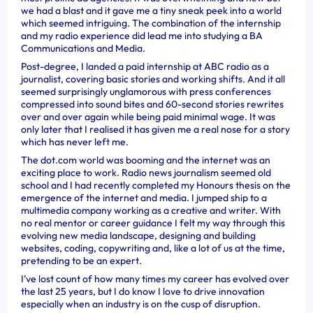
we had a blast and it gave me a tiny sneak peek into a world
which seemed intriguing. The combination of the internship
and my radio experience did lead me into studying a BA
Communications and Media.
Post-degree, I landed a paid internship at ABC radio as a
journalist, covering basic stories and working shifts. And it all
seemed surprisingly unglamorous with press conferences
compressed into sound bites and 60-second stories rewrites
over and over again while being paid minimal wage. It was
only later that I realised it has given me a real nose for a story
which has never left me.
The dot.com world was booming and the internet was an
exciting place to work. Radio news journalism seemed old
school and I had recently completed my Honours thesis on the
emergence of the internet and media. I jumped ship to a
multimedia company working as a creative and writer. With
no real mentor or career guidance I felt my way through this
evolving new media landscape, designing and building
websites, coding, copywriting and, like a lot of us at the time,
pretending to be an expert.
I’ve lost count of how many times my career has evolved over
the last 25 years, but I do know I love to drive innovation
especially when an industry is on the cusp of disruption.