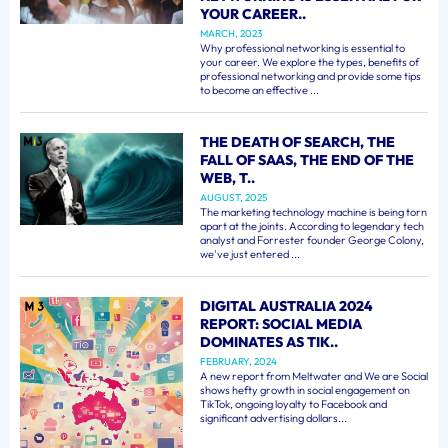
YOUR CAREER..
MARCH, 2023
Why professional networking is essential to
your career. We explore the types, benefits of
professional networking and provide some tips
to become an effective ...
THE DEATH OF SEARCH, THE
FALL OF SAAS, THE END OF THE
WEB, T..
AUGUST, 2025
The marketing technology machine is being torn
apart at the joints. According to legendary tech
analyst and Forrester founder George Colony,
we've just entered ...
DIGITAL AUSTRALIA 2024
REPORT: SOCIAL MEDIA
DOMINATES AS TIK..
FEBRUARY, 2024
A new report from Meltwater and We are Social
shows hefty growth in social engagement on
TikTok, ongoing loyalty to Facebook and
significant advertising dollars...