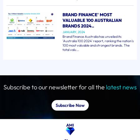
BRAND FINANCE' MOST
VALUABLE 100 AUSTRALIAN
BRANDS 2024..
JANUARY, 2024
Brand Finance Australia has unveiled its
'Australia 100 2024' report, ranking the nation's
100 most valuable and strongest brands. The
total valu...
Subscribe to our newsletter for all the
latest news
Subscribe Now