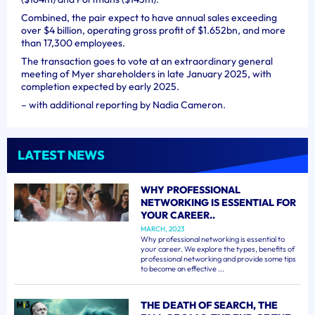
Combined, the pair expect to have annual sales exceeding
over $4 billion, operating gross profit of $1.652bn, and more
than 17,300 employees.
The transaction goes to vote at an extraordinary general
meeting of Myer shareholders in late January 2025, with
completion expected by early 2025.
– with additional reporting by Nadia Cameron.
LATEST NEWS
WHY PROFESSIONAL
NETWORKING IS ESSENTIAL FOR
YOUR CAREER..
MARCH, 2023
Why professional networking is essential to
your career. We explore the types, benefits of
professional networking and provide some tips
to become an effective ...
THE DEATH OF SEARCH, THE