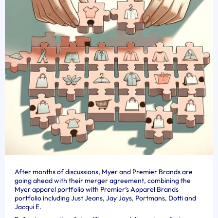
After months of discussions, Myer and Premier Brands are
going ahead with their merger agreement, combining the
Myer apparel portfolio with Premier’s Apparel Brands
portfolio including Just Jeans, Jay Jays, Portmans, Dotti and
Jacqui E.