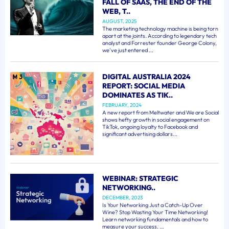
FALL OF SAAS, THE END OF THE
WEB, T..
AUGUST, 2025
The marketing technology machine is being torn
apart at the joints. According to legendary tech
analyst and Forrester founder George Colony,
we've just entered ...
DIGITAL AUSTRALIA 2024
REPORT: SOCIAL MEDIA
DOMINATES AS TIK..
FEBRUARY, 2024
A new report from Meltwater and We are Social
shows hefty growth in social engagement on
TikTok, ongoing loyalty to Facebook and
significant advertising dollars...
WEBINAR: STRATEGIC
NETWORKING..
DECEMBER, 2023
Is Your Networking Just a Catch-Up Over
Wine? Stop Wasting Your Time Networking!
Learn networking fundamentals and how to
measure your success. ...