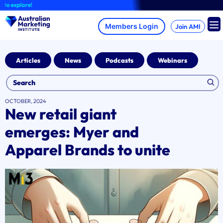
Skip
xplore!
to
content
Join AMI
Articles
News
Podcasts
Webinars
OCTOBER, 2024
New retail giant
emerges: Myer and
Apparel Brands to unite