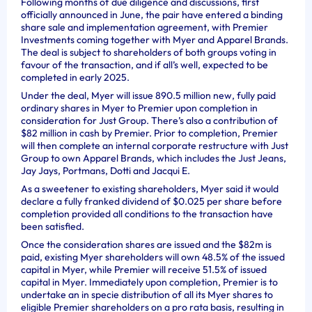
Following months of due diligence and discussions, first
officially announced in June, the pair have entered a binding
share sale and implementation agreement, with Premier
Investments coming together with Myer and Apparel Brands.
The deal is subject to shareholders of both groups voting in
favour of the transaction, and if all’s well, expected to be
completed in early 2025.
Under the deal, Myer will issue 890.5 million new, fully paid
ordinary shares in Myer to Premier upon completion in
consideration for Just Group. There’s also a contribution of
$82 million in cash by Premier. Prior to completion, Premier
will then complete an internal corporate restructure with Just
Group to own Apparel Brands, which includes the Just Jeans,
Jay Jays, Portmans, Dotti and Jacqui E.
As a sweetener to existing shareholders, Myer said it would
declare a fully franked dividend of $0.025 per share before
completion provided all conditions to the transaction have
been satisfied.
Once the consideration shares are issued and the $82m is
paid, existing Myer shareholders will own 48.5% of the issued
capital in Myer, while Premier will receive 51.5% of issued
capital in Myer. Immediately upon completion, Premier is to
undertake an in specie distribution of all its Myer shares to
eligible Premier shareholders on a pro rata basis, resulting in