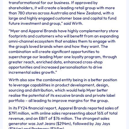
transformational for our business. If approved by
shareholders, it will create a leading retail group with more
than 780 stores across Austrralia and New Zealand, with a
large and highly engaged customer base and capital to fund
future investment and group,” said Wirth.
“Myer and Apparel Brands have highly complementary store
footprints and customers who will benefit from an expanding
omni-channel ecosystem that enables them to engage with
the group’s loved brands when and how they want. The
combination will create significant opportunities to
supercharge our leading Myer one loyalty program, through
greater reach, enriched data, enhanced cross-shop
opportunities and increased personalisation to drive
incremental sales growth.”
Wirth also saw the combined entity being in a better position
to leverage capabilities in product development, design,
sourcing and distribution, which would help Myer better
realise the potential of its excusive brands and private label
portfolio – all leading to improve margins for the group.
In its FY24 financial report, Apparel Brands reported sales of
$791 million, with online sales representing about 16% of total
revenue, and an EBIT of $76 million. The strongest sales
generator was Just Jeans ($294m), followed by Jay Jays
($164m) and Portmans ($145m).