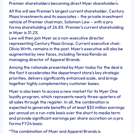
Premier shareholders becoming direct Myer shareholders.
All this will see Premier’s largest current shareholder, Century
Plaza Investments and its associates – the private investment
vehicle of Premier chairman, Solomon Lew – with a pro
forma shareholding of 26.8%. Premier’s current shareholding
in Myer is 31.2%.
Lew will then join Myer as a non-executive director
representing Century Plaza Group. Current executive chair,
Olivia Wirth, remains in the post. Myer’s executive will also be
augmented by new faces, including Teresa Rendo as
managing director of Apparel Brands.
Among the rationale presented by Myer today for the deal is
the fact it accelerates the department store’s key strategic
priorities, delivers significantly enhanced scale, and brings
together highly complementary customer bases.
Myer is also keen to access a new market for its Myer One
loyalty program, which represents nearly three-quarters of
all sales through the register. In all, the combination is
expected to generate benefits of at least $30 million earnings
per annual on a run-rate basis over the short to media term
and provide significant earnings per share accretion on a pro
forma FY24 basis.
“The combination of Myer and Apparel Brands is