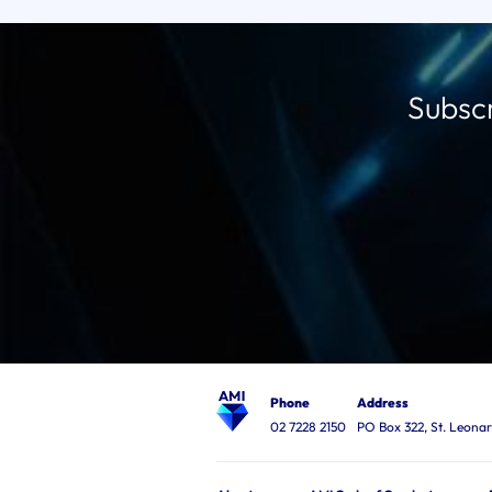
Subscr
Phone
Address
02 7228 2150
PO Box 322, St. Leon