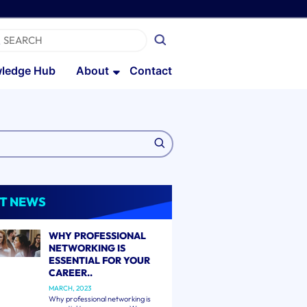
ledge Hub
About
Contact
T NEWS
WHY PROFESSIONAL
NETWORKING IS
ESSENTIAL FOR YOUR
CAREER..
MARCH, 2023
Why professional networking is