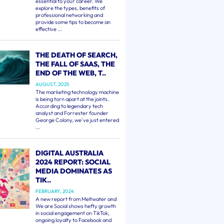
essential to your career. We
explore the types, benefits of
professional networking and
provide some tips to become an
effective ...
THE DEATH OF SEARCH,
THE FALL OF SAAS, THE
END OF THE WEB, T..
AUGUST, 2025
The marketing technology machine
is being torn apart at the joints.
According to legendary tech
analyst and Forrester founder
George Colony, we've just entered
...
DIGITAL AUSTRALIA
2024 REPORT: SOCIAL
MEDIA DOMINATES AS
TIK..
FEBRUARY, 2024
A new report from Meltwater and
We are Social shows hefty growth
in social engagement on TikTok,
ongoing loyalty to Facebook and