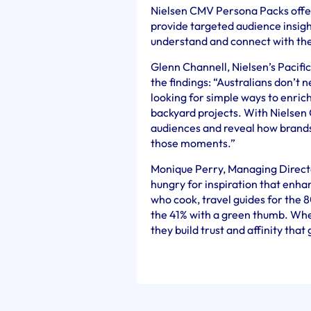
Nielsen CMV Persona Packs offer
provide targeted audience insigh
understand and connect with the
Glenn Channell, Nielsen’s Pacif
the findings: “Australians don’t
looking for simple ways to enric
backyard projects. With Nielsen
audiences and reveal how brands
those moments.”
Monique Perry, Managing Director
hungry for inspiration that enhan
who cook, travel guides for the 
the 41% with a green thumb. When
they build trust and affinity that