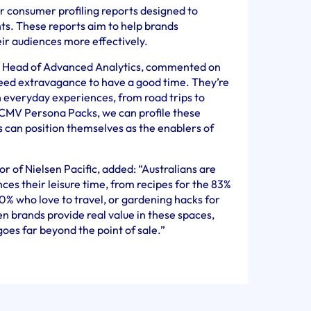
 consumer profiling reports designed to
ts. These reports aim to help brands
ir audiences more effectively.
ic Head of Advanced Analytics, commented on
 need extravagance to have a good time. They’re
h everyday experiences, from road trips to
 CMV Persona Packs, we can profile these
 can position themselves as the enablers of
 of Nielsen Pacific, added: “Australians are
ces their leisure time, from recipes for the 83%
80% who love to travel, or gardening hacks for
 brands provide real value in these spaces,
 goes far beyond the point of sale.”