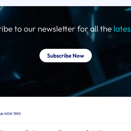
ibe to our newsletter for all the
late
Subscribe Now
ards NSW 1590