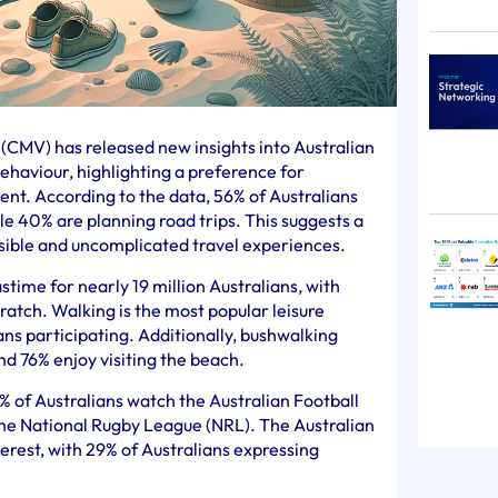
CMV) has released new insights into Australian
behaviour, highlighting a preference for
nt. According to the data, 56% of Australians
le 40% are planning road trips. This suggests a
ssible and uncomplicated travel experiences.
time for nearly 19 million Australians, with
ratch. Walking is the most popular leisure
lians participating. Additionally, bushwalking
nd 76% enjoy visiting the beach.
7% of Australians watch the Australian Football
the National Rugby League (NRL). The Australian
erest, with 29% of Australians expressing