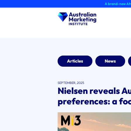
Skip
A brand-new AMI Member Hu
to
content
Articles
News
SEPTEMBER, 2025
Nielsen reveals Au
preferences: a foc