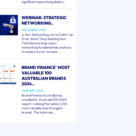
significant advertising dollars...
WEBINAR: STRATEGIC
NETWORKING..
DECEMBER, 2023
Is Your Networking Just a Catch-Up
Over Wine? Stop Wasting Your
Time Networking! Learn
networking fundamentals and how
to measure your success. ...
BRAND FINANCE' MOST
VALUABLE 100
AUSTRALIAN BRANDS
2024..
JANUARY, 2024
Brand Finance Australia has
unveiled its 'Australia 100 2024'
report, ranking the nation's 100
most valuable and strongest
brands. The total valu...