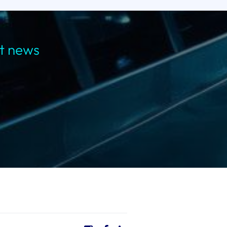
st news