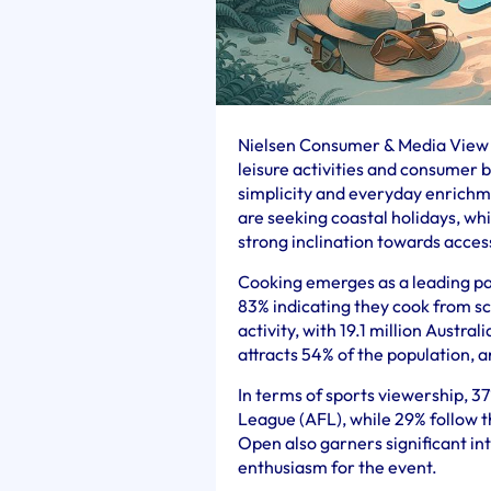
Nielsen Consumer & Media View (
leisure activities and consumer 
simplicity and everyday enrichme
are seeking coastal holidays, whi
strong inclination towards acce
Cooking emerges as a leading pas
83% indicating they cook from sc
activity, with 19.1 million Austra
attracts 54% of the population, a
In terms of sports viewership, 3
League (AFL), while 29% follow 
Open also garners significant int
enthusiasm for the event.