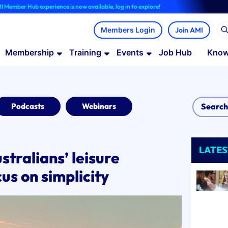
b experience is now available, log in to explore!
Join AMI
Membership
Training
Events
Job Hub
Know
Podcasts
Webinars
LATES
stralians’ leisure
us on simplicity