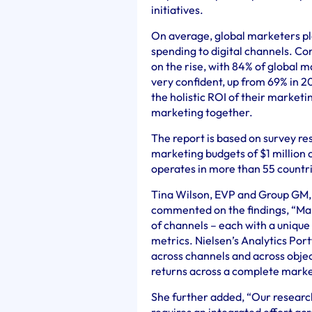
initiatives.
On average, global marketers pl
spending to digital channels. Co
on the rise, with 84% of global m
very confident, up from 69% in 
the holistic ROI of their marketi
marketing together.
The report is based on survey 
marketing budgets of $1 million o
operates in more than 55 countr
Tina Wilson, EVP and Group GM, 
commented on the findings, “M
of channels – each with a uniqu
metrics. Nielsen’s Analytics Por
across channels and across obje
returns across a complete marke
She further added, “Our researc