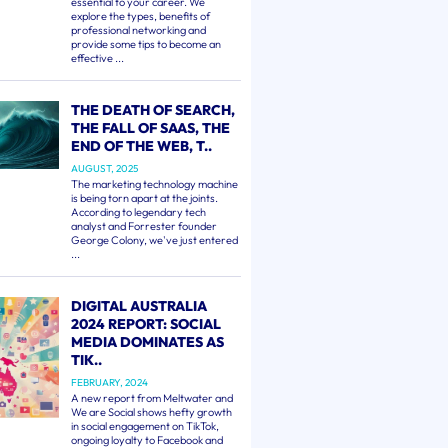
essential to your career. We
explore the types, benefits of
professional networking and
provide some tips to become an
effective ...
THE DEATH OF SEARCH,
THE FALL OF SAAS, THE
END OF THE WEB, T..
AUGUST, 2025
The marketing technology machine
is being torn apart at the joints.
According to legendary tech
analyst and Forrester founder
George Colony, we've just entered
...
DIGITAL AUSTRALIA
2024 REPORT: SOCIAL
MEDIA DOMINATES AS
TIK..
FEBRUARY, 2024
A new report from Meltwater and
We are Social shows hefty growth
in social engagement on TikTok,
ongoing loyalty to Facebook and