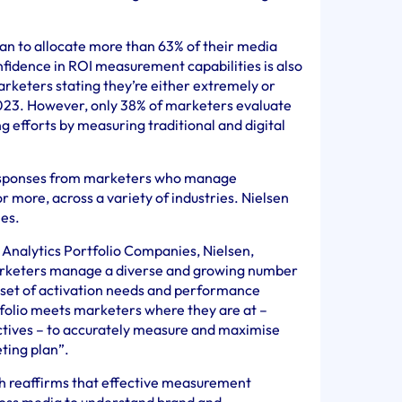
an to allocate more than 63% of their media
nfidence in ROI measurement capabilities is also
arketers stating they’re either extremely or
2023. However, only 38% of marketers evaluate
ng efforts by measuring traditional and digital
responses from marketers who manage
r more, across a variety of industries. Nielsen
ies.
Analytics Portfolio Companies, Nielsen,
arketers manage a diverse and growing number
e set of activation needs and performance
tfolio meets marketers where they are at –
ctives – to accurately measure and maximise
ting plan”.
h reaffirms that effective measurement