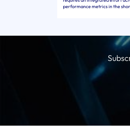
requires an integrated effort a
performance metrics in the shor
Subscr