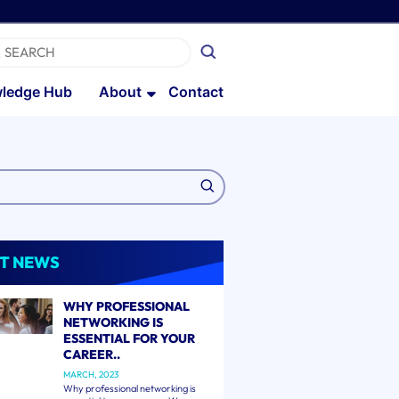
ledge Hub
About
Contact
T NEWS
WHY PROFESSIONAL
NETWORKING IS
ESSENTIAL FOR YOUR
CAREER..
MARCH, 2023
Why professional networking is