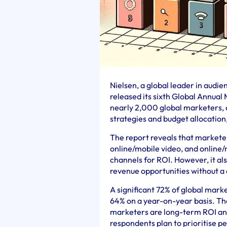
Nielsen, a global leader in audi
released its sixth Global Annual
nearly 2,000 global marketers, 
strategies and budget allocation,
The report reveals that marketer
online/mobile video, and online/
channels for ROI. However, it al
revenue opportunities without a
A significant 72% of global mark
64% on a year-on-year basis. Th
marketers are long-term ROI and 
respondents plan to prioritise 