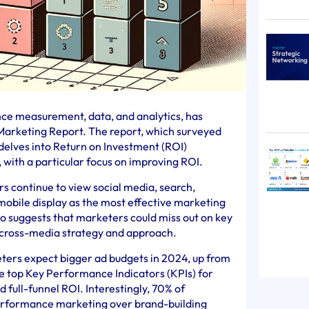
ence measurement, data, and analytics, has
 Marketing Report. The report, which surveyed
delves into Return on Investment (ROI)
 with a particular focus on improving ROI.
s continue to view social media, search,
mobile display as the most effective marketing
so suggests that marketers could miss out on key
 cross-media strategy and approach.
eters expect bigger ad budgets in 2024, up from
e top Key Performance Indicators (KPIs) for
full-funnel ROI. Interestingly, 70% of
performance marketing over brand-building