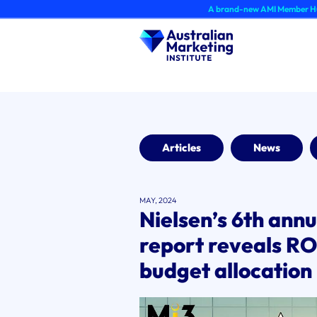
Skip
A brand-new AMI Member Hub experience 
to
content
Articles
News
MAY, 2024
Nielsen’s 6th ann
report reveals RO
budget allocation 