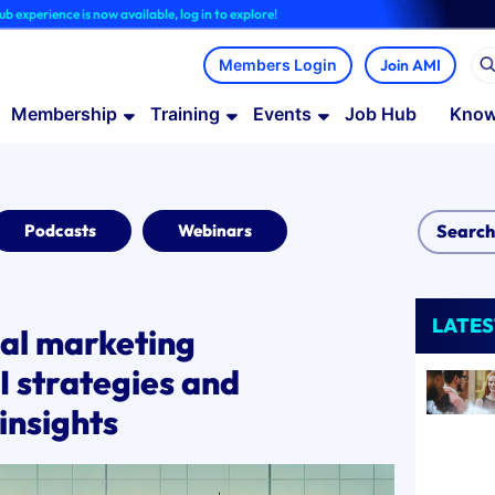
is now available, log in to explore!
Join AMI
Membership
Training
Events
Job Hub
Know
Podcasts
Webinars
LATES
ual marketing
I strategies and
insights