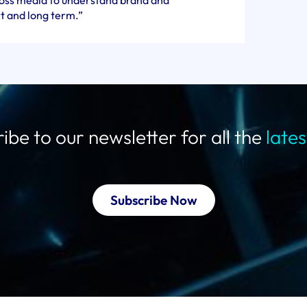
cross media to understand brand and
t and long term.”
ibe to our newsletter for all the
late
Subscribe Now