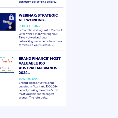
significant advertising dollars...
WEBINAR: STRATEGIC
NETWORKING..
DECEMBER, 2023
Is Your Networking Just a Catch-Up
Over Wine? Stop Wasting Your
Time Networking! Learn
networking fundamentals and how
to measure your success. ...
BRAND FINANCE' MOST
VALUABLE 100
AUSTRALIAN BRANDS
2024..
JANUARY, 2024
Brand Finance Australia has
unveiled its 'Australia 100 2024'
report, ranking the nation's 100
most valuable and strongest
brands. The total valu...