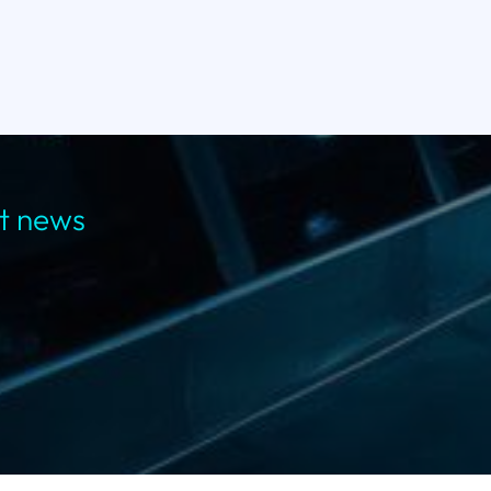
st news