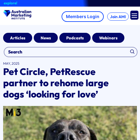
Skip
plore!
to
content
Join AMI
Articles
News
Podcasts
Webinars
MAY, 2025
Pet Circle, PetRescue
partner to rehome large
dogs ‘looking for love’