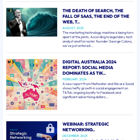
THE DEATH OF SEARCH, THE
FALL OF SAAS, THE END OF THE
WEB, T..
AUGUST, 2025
The marketing technology machine is being torn
apart at the joints. According to legendary tech
analyst and Forrester founder George Colony,
we've just entered ...
DIGITAL AUSTRALIA 2024
REPORT: SOCIAL MEDIA
DOMINATES AS TIK..
FEBRUARY, 2024
A new report from Meltwater and We are Social
shows hefty growth in social engagement on
TikTok, ongoing loyalty to Facebook and
significant advertising dollars...
WEBINAR: STRATEGIC
NETWORKING..
DECEMBER, 2023