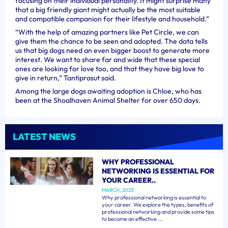
focusing on their individual personality. It might surprise many
that a big friendly giant might actually be the most suitable
and compatible companion for their lifestyle and household.”
“With the help of amazing partners like Pet Circle, we can
give them the chance to be seen and adopted. The data tells
us that big dogs need an even bigger boost to generate more
interest. We want to share far and wide that these special
ones are looking for love too, and that they have big love to
give in return,” Tantiprasut said.
Among the large dogs awaiting adoption is Chloe, who has
been at the Shoalhaven Animal Shelter for over 650 days.
LATEST NEWS
WHY PROFESSIONAL
NETWORKING IS ESSENTIAL FOR
YOUR CAREER..
MARCH, 2023
Why professional networking is essential to
your career. We explore the types, benefits of
professional networking and provide some tips
to become an effective ...