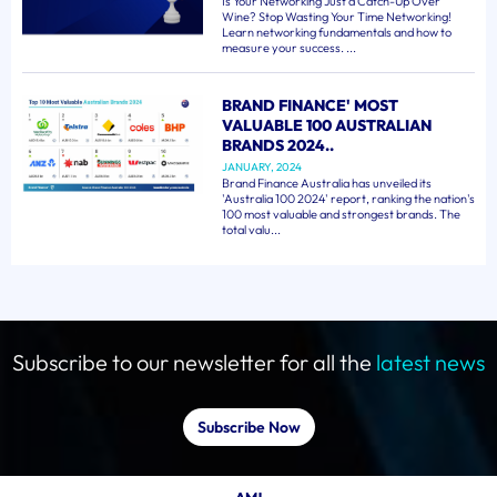
Is Your Networking Just a Catch-Up Over
Wine? Stop Wasting Your Time Networking!
Learn networking fundamentals and how to
measure your success. ...
BRAND FINANCE' MOST
VALUABLE 100 AUSTRALIAN
BRANDS 2024..
JANUARY, 2024
Brand Finance Australia has unveiled its
'Australia 100 2024' report, ranking the nation's
100 most valuable and strongest brands. The
total valu...
Subscribe to our newsletter for all the
latest news
Subscribe Now