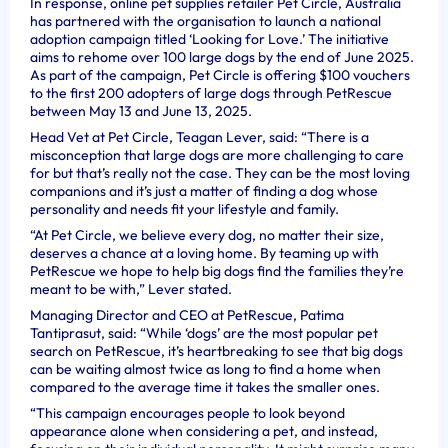
In response, online pet supplies retailer Pet Circle, Australia
has partnered with the organisation to launch a national
adoption campaign titled ‘Looking for Love.’ The initiative
aims to rehome over 100 large dogs by the end of June 2025.
As part of the campaign, Pet Circle is offering $100 vouchers
to the first 200 adopters of large dogs through PetRescue
between May 13 and June 13, 2025.
Head Vet at Pet Circle, Teagan Lever, said: “There is a
misconception that large dogs are more challenging to care
for but that’s really not the case. They can be the most loving
companions and it’s just a matter of finding a dog whose
personality and needs fit your lifestyle and family.
“At Pet Circle, we believe every dog, no matter their size,
deserves a chance at a loving home. By teaming up with
PetRescue we hope to help big dogs find the families they’re
meant to be with,” Lever stated.
Managing Director and CEO at PetRescue, Patima
Tantiprasut, said: “While ‘dogs’ are the most popular pet
search on PetRescue, it’s heartbreaking to see that big dogs
can be waiting almost twice as long to find a home when
compared to the average time it takes the smaller ones.
“This campaign encourages people to look beyond
appearance alone when considering a pet, and instead,