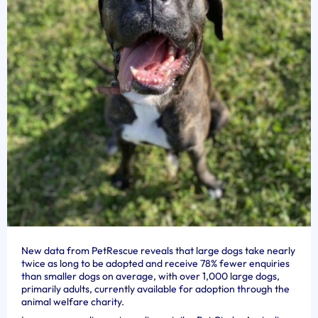
New data from PetRescue reveals that large dogs take nearly
twice as long to be adopted and receive 78% fewer enquiries
than smaller dogs on average, with over 1,000 large dogs,
primarily adults, currently available for adoption through the
animal welfare charity.