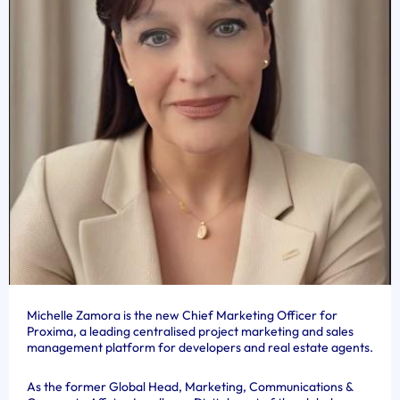
Michelle Zamora is the new Chief Marketing Officer for
Proxima, a leading centralised project marketing and sales
management platform for developers and real estate agents.
As the former Global Head, Marketing, Communications &