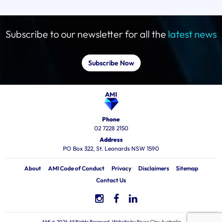
Subscribe to our newsletter for all the
latest news
Subscribe Now
Phone
02 7228 2150
Address
PO Box 322, St. Leonards NSW 1590
About
AMI Code of Conduct
Privacy
Disclaimers
Sitemap
Contact Us
AMI @ 2026 All Rights Reserved, Website by
Bruce Clay Australia