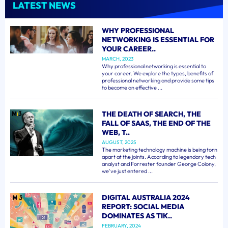
LATEST NEWS
WHY PROFESSIONAL
NETWORKING IS ESSENTIAL FOR
YOUR CAREER..
MARCH, 2023
Why professional networking is essential to
your career. We explore the types, benefits of
professional networking and provide some tips
to become an effective ...
THE DEATH OF SEARCH, THE
FALL OF SAAS, THE END OF THE
WEB, T..
AUGUST, 2025
The marketing technology machine is being torn
apart at the joints. According to legendary tech
analyst and Forrester founder George Colony,
we've just entered ...
DIGITAL AUSTRALIA 2024
REPORT: SOCIAL MEDIA
DOMINATES AS TIK..
FEBRUARY, 2024