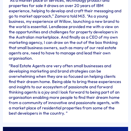
“As a market place of services, technology product and
properties for sale it draws on over 20 years of IBM
experience, helping to develop and craft their messaging and
go to market approach,” Zamora told Mi3. “As a young
business, my experience at Willow, launching a new brand to
the world is essential. Lendlease provided me with a view on
the opportunities and challenges for property developers in
the Australian marketplace. And finally as a CEO of my own
marketing agency, I can draw on the out of the box thinking
that small business owners, such as many of our real estate
agents are, need to have to manage and lead their own
organisation.
“Real Estate Agents are very often small businesses and
developing marketing and brand strategies can be
overwhelming when they are so focused on helping clients
find their dream home. Being able to bring these experiences
and insights to our ecosystem of passionate and forward
thinking agents is a joy and I look forward to being part of an
organisation enabling more people to find their dream home
from a community of innovative and passionate agents, with
a market place of residential properties from some of the
best developers in the country. ”