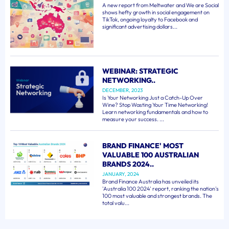
A new report from Meltwater and We are Social
shows hefty growth in social engagement on
TikTok, ongoing loyalty to Facebook and
significant advertising dollars...
WEBINAR: STRATEGIC
NETWORKING..
DECEMBER, 2023
Is Your Networking Just a Catch-Up Over
Wine? Stop Wasting Your Time Networking!
Learn networking fundamentals and how to
measure your success. ...
BRAND FINANCE' MOST
VALUABLE 100 AUSTRALIAN
BRANDS 2024..
JANUARY, 2024
Brand Finance Australia has unveiled its
'Australia 100 2024' report, ranking the nation's
100 most valuable and strongest brands. The
total valu...