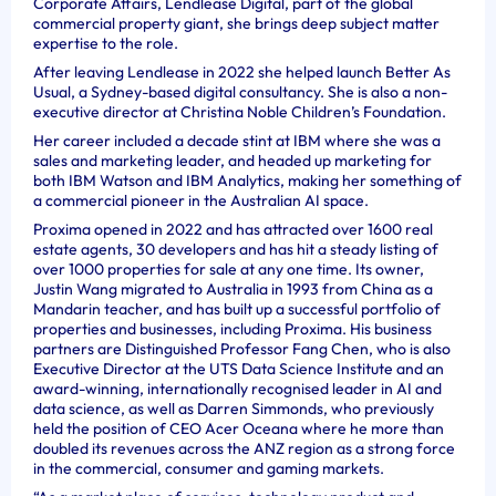
Corporate Affairs, Lendlease Digital, part of the global
commercial property giant, she brings deep subject matter
expertise to the role.
After leaving Lendlease in 2022 she helped launch Better As
Usual, a Sydney-based digital consultancy. She is also a non-
executive director at Christina Noble Children’s Foundation.
Her career included a decade stint at IBM where she was a
sales and marketing leader, and headed up marketing for
both IBM Watson and IBM Analytics, making her something of
a commercial pioneer in the Australian AI space.
Proxima opened in 2022 and has attracted over 1600 real
estate agents, 30 developers and has hit a steady listing of
over 1000 properties for sale at any one time. Its
owner,
Justin Wang migrated to Australia in 1993 from China as a
Mandarin teacher, and has built up a successful portfolio of
properties and businesses, including Proxima. His business
partners are Distinguished Professor Fang Chen,
who is also
Executive Director at the UTS Data Science Institute and an
award-winning, internationally recognised leader in AI and
data science, as well as Darren Simmonds, who previously
held the position of CEO Acer Oceana where he more than
doubled its revenues across the ANZ region as a strong force
in the commercial, consumer and gaming markets.