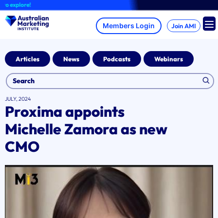
Skip
explore!
to
content
Join AMI
Articles
News
Podcasts
Webinars
JULY, 2024
Proxima appoints
Michelle Zamora as new
CMO