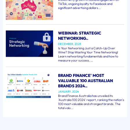
TikTok, ongoing loyalty to Facebook and
significant advertising dollars...
WEBINAR: STRATEGIC
NETWORKING..
DECEMBER, 2023
Is Your Networking Just a Catch-Up Over
Wine? Stop Wasting Your Time Networking!
Learn networking fundamentals and how to
measure your success. ...
BRAND FINANCE' MOST
VALUABLE 100 AUSTRALIAN
BRANDS 2024..
JANUARY, 2024
Brand Finance Australia has unveiled its
'Australia 100 2024' report, ranking the nation's
100 most valuable and strongest brands. The
total valu...