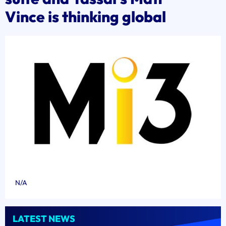
Vince is thinking global
N/A
LATEST NEWS