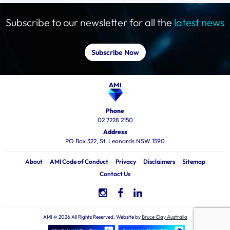
Subscribe to our newsletter for all the
latest news
Subscribe Now
Phone
02 7228 2150
Address
PO Box 322, St. Leonards NSW 1590
About
AMI Code of Conduct
Privacy
Disclaimers
Sitemap
Contact Us
AMI @ 2026 All Rights Reserved, Website by
Bruce Clay Australia