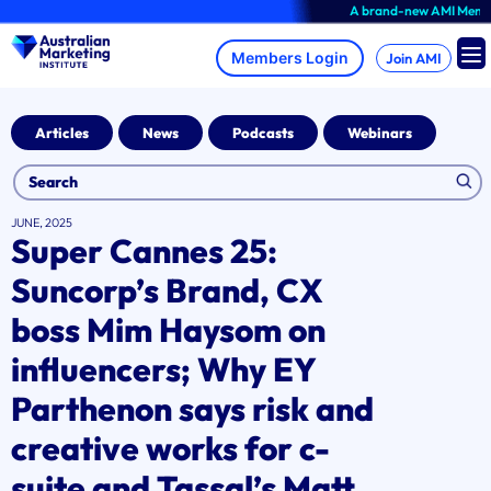
Skip
A brand-new AMI Member Hu
to
content
Join AMI
Articles
News
Podcasts
Webinars
JUNE, 2025
Super Cannes 25:
Suncorp’s Brand, CX
boss Mim Haysom on
influencers; Why EY
Parthenon says risk and
creative works for c-
suite and Tassal’s Matt