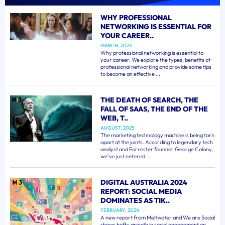
WHY PROFESSIONAL
NETWORKING IS ESSENTIAL FOR
YOUR CAREER..
MARCH, 2023
Why professional networking is essential to
your career. We explore the types, benefits of
professional networking and provide some tips
to become an effective ...
THE DEATH OF SEARCH, THE
FALL OF SAAS, THE END OF THE
WEB, T..
AUGUST, 2025
The marketing technology machine is being torn
apart at the joints. According to legendary tech
analyst and Forrester founder George Colony,
we've just entered ...
DIGITAL AUSTRALIA 2024
REPORT: SOCIAL MEDIA
DOMINATES AS TIK..
FEBRUARY, 2024
A new report from Meltwater and We are Social
shows hefty growth in social engagement on