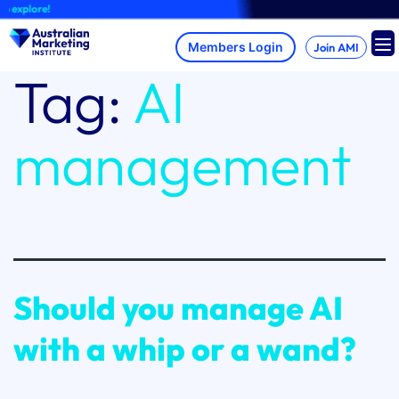
Skip
 explore!
to
content
Join AMI
Tag:
AI
management
Should you manage AI
with a whip or a wand?