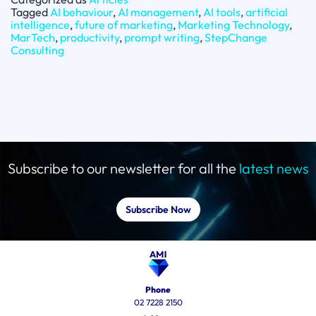
Tagged
AI behaviour
,
AI management
,
AI tools
,
artificial
intelligence
,
future of marketing
,
Marketing Technology
,
MarTech
,
productivity
,
prompt writing
,
StepChange
Consulting
Subscribe to our newsletter for all the
latest news
Subscribe Now
Phone
02 7228 2150