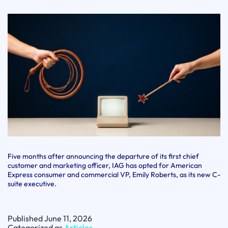
Five months after announcing the departure of its first chief
customer and marketing officer, IAG has opted for American
Express consumer and commercial VP, Emily Roberts, as its new C-
suite executive.
Published
June 11, 2026
Categorized as
Articles