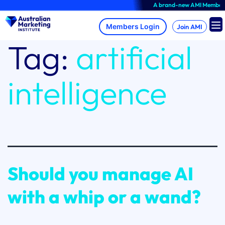
Skip
A brand-new AMI Member Hub e
to
content
Join AMI
Tag:
artificial
intelligence
Should you manage AI
with a whip or a wand?