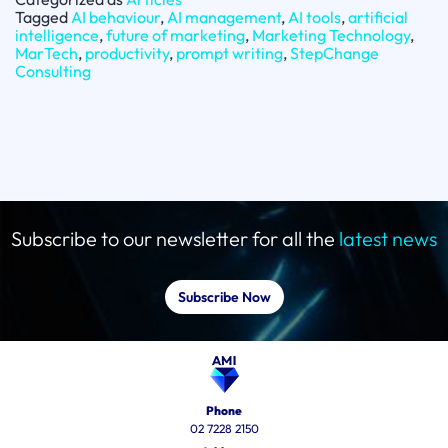
Tagged
AI behaviour
,
AI management
,
AI tools
,
artificial
intelligence
,
future of marketing
,
Marketing Technology
,
MarTech
,
productivity
,
prompt writing
,
StepChange
Consulting
Subscribe to our newsletter for all the
latest news
Subscribe Now
Phone
02 7228 2150