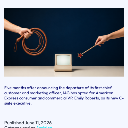
Five months after announcing the departure of its first chief
customer and marketing officer, IAG has opted for American
Express consumer and commercial VP, Emily Roberts, as its new C-
suite executive.
Published
June 11, 2026
Categorized as
Articles