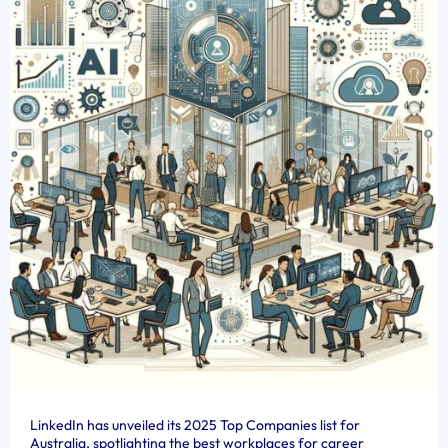
LinkedIn has unveiled its 2025 Top Companies list for
Australia, spotlighting the best workplaces for career