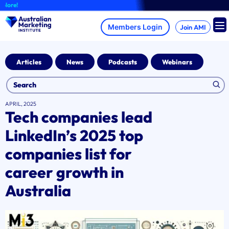
Skip
A
to
content
Join AMI
Articles
News
Podcasts
Webinars
APRIL, 2025
Tech companies lead
LinkedIn’s 2025 top
companies list for
career growth in
Australia