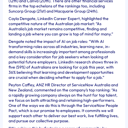
(12th) and Canva (20th). There are other financial services
firms in the top echelons of the rankings too, including
Suncorp Group (21st) and Macquarie Group (24th).
Cayla Dengate, LinkedIn Career Expert, highlighted the
competitive nature of the Australian job market: “As
Australia’s job market remains competitive, finding and
landing a job where you can grow is top of mind for many.”
Dengate noted the impact of AI on job roles: “With AI
transforming roles across all industries, learning new, in-
demand skills is increasingly important among professionals
and a key consideration for job seekers when looking at
potential future employers. LinkedIn research shows three in
five (59%) of Australians are looking for a job this year, with
36% believing that learning and development opportunities
are crucial when deciding whether to apply for a job.”
Peyton Caffey, ANZ HR Director at ServiceNow Australia and
New Zealand, commented on the company’s top ranking: “As
a rapidly growing company always on the hunt for top talent,
we focus on both attracting and retaining high-performers.
One of the ways we do this is through the ServiceNow People
Pact, which is our promise to employees. It commits we will
support each other to deliver our best work, live fulfilling lives,
and pursue our collective purpose.