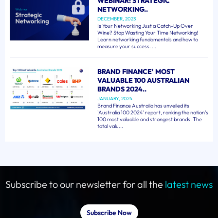
WEBINAR: STRATEGIC
NETWORKING..
DECEMBER, 2023
Is Your Networking Just a Catch-Up Over
Wine? Stop Wasting Your Time Networking!
Learn networking fundamentals and how to
measure your success. ...
BRAND FINANCE' MOST
VALUABLE 100 AUSTRALIAN
BRANDS 2024..
JANUARY, 2024
Brand Finance Australia has unveiled its
'Australia 100 2024' report, ranking the nation's
100 most valuable and strongest brands. The
total valu...
Subscribe to our newsletter for all the
latest news
Subscribe Now