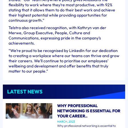
flexibility to work where they’re most productive, with 92%
stating that it allows them to do their best work and achieve
their highest potential while providing opportunities for
continuous growth.”
Telstra also received recognition, with Kathryn van der
Merwe, Group Executive, People, Culture and
Communications, expressing pride in the company’s
achievements.
“We’re proud to be recognised by LinkedIn for our dedication
to creating a workplace where our teams can thrive and grow
their careers. We’ll continue to prioritise our employees’
wellbeing and development and offer benefits that truly
matter to our people.”
LATEST NEWS
WHY PROFESSIONAL
NETWORKING IS ESSENTIAL FOR
YOUR CAREER..
MARCH, 2023
Why professional networking is essential to