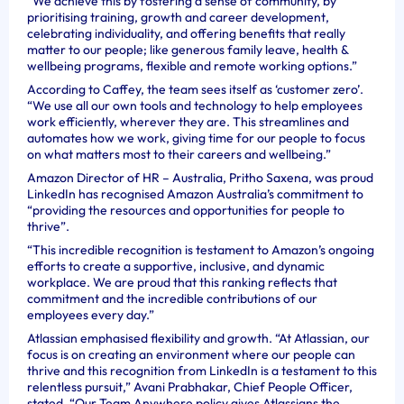
“We achieve this by fostering a sense of community, by
prioritising training, growth and career development,
celebrating individuality, and offering benefits that really
matter to our people; like generous family leave, health &
wellbeing programs, flexible and remote working options.”
According to Caffey, the team sees itself as ‘customer zero’.
“We use all our own tools and technology to help employees
work efficiently, wherever they are. This streamlines and
automates how we work, giving time for our people to focus
on what matters most to their careers and wellbeing.”
Amazon Director of HR – Australia, Pritho Saxena, was proud
LinkedIn has recognised Amazon Australia’s commitment to
“providing the resources and opportunities for people to
thrive”.
“This incredible recognition is testament to Amazon’s ongoing
efforts to create a supportive, inclusive, and dynamic
workplace. We are proud that this ranking reflects that
commitment and the incredible contributions of our
employees every day.”
Atlassian emphasised flexibility and growth. “At Atlassian, our
focus is on creating an environment where our people can
thrive and this recognition from LinkedIn is a testament to this
relentless pursuit,” Avani Prabhakar, Chief People Officer,
stated. “Our Team Anywhere policy gives Atlassians the