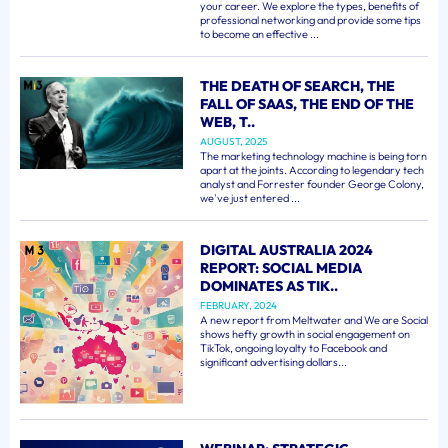
your career. We explore the types, benefits of
professional networking and provide some tips
to become an effective ...
THE DEATH OF SEARCH, THE
FALL OF SAAS, THE END OF THE
WEB, T..
AUGUST, 2025
The marketing technology machine is being torn
apart at the joints. According to legendary tech
analyst and Forrester founder George Colony,
we've just entered ...
DIGITAL AUSTRALIA 2024
REPORT: SOCIAL MEDIA
DOMINATES AS TIK..
FEBRUARY, 2024
A new report from Meltwater and We are Social
shows hefty growth in social engagement on
TikTok, ongoing loyalty to Facebook and
significant advertising dollars...