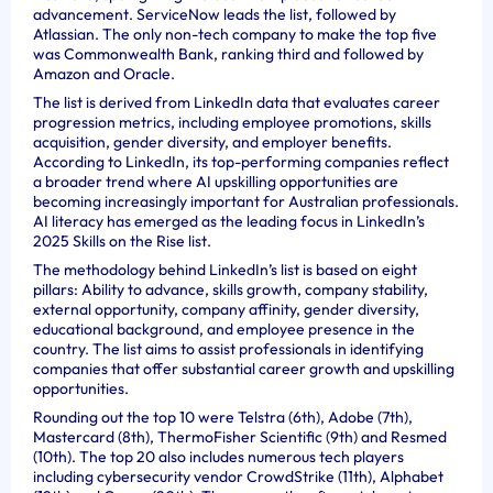
advancement. ServiceNow leads the list, followed by
Atlassian. The only non-tech company to make the top five
was Commonwealth Bank, ranking third and followed by
Amazon and Oracle.
The list is derived from LinkedIn data that evaluates career
progression metrics, including employee promotions, skills
acquisition, gender diversity, and employer benefits.
According to LinkedIn, its top-performing companies reflect
a broader trend where AI upskilling opportunities are
becoming increasingly important for Australian professionals.
AI literacy has emerged as the leading focus in LinkedIn’s
2025 Skills on the Rise list.
The methodology behind LinkedIn’s list is based on eight
pillars: Ability to advance, skills growth, company stability,
external opportunity, company affinity, gender diversity,
educational background, and employee presence in the
country. The list aims to assist professionals in identifying
companies that offer substantial career growth and upskilling
opportunities.
Rounding out the top 10 were Telstra (6th), Adobe (7th),
Mastercard (8th), ThermoFisher Scientific (9th) and Resmed
(10th). The top 20 also includes numerous tech players
including cybersecurity vendor CrowdStrike (11th), Alphabet