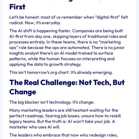
First
Let’s be honest: most of us remember when “digital-first” felt
radical. Now, it’s everyday.
The AI shift is happening faster. Companies are being built
AI-first from day one, skipping layers of traditional roles and
processes entirely. In these teams, there is no “marketing
ops” role because the ops are automated. There is no junior
insights analyst there’s an AI model trained to surface
patterns, while the human focuses on interpreting and
applying the data to growth strategy.
This isn’t tomorrow’s org chart. It’s already emerging.
The Real Challenge: Not Tech, But
Change
The big blocker isn’t technology. It’s change.
Many marketing leaders are still hesitant waiting for the
perfect roadmap, fearing job losses, unsure how to reskill
legacy teams. But the truth is: AI won’t take your job. A
marketer who uses AI will.
The leaders who embrace that now who redesign roles,