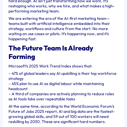
hard enough. AI isn’t just transforming how we work. It’s
reshaping who works, why we hire, and what makes a high-
performing marketing team.
We are entering the era of the AI-first marketing team—
teams built with artificial intelligence embedded into their
strategy, workflows and culture from the start. No more
waiting on use cases or pilots. It’s happening now, and it’s
happening fast.
The Future Team Is Already
Forming
Microsoft’s 2025 Work Trend Index shows that:
– 47% of global leaders say AI upskilling is their top workforce
strategy
– 45% plan to use AI as digital labour while maintaining
headcount
– A third of companies are actively planning to reduce roles
as AI tools take over repeatable tasks
At the same time, according to the World Economic Forum’s
Future of Jobs 2025 report, AI and big data are the fastest-
growing global skills, and 59 out of 100 workers will need
reskilling by 2030. These are significant hard numbers.