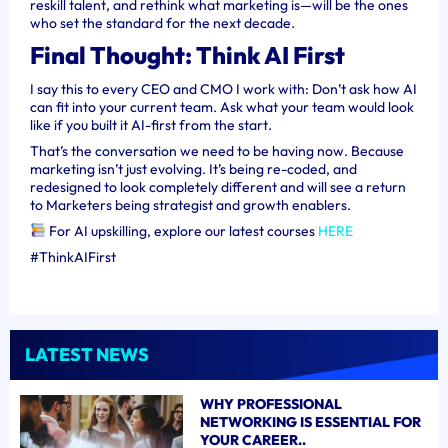
reskill talent, and rethink what marketing is—will be the ones
who set the standard for the next decade.
Final Thought: Think AI First
I say this to every CEO and CMO I work with: Don’t ask how AI
can fit into your current team. Ask what your team would look
like if you built it AI-first from the start.
That’s the conversation we need to be having now. Because
marketing isn’t just evolving. It’s being re-coded, and
redesigned to look completely different and will see a return
to Marketers being strategist and growth enablers.
For AI upskilling, explore our latest courses
HERE
#ThinkAIFirst
LATEST NEWS
WHY PROFESSIONAL
NETWORKING IS ESSENTIAL FOR
YOUR CAREER..