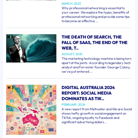
MARCH, 2023
Why professional networking is essential to
your career. We explore the types, benefits of
professional networking and provide some tips
to become an effective ...
THE DEATH OF SEARCH, THE
FALL OF SAAS, THE END OF THE
WEB, T..
AUGUST, 2025
The marketing technology machine is being torn
apart at the joints. According to legendary tech
analyst and Forrester founder George Colony,
we've just entered ...
DIGITAL AUSTRALIA 2024
REPORT: SOCIAL MEDIA
DOMINATES AS TIK..
FEBRUARY, 2024
A new report from Meltwater and We are Social
shows hefty growth in social engagement on
TikTok, ongoing loyalty to Facebook and
significant advertising dollars...