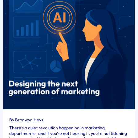
By Bronwyn Heys
There’s a quiet revolution happening in marketing
departments—and if you’re not hearing it, you’re not listening