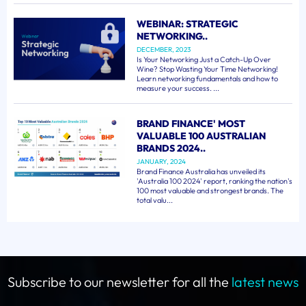
WEBINAR: STRATEGIC
NETWORKING..
DECEMBER, 2023
Is Your Networking Just a Catch-Up Over
Wine? Stop Wasting Your Time Networking!
Learn networking fundamentals and how to
measure your success. ...
BRAND FINANCE' MOST
VALUABLE 100 AUSTRALIAN
BRANDS 2024..
JANUARY, 2024
Brand Finance Australia has unveiled its
'Australia 100 2024' report, ranking the nation's
100 most valuable and strongest brands. The
total valu...
Subscribe to our newsletter for all the
latest news