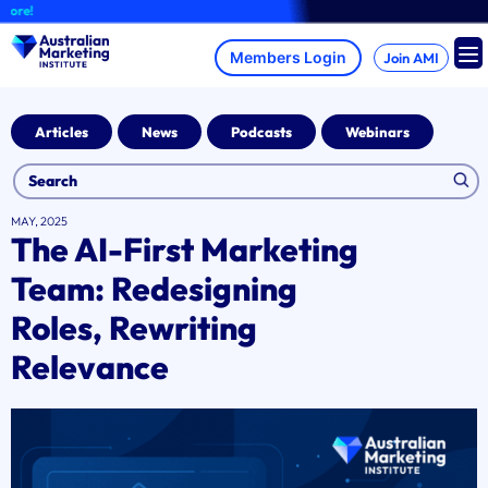
Skip
A
to
content
Join AMI
Articles
News
Podcasts
Webinars
MAY, 2025
The AI-First Marketing
Team: Redesigning
Roles, Rewriting
Relevance