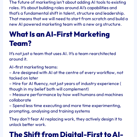
The future of marketing isn’t about adding AI tools to existing
roles. It’s about building roles around AI’s capabilities and
that’s a fundamental shift in talent, structure and leadership.
That means that we will need to start from scratch and build a
new AI powered marketing team with a new org structure.
What Is an AI-First Marketing
Team?
It’s not just a team that uses AI. It’s a team rearchitected
around it.
AI-first marketing teams:
– Are designed with AI at the centre of every workflow, not
tacked on later
– Hire for AI fluency, not just years of industry experience (
though in my belief both will complement)
– Measure performance by how well humans and machines
collaborate
– Spend less time executing and more time experimenting,
prompting, analysing and training systems
They don’t fear AI replacing work, they actively design it to
unlock better work.
The Shift from Digital-First to AI-