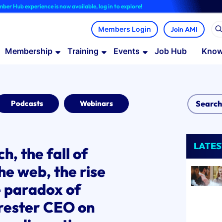
rience is now available, log in to explore!
Join AMI
Membership
Training
Events
Job Hub
Know
Podcasts
Webinars
LATES
h, the fall of
he web, the rise
e paradox of
rester CEO on