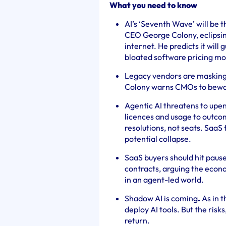
What you need to know
AI’s ‘Seventh Wave’ will be t
CEO George Colony, eclipsing
internet. He predicts it will 
bloated software pricing mo
Legacy vendors are masking
Colony warns CMOs to bewa
Agentic AI threatens to upen
licences and usage to outcom
resolutions, not seats. SaaS
potential collapse.
SaaS buyers should hit paus
contracts, arguing the econ
in an agent-led world.
Shadow AI is coming
.
As in t
deploy AI tools. But the risk
return.