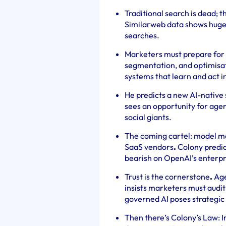
Traditional search is dead; 
Similarweb data shows huge t
searches.
Marketers must prepare for
segmentation, and optimisat
systems that learn and act in
He predicts a new AI-native 
sees an opportunity for agen
social giants.
The coming cartel: model m
SaaS vendors
.
Colony predict
bearish on OpenAI’s enterpr
Trust is the cornerstone
.
Age
insists marketers must audi
governed AI poses strategic 
Then there’s Colony’s Law: I