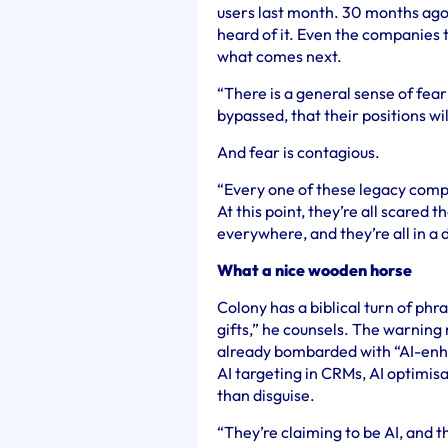
users last month. 30 months ago 
heard of it. Even the companies th
what comes next.
“There is a general sense of fear
bypassed, that their positions wi
And fear is contagious.
“
Every one of these legacy com
At this point, they’re all scared 
everywhere, and they’re all in a
What a nice wooden horse
Colony has a biblical turn of ph
gifts,” he counsels. The warnin
already bombarded with “AI-enhan
AI targeting in CRMs, AI optimisa
than disguise.
“
They’re claiming to be AI, and th