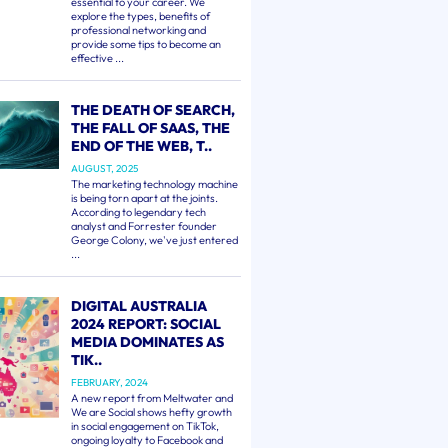
essential to your career. We
explore the types, benefits of
professional networking and
provide some tips to become an
effective ...
THE DEATH OF SEARCH,
THE FALL OF SAAS, THE
END OF THE WEB, T..
AUGUST, 2025
The marketing technology machine
is being torn apart at the joints.
According to legendary tech
analyst and Forrester founder
George Colony, we've just entered
...
DIGITAL AUSTRALIA
2024 REPORT: SOCIAL
MEDIA DOMINATES AS
TIK..
FEBRUARY, 2024
A new report from Meltwater and
We are Social shows hefty growth
in social engagement on TikTok,
ongoing loyalty to Facebook and