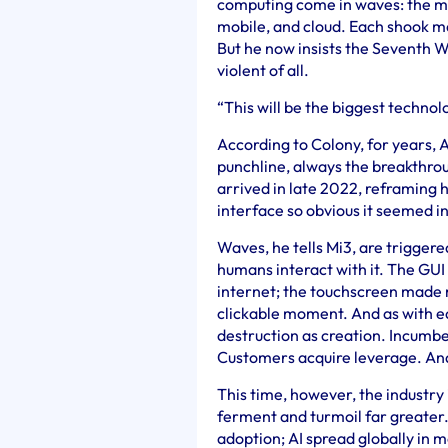
computing come in waves: the min
mobile, and cloud. Each shook m
But he now insists the Seventh Wa
violent of all.
“This will be the biggest technol
According to Colony, for years, A
punchline, always the breakthr
arrived in late 2022, reframing
interface so obvious it seemed i
Waves, he tells Mi3, are triggere
humans interact with it. The GUI 
internet; the touchscreen made 
clickable moment. And as with ea
destruction as creation. Incumb
Customers acquire leverage. And
This time, however, the industry i
ferment and turmoil far greater.
adoption; AI spread globally in