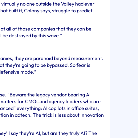
virtually no one outside the Valley had ever
at built it, Colony says, struggle to predict
 at all of those companies that they can be
ll be destroyed by this wave.”
panies, they are paranoid beyond measurement.
that they’re going to be bypassed. So fear is
 defensive mode.”
rase. “Beware the legacy vendor bearing AI
g matters for CMOs and agency leaders who are
ced” everything: AI copilots in office suites,
tion in adtech. The trick is less about innovation
ey’ll say they’re AI, but are they truly AI? The