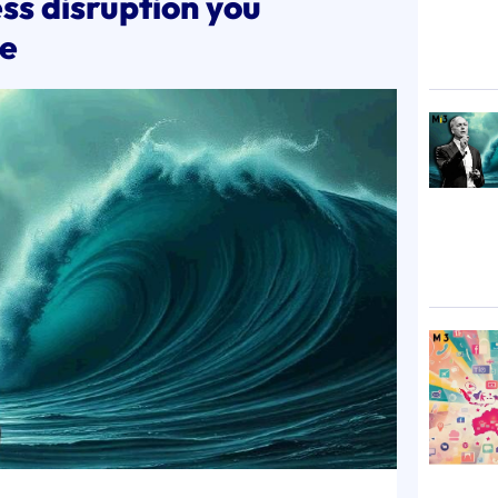
ss disruption you
ce