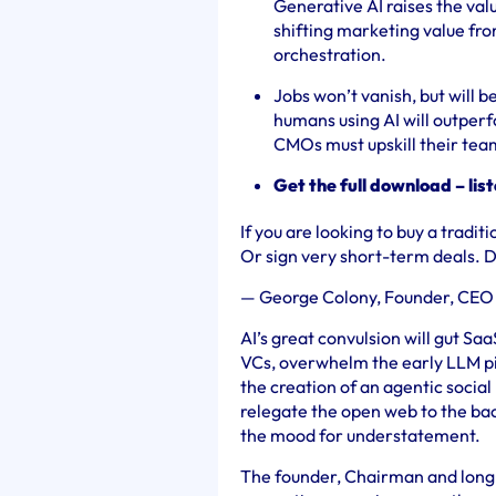
Generative AI raises the valu
shifting marketing value fro
orchestration.
Jobs won’t vanish, but will b
humans using AI will outperf
CMOs must upskill their te
Get the full download – lis
If you are looking to buy a tradit
Or sign very short-term deals.
—
George Colony, Founder, CEO
AI’s great convulsion will gut Saa
VCs, overwhelm the early LLM pio
the creation of an agentic soci
relegate the open web to the b
the mood for understatement.
The founder, Chairman and long