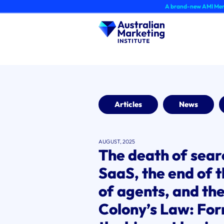
Skip
A brand-new AMI Member Hub expe
to
content
Articles
News
AUGUST, 2025
The death of searc
SaaS, the end of t
of agents, and th
Colony’s Law: For