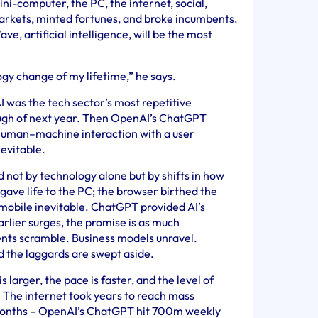
i-computer, the PC, the internet, social,
arkets, minted fortunes, and broke incumbents.
ve, artificial intelligence, will be the most
ogy change of my lifetime,” he says.
I was the tech sector’s most repetitive
ough of next year. Then OpenAI’s ChatGPT
 human–machine interaction with a user
nevitable.
d not by technology alone but by shifts in how
gave life to the PC; the browser birthed the
mobile inevitable. ChatGPT provided AI’s
rlier surges, the promise is as much
ents scramble. Business models unravel.
 the laggards are swept aside.
s larger, the pace is faster, and the level of
 The internet took years to reach mass
 months – OpenAI’s ChatGPT hit 700m weekly