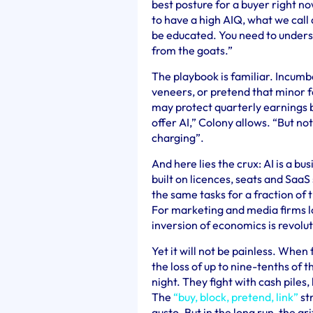
best posture for a buyer right no
to have a high AIQ, what we call a
be educated. You need to underst
from the goats.”
The playbook is familiar. Incumbe
veneers, or pretend that minor 
may protect quarterly earnings b
offer AI,” Colony allows. “But not
charging”.
And here lies the crux: AI is a bu
built on licences, seats and Saa
the same tasks for a fraction of t
For marketing and media firms l
inversion of economics is revolu
Yet it will not be painless. When
the loss of up to nine-tenths of t
night. They fight with cash piles
The
“buy, block, pretend, link”
str
gusto. But in the long run, the a