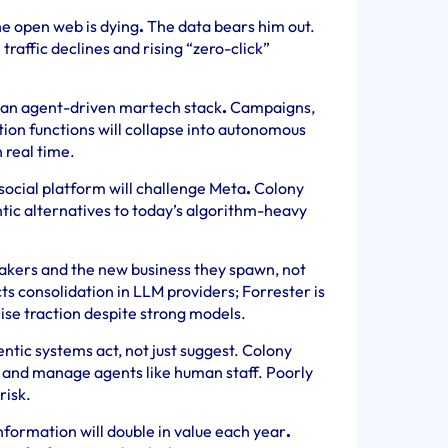
the open web is dying
.
The data bears him out.
raffic declines and rising “zero-click”
 an agent-driven martech stack
.
Campaigns,
ion functions will collapse into autonomous
 real time.
social platform will challenge Meta
.
Colony
tic alternatives to today’s algorithm-heavy
akers and the new business they spawn, not
s consolidation in LLM providers; Forrester is
ise traction despite strong models.
ntic systems act, not just suggest. Colony
t and manage agents like human staff. Poorly
risk.
nformation will double in value each year
.