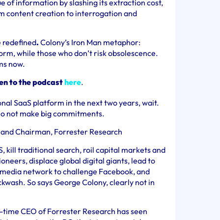
e of information by slashing its extraction cost,
m content creation to interrogation and
e redefined
.
Colony’s Iron Man metaphor:
orm, while those who don’t risk obsolescence.
ams now.
ten to the podcast
here
.
ional SaaS platform in the next two years, wait.
 Do not make big commitments.
 and Chairman, Forrester Research
S, kill traditional search, roil capital markets and
neers, displace global digital giants, lead to
al media network to challenge Facebook, and
ackwash. So says George
Colony, clearly not in
-time CEO of Forrester Research has seen