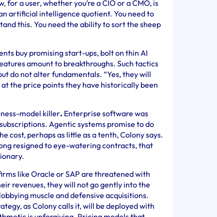
w, for a user, whether you’re a CIO or a CMO, is
n artificial intelligence quotient. You need to
and this. You need the ability to sort the sheep
nts buy promising start-ups, bolt on thin AI
features amount to breakthroughs. Such tactics
ut do not alter fundamentals. “Yes, they will
 at the price points they have historically been
siness-model killer
.
Enterprise software was
S subscriptions. Agentic systems promise to do
he cost, perhaps as little as a tenth, Colony says.
ong resigned to eye-watering contracts, that
tionary.
 firms like Oracle or SAP are threatened with
heir revenues, they will not go gently into the
, lobbying muscle and defensive acquisitions.
ategy, as Colony calls it, will be deployed with
rithmetic is unforgiving. Pricing models that