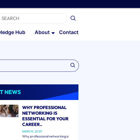
ledge Hub
About
Contact
T NEWS
WHY PROFESSIONAL
NETWORKING IS
ESSENTIAL FOR YOUR
CAREER..
MARCH, 2023
Why professional networking is