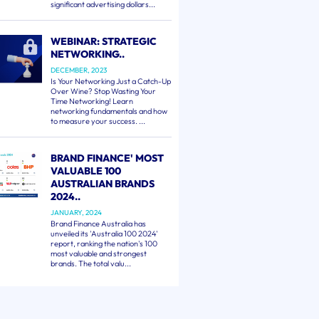
significant advertising dollars...
WEBINAR: STRATEGIC
NETWORKING..
DECEMBER, 2023
Is Your Networking Just a Catch-Up
Over Wine? Stop Wasting Your
Time Networking! Learn
networking fundamentals and how
to measure your success. ...
BRAND FINANCE' MOST
VALUABLE 100
AUSTRALIAN BRANDS
2024..
JANUARY, 2024
Brand Finance Australia has
unveiled its 'Australia 100 2024'
report, ranking the nation's 100
most valuable and strongest
brands. The total valu...