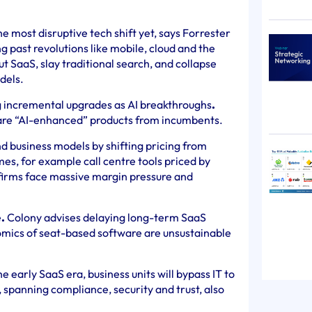
he most disruptive tech shift yet, says Forrester
 past revolutions like mobile, cloud and the
gut SaaS, slay traditional search, and collapse
dels.
 incremental upgrades as AI breakthroughs
.
re “AI-enhanced” products from incumbents.
d business models by shifting pricing from
es, for example call centre tools priced by
 firms face massive margin pressure and
e
.
Colony advises delaying long-term SaaS
omics of seat-based software are unsustainable
he early SaaS era, business units will bypass IT to
s, spanning compliance, security and trust, also