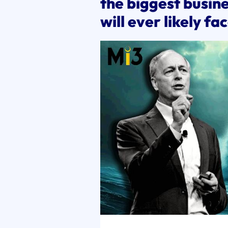
the biggest busine
will ever likely fa