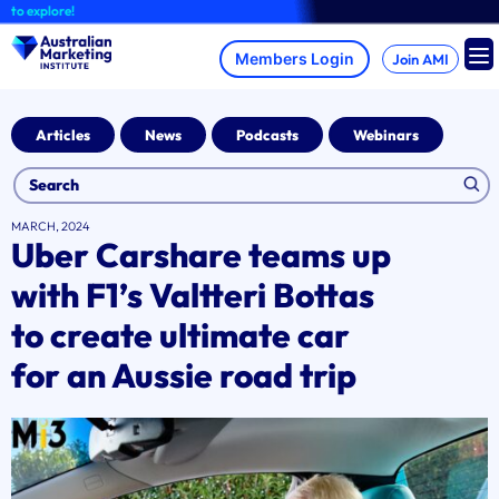
Skip
explore!
to
content
Join AMI
Articles
News
Podcasts
Webinars
MARCH, 2024
Uber Carshare teams up
with F1’s Valtteri Bottas
to create ultimate car
for an Aussie road trip