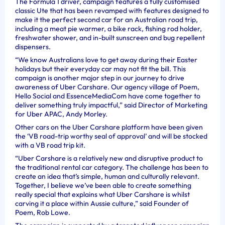
The Formula 1 driver, campaign features a fully customised
classic Ute that has been revamped with features designed to
make it the perfect second car for an Australian road trip,
including a meat pie warmer, a bike rack, fishing rod holder,
freshwater shower, and in-built sunscreen and bug repellent
dispensers.
“We know Australians love to get away during their Easter
holidays but their everyday car may not fit the bill. This
campaign is another major step in our journey to drive
awareness of Uber Carshare. Our agency village of Poem,
Hello Social and EssenceMediaCom have come together to
deliver something truly impactful,” said Director of Marketing
for Uber APAC, Andy Morley.
Other cars on the Uber Carshare platform have been given
the ‘VB road-trip worthy seal of approval’ and will be stocked
with a VB road trip kit.
“Uber Carshare is a relatively new and disruptive product to
the traditional rental car category. The challenge has been to
create an idea that’s simple, human and culturally relevant.
Together, I believe we’ve been able to create something
really special that explains what Uber Carshare is whilst
carving it a place within Aussie culture,” said Founder of
Poem, Rob Lowe.