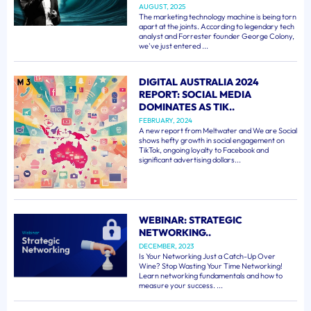
AUGUST, 2025
The marketing technology machine is being torn
apart at the joints. According to legendary tech
analyst and Forrester founder George Colony,
we've just entered ...
DIGITAL AUSTRALIA 2024
REPORT: SOCIAL MEDIA
DOMINATES AS TIK..
FEBRUARY, 2024
A new report from Meltwater and We are Social
shows hefty growth in social engagement on
TikTok, ongoing loyalty to Facebook and
significant advertising dollars...
WEBINAR: STRATEGIC
NETWORKING..
DECEMBER, 2023
Is Your Networking Just a Catch-Up Over
Wine? Stop Wasting Your Time Networking!
Learn networking fundamentals and how to
measure your success. ...