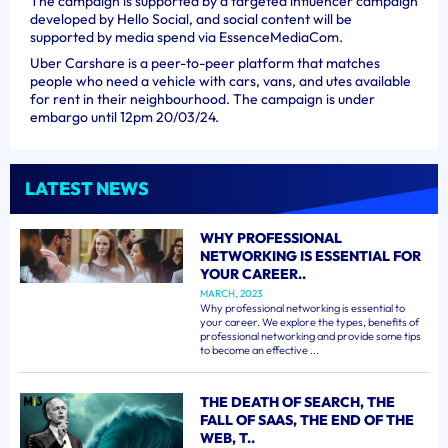
The campaign is supported by a targeted influencer campaign
developed by Hello Social, and social content will be
supported by media spend via EssenceMediaCom.
Uber Carshare is a peer-to-peer platform that matches
people who need a vehicle with cars, vans, and utes available
for rent in their neighbourhood. The campaign is under
embargo until 12pm 20/03/24.
LATEST NEWS
WHY PROFESSIONAL
NETWORKING IS ESSENTIAL FOR
YOUR CAREER..
MARCH, 2023
Why professional networking is essential to
your career. We explore the types, benefits of
professional networking and provide some tips
to become an effective ...
THE DEATH OF SEARCH, THE
FALL OF SAAS, THE END OF THE
WEB, T..