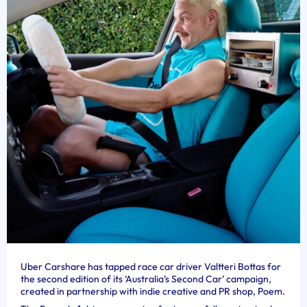
Uber Carshare has tapped race car driver Valtteri Bottas for
the second edition of its ‘Australia’s Second Car’ campaign,
created in partnership with indie creative and PR shop, Poem.