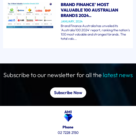
BRAND FINANCE' MOST
VALUABLE 100 AUSTRALIAN
BRANDS 2024..
JANUARY, 2024
Brand Finance Australia has unveiled its
'Australia 100 2024' report, ranking the nation's
100 most valuable and strongest brands. The
total valu...
Subscribe to our newsletter for all the
latest news
Subscribe Now
Phone
02 7228 2150