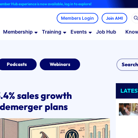
rience is now available, log in to explore!
Join AMI
Membership
Training
Events
Job Hub
Know
Podcasts
Webinars
LATES
3.4% sales growth
 demerger plans