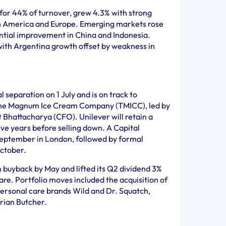
or 44% of turnover, grew 4.3% with strong
h America and Europe. Emerging markets rose
ential improvement in China and Indonesia.
with Argentina growth offset by weakness in
separation on 1 July and is on track to
he Magnum Ice Cream Company (TMICC), led by
t Bhattacharya (CFO). Unilever will retain a
five years before selling down. A Capital
September in London, followed by formal
ctober.
n buyback by May and lifted its Q2 dividend 3%
e. Portfolio moves included the acquisition of
personal care brands Wild and Dr. Squatch,
rian Butcher.