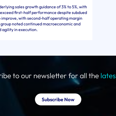
derlying sales growth guidance of 3% to 5%, with
 exceed first-half performance despite subdued
o improve, with second-half operating margin
e group noted continued macroeconomic and
agility in execution.
ibe to our newsletter for all the
late
Subscribe Now