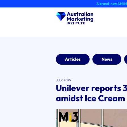
Skip
A brand-new AMI Member Hub expe
to
content
Articles
News
JULY, 2025
Unilever reports 
amidst Ice Cream