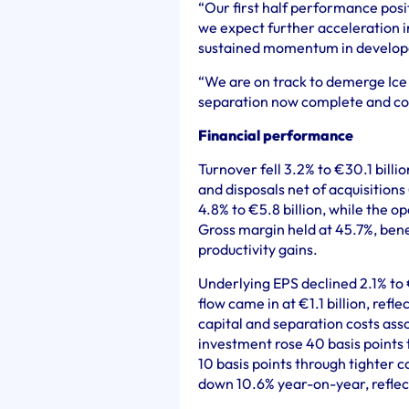
“Our first half performance positi
we expect further acceleration i
sustained momentum in develop
“We are on track to demerge Ic
separation now complete and c
Financial performance
Turnover fell 3.2% to €30.1 bill
and disposals net of acquisitions
4.8% to €5.8 billion, while the o
Gross margin held at 45.7%, ben
productivity gains.
Underlying EPS declined 2.1% to 
flow came in at €1.1 billion, refl
capital and separation costs as
investment rose 40 basis points
10 basis points through tighter c
down 10.6% year-on-year, reflect