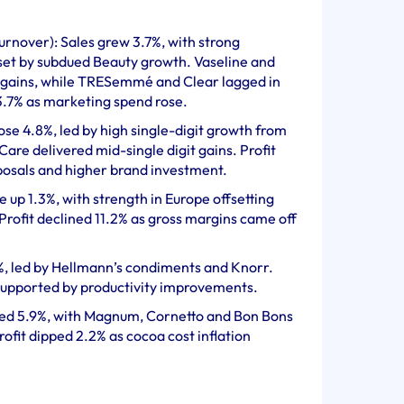
urnover): Sales grew 3.7%, with strong
et by subdued Beauty growth. Vaseline and
 gains, while TRESemmé and Clear lagged in
 3.7% as marketing spend rose.
ose 4.8%, led by high single-digit growth from
re delivered mid-single digit gains. Profit
sposals and higher brand investment.
up 1.3%, with strength in Europe offsetting
rofit declined 11.2% as gross margins came off
%, led by Hellmann’s condiments and Knorr.
 supported by productivity improvements.
bed 5.9%, with Magnum, Cornetto and Bon Bons
Profit dipped 2.2% as cocoa cost inflation