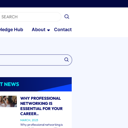
ledge Hub
About
Contact
T NEWS
WHY PROFESSIONAL
NETWORKING IS
ESSENTIAL FOR YOUR
CAREER..
MARCH, 2023
Why professional networking is