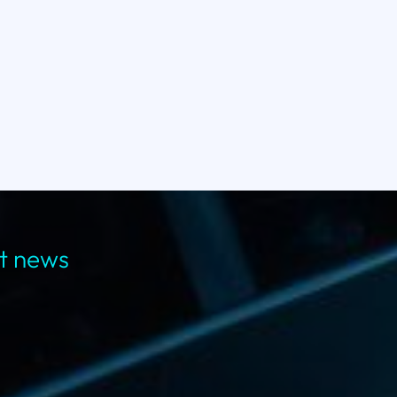
st news