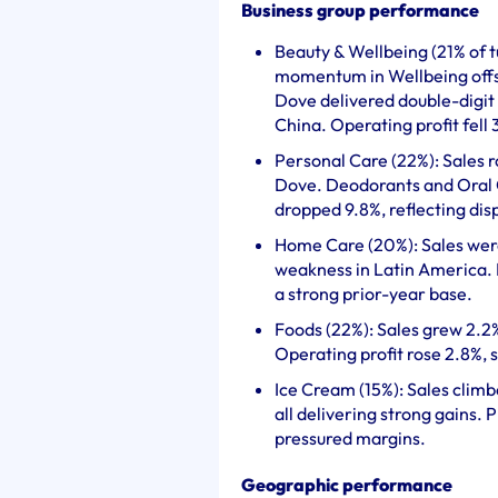
Business group performance
Beauty & Wellbeing (21% of t
momentum in Wellbeing offs
Dove delivered double-digit
China. Operating profit fell
Personal Care (22%): Sales r
Dove. Deodorants and Oral Ca
dropped 9.8%, reflecting di
Home Care (20%): Sales were 
weakness in Latin America. P
a strong prior-year base.
Foods (22%): Sales grew 2.2
Operating profit rose 2.8%,
Ice Cream (15%): Sales clim
all delivering strong gains. 
pressured margins.
Geographic performance