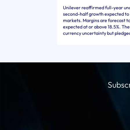
Unilever reaffirmed full-year un
second-half growth expected to
markets. Margins are forecast t
expected at or above 18.5%. Th
currency uncertainty but pledged 
Subscr