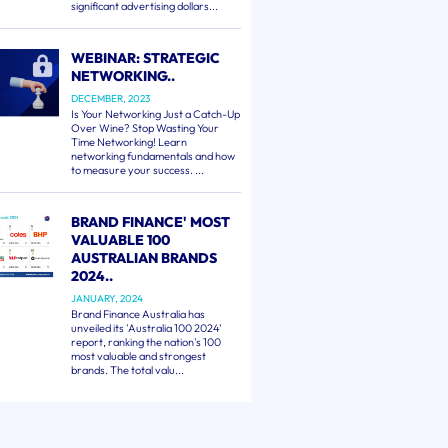
significant advertising dollars...
WEBINAR: STRATEGIC
NETWORKING..
DECEMBER, 2023
Is Your Networking Just a Catch-Up
Over Wine? Stop Wasting Your
Time Networking! Learn
networking fundamentals and how
to measure your success. ...
BRAND FINANCE' MOST
VALUABLE 100
AUSTRALIAN BRANDS
2024..
JANUARY, 2024
Brand Finance Australia has
unveiled its 'Australia 100 2024'
report, ranking the nation's 100
most valuable and strongest
brands. The total valu...