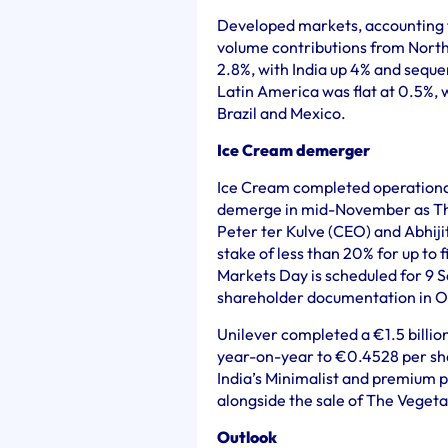
Developed markets, accounting f
volume contributions from Nort
2.8%, with India up 4% and sequ
Latin America was flat at 0.5%, 
Brazil and Mexico.
Ice Cream demerger
Ice Cream completed operational 
demerge in mid-November as T
Peter ter Kulve (CEO) and Abhiji
stake of less than 20% for up to 
Markets Day is scheduled for 9 
shareholder documentation in O
Unilever completed a €1.5 billio
year-on-year to €0.4528 per shar
India’s Minimalist and premium 
alongside the sale of The Vegeta
Outlook