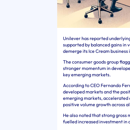
Unilever has reported underlying 
supported by balanced gains in 
demerge its Ice Cream business in
The consumer goods group flagge
stronger momentum in develope
key emerging markets.
According to CEO Fernando Fer
developed markets and the positi
emerging markets, accelerated o
positive volume growth across al
He also noted that strong gross 
fuelled increased investment in