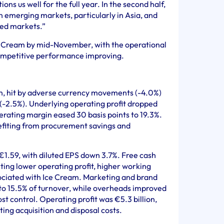
ons us well for the full year. In the second half,
n emerging markets, particularly in Asia, and
ed markets.”
e Cream by mid-November, with the operational
ompetitive performance improving.
ion, hit by adverse currency movements (-4.0%)
 (-2.5%). Underlying operating profit dropped
perating margin eased 30 basis points to 19.3%.
efiting from procurement savings and
€1.59, with diluted EPS down 3.7%. Free cash
ecting lower operating profit, higher working
sociated with Ice Cream. Marketing and brand
 to 15.5% of turnover, while overheads improved
ost control. Operating profit was €5.3 billion,
ing acquisition and disposal costs.