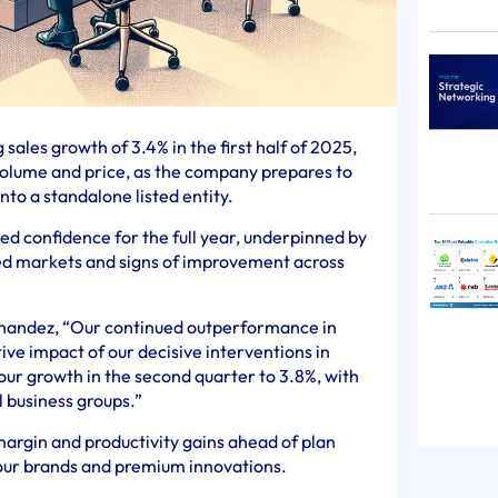
sales growth of 3.4% in the first half of 2025,
volume and price, as the company prepares to
to a standalone listed entity.
d confidence for the full year, underpinned by
d markets and signs of improvement across
nandez, “Our continued outperformance in
ve impact of our decisive interventions in
ur growth in the second quarter to 3.8%, with
l business groups.”
margin and productivity gains ahead of plan
 our brands and premium innovations.