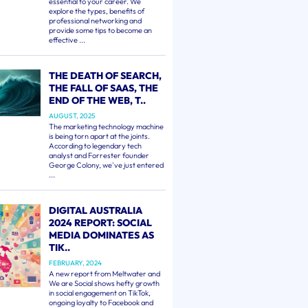
essential to your career. We
explore the types, benefits of
professional networking and
provide some tips to become an
effective ...
THE DEATH OF SEARCH,
THE FALL OF SAAS, THE
END OF THE WEB, T..
AUGUST, 2025
The marketing technology machine
is being torn apart at the joints.
According to legendary tech
analyst and Forrester founder
George Colony, we've just entered
...
DIGITAL AUSTRALIA
2024 REPORT: SOCIAL
MEDIA DOMINATES AS
TIK..
FEBRUARY, 2024
A new report from Meltwater and
We are Social shows hefty growth
in social engagement on TikTok,
ongoing loyalty to Facebook and