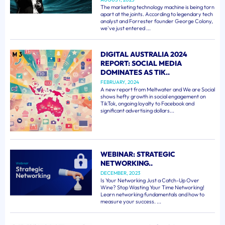
The marketing technology machine is being torn
apart at the joints. According to legendary tech
analyst and Forrester founder George Colony,
we've just entered ...
DIGITAL AUSTRALIA 2024
REPORT: SOCIAL MEDIA
DOMINATES AS TIK..
FEBRUARY, 2024
A new report from Meltwater and We are Social
shows hefty growth in social engagement on
TikTok, ongoing loyalty to Facebook and
significant advertising dollars...
WEBINAR: STRATEGIC
NETWORKING..
DECEMBER, 2023
Is Your Networking Just a Catch-Up Over
Wine? Stop Wasting Your Time Networking!
Learn networking fundamentals and how to
measure your success. ...