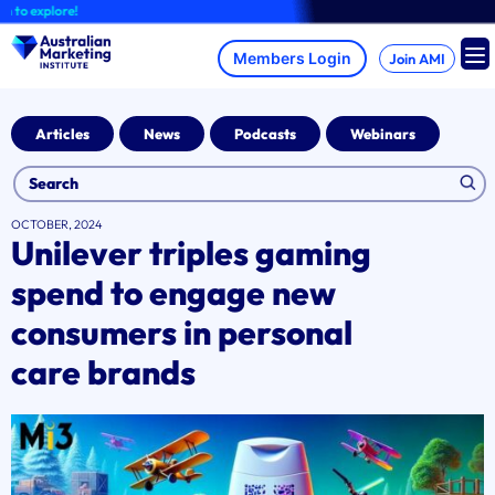
Skip
explore!
to
content
Join AMI
Articles
News
Podcasts
Webinars
OCTOBER, 2024
Unilever triples gaming
spend to engage new
consumers in personal
care brands