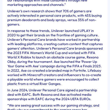
our relationships with those consumers through new
marketing approaches and channels.”
Unilever’s own research shows that 70% of gamers are
actively interested in personal care products, with 45% buying
premium deodorants and body sprays, versus 35% of non-
gamers.
In response to these trends, Unilever launched UPLAY in
2020 to get their brands on the frontline of gaming culture.
Unilever’s Personal Care brands have worked in partnership
with leading platforms, creating custom content that captures
gamers’ attention. Unilever’s Personal Care brands sponsored
the 2023 FIFA Women’s World Cup and worked with FIFA
World X Roblox to launch an obstacle course game, Rexona
Obby, during the tournament. Axe launched the ‘Power Up
Your Game with Axe’ campaign during the FIFA e Finals 2023.
In 2022, Axe co-created a branded map in Fortnite. Lifebuoy
worked with Minecraft creators and influencers to co-create
a playable world where gamers were encouraged to collect
plastic from a virtual River Ganges.
In June 2024, Unilever Personal Care signed a partnership
deal with EAFC. Both Rexona and Axe activated media
sponsorships with EAFC during the 2024 UEFA EUROs.
“We are seeing great success with our gaming strategy, and
that’s why our commitment to the gaming space has