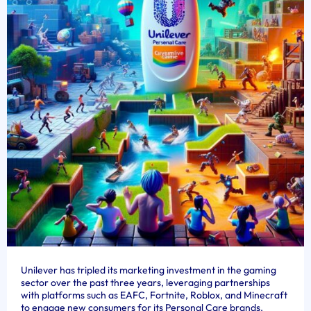
Unilever has tripled its marketing investment in the gaming
sector over the past three years, leveraging partnerships
with platforms such as EAFC, Fortnite, Roblox, and Minecraft
to engage new consumers for its Personal Care brands.