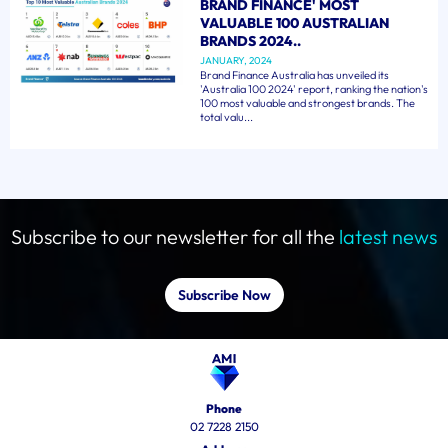
BRAND FINANCE' MOST
VALUABLE 100 AUSTRALIAN
BRANDS 2024..
JANUARY, 2024
Brand Finance Australia has unveiled its
'Australia 100 2024' report, ranking the nation's
100 most valuable and strongest brands. The
total valu...
Subscribe to our newsletter for all the
latest news
Subscribe Now
Phone
02 7228 2150