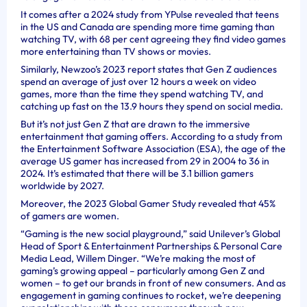
It comes after a 2024 study from YPulse revealed that teens
in the US and Canada are spending more time gaming than
watching TV, with 68 per cent agreeing they find video games
more entertaining than TV shows or movies.
Similarly, Newzoo’s 2023 report states that Gen Z audiences
spend an average of just over 12 hours a week on video
games, more than the time they spend watching TV, and
catching up fast on the 13.9 hours they spend on social media.
But it’s not just Gen Z that are drawn to the immersive
entertainment that gaming offers. According to a study from
the Entertainment Software Association (ESA), the age of the
average US gamer has increased from 29 in 2004 to 36 in
2024. It’s estimated that there will be 3.1 billion gamers
worldwide by 2027.
Moreover, the 2023 Global Gamer Study revealed that 45%
of gamers are women.
“Gaming is the new social playground,” said Unilever’s Global
Head of Sport & Entertainment Partnerships & Personal Care
Media Lead, Willem Dinger. “We’re making the most of
gaming’s growing appeal – particularly among Gen Z and
women – to get our brands in front of new consumers. And as
engagement in gaming continues to rocket, we’re deepening