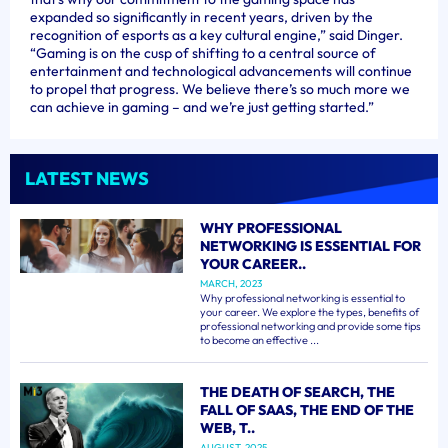
expanded so significantly in recent years, driven by the
recognition of esports as a key cultural engine,” said Dinger.
“Gaming is on the cusp of shifting to a central source of
entertainment and technological advancements will continue
to propel that progress. We believe there’s so much more we
can achieve in gaming – and we’re just getting started.”
LATEST NEWS
WHY PROFESSIONAL
NETWORKING IS ESSENTIAL FOR
YOUR CAREER..
MARCH, 2023
Why professional networking is essential to
your career. We explore the types, benefits of
professional networking and provide some tips
to become an effective ...
THE DEATH OF SEARCH, THE
FALL OF SAAS, THE END OF THE
WEB, T..
AUGUST, 2025