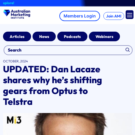
Skip
lore!
to
content
Join AMI
Articles
News
Podcasts
Webinars
OCTOBER, 2024
UPDATED: Dan Lacaze
shares why he’s shifting
gears from Optus to
Telstra