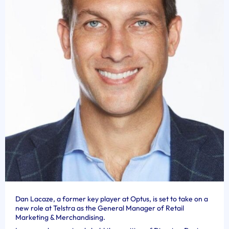
Dan Lacaze, a former key player at Optus, is set to take on a
new role at Telstra as the General Manager of Retail
Marketing & Merchandising.