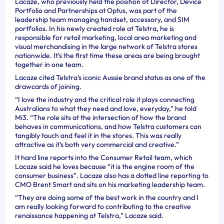
Lacaze, who previously held the position of Director, Device
Portfolio and Partnerships at Optus, was part of the
leadership team managing handset, accessory, and SIM
portfolios.
In his newly created role at Telstra, he is
responsible for retail marketing, local area marketing and
visual merchandising in the large network of Telstra stores
nationwide. It’s the first time these areas are being brought
together in one team.
Lacaze cited
Telstra’s iconic Aussie brand status as one of the
drawcards of joining.
“I love the industry and the critical role it plays connecting
Australians to what they need and love, everyday,” he told
Mi3. “The role sits at the intersection of how the brand
behaves in communications, and how Telstra customers can
tangibly touch and feel it in the stores. This was really
attractive as it’s both very commercial and creative.”
It hard line reports into the Consumer Retail team, which
Lacaze said he loves because “it is the engine room of the
consumer business”. Lacaze also has a dotted line reporting to
CMO Brent Smart and sits on his marketing leadership team.
“They are doing some of the best work in the country and I
am really looking forward to contributing to the creative
renaissance happening at Telstra,” Lacaze said.