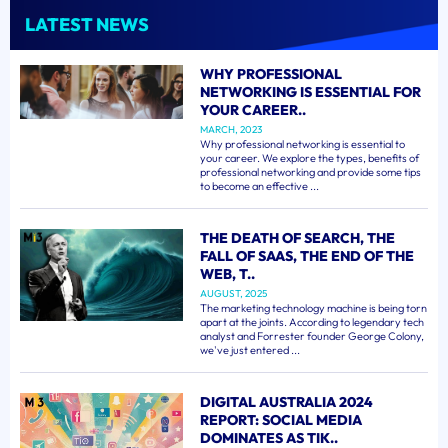
LATEST NEWS
WHY PROFESSIONAL
NETWORKING IS ESSENTIAL FOR
YOUR CAREER..
MARCH, 2023
Why professional networking is essential to
your career. We explore the types, benefits of
professional networking and provide some tips
to become an effective ...
THE DEATH OF SEARCH, THE
FALL OF SAAS, THE END OF THE
WEB, T..
AUGUST, 2025
The marketing technology machine is being torn
apart at the joints. According to legendary tech
analyst and Forrester founder George Colony,
we've just entered ...
DIGITAL AUSTRALIA 2024
REPORT: SOCIAL MEDIA
DOMINATES AS TIK..