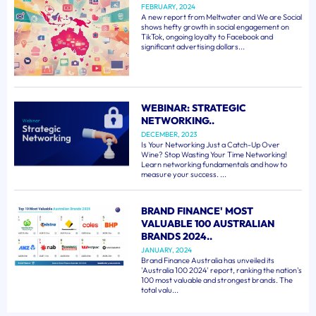
FEBRUARY, 2024
A new report from Meltwater and We are Social
shows hefty growth in social engagement on
TikTok, ongoing loyalty to Facebook and
significant advertising dollars...
WEBINAR: STRATEGIC
NETWORKING..
DECEMBER, 2023
Is Your Networking Just a Catch-Up Over
Wine? Stop Wasting Your Time Networking!
Learn networking fundamentals and how to
measure your success. ...
BRAND FINANCE' MOST
VALUABLE 100 AUSTRALIAN
BRANDS 2024..
JANUARY, 2024
Brand Finance Australia has unveiled its
'Australia 100 2024' report, ranking the nation's
100 most valuable and strongest brands. The
total valu...