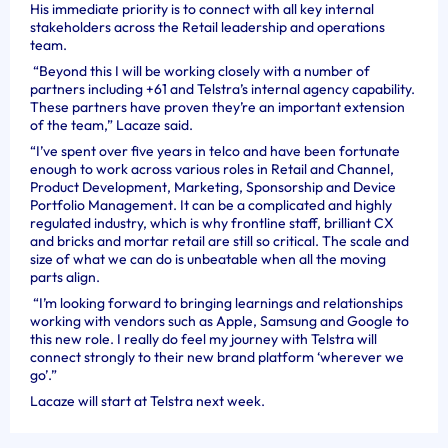
His immediate priority is to connect with all key internal
stakeholders across the Retail leadership and operations
team.
“Beyond this I will be working closely with a number of
partners including +61 and Telstra’s internal agency capability.
These partners have proven they’re an important extension
of the team,” Lacaze said.
“I’ve spent over five years in telco and have been fortunate
enough to work across various roles in Retail and Channel,
Product Development, Marketing, Sponsorship and Device
Portfolio Management. It can be a complicated and highly
regulated industry, which is why frontline staff, brilliant CX
and bricks and mortar retail are still so critical. The scale and
size of what we can do is unbeatable when all the moving
parts align.
“I’m looking forward to bringing learnings and relationships
working with vendors such as Apple, Samsung and Google to
this new role. I really do feel my journey with Telstra will
connect strongly to their new brand platform ‘wherever we
go’.”
Lacaze will start at Telstra next week.