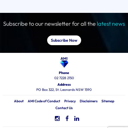
Subscribe to our newsletter for all the
latest news
Subscribe Now
Phone
02 7228 2150
Address
PO Box 322, St. Leonards NSW 1590
About
AMI Code of Conduct
Privacy
Disclaimers
Sitemap
Contact Us