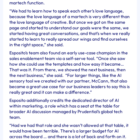
martech function.
“We had to learn how to speak each other’s love language,
because the love language of a martech is very different than
the love language of creative. But once we got on the same
page and started to understand our goals were the same, we
started having great conversations, and that’s when we really
started to learn to really spread our wings and find ourselves
in the right space,” she said.
Esposito’s team also found an early use-case champion in the
sales enablement team via a self-serve tool. “Once she saw
how she could use the templates and how easy it became…
That was it. From there, we showed the next business, then
the next business,” she said. “For larger things, like the AI
sensory tool we created with our partner, McCann, that also
became a great use case for our business leaders to say this is
really great and it can make a difference.”
Esposito additionally credits the dedicated director of AI
within marketing, a role which has a seat at the table for
broader AI discussion managed by Prudential’s global tech
team.
“Had we had that role and she wasn’t allowed at that table, it
would have been terrible. There’s a larger budget for AI
across the board … and there is a lot of back and forth on it.