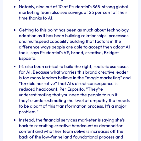
Notably, nine out of 10 of Prudential’s 365-strong global
marketing team also see savings of 25 per cent of their
time thanks to AI.
Getting to this point has been as much about technology
adoption as it has been building relationships, processes
and multispeed capability building that factors in the
difference ways people are able to accept then adopt AI
tools, says Prudential’s VP, brand, creative, Bridget
Esposito.
It’s also been critical to build the right, realistic use cases
for AI. Because what worries this brand creative leader
is too many leaders believe in the “magic marketing” and
“terrible narrative” that AI’s direct consequence is
reduced headcount. Per Esposito: “They’re
underestimating that you need the people to run it,
they’re underestimating the level of empathy that needs
to be a part of this transformation process. It’s a major
problem.”
Instead, the financial services marketer is saying she’s
back to recruiting creative headcount as demand for
content and what her team delivers increases off the
back of the low-funnel and foundational process and