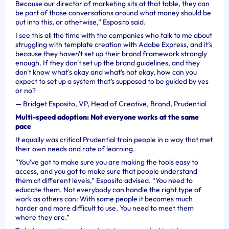
Because our director of marketing sits at that table, they can
be part of those conversations around what money should be
put into this, or otherwise,” Esposito said.
I see this all the time with the companies who talk to me about
struggling with template creation with Adobe Express, and it’s
because they haven't set up their brand framework strongly
enough. If they don't set up the brand guidelines, and they
don't know what's okay and what’s not okay, how can you
expect to set up a system that’s supposed to be guided by yes
or no?
—
Bridget Esposito, VP, Head of Creative, Brand, Prudential
Multi-speed adoption: Not everyone works at the same
pace
It equally was critical Prudential train people in a way that met
their own needs and rate of learning.
“You’ve got to make sure you are making the tools easy to
access, and you got to make sure that people understand
them at different levels,” Esposito advised. “You need to
educate them. Not everybody can handle the right type of
work as others can: With some people it becomes much
harder and more difficult to use. You need to meet them
where they are.”