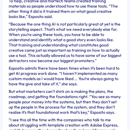
To help, creative and martech teams created training
materials so people understood how to use these tools. “The
other thing it did is it trained them on what good creative
looks like,” Esposito said.
“Because the one thing AI is not particularly great at yet is the
storytelling aspect. That’s what we need everybody else for.
When you’re using these tools, you have to be able to
understand and identify what a good story even looks like.
That training and understanding what constitutes good
creative came just as important as training on how to actually
use a tool. This actually allowed us to have some of our biggest
detractors now become our biggest promoters.”
Esposito admits there have been times when it’s been hard to
get AI progress work done. “I haven’t implemented as many
custom models as I would have liked … You’re always going to
have the give and take of it,” she says.
But what marketers can’t shirk on is making the plans, the
roadmap, and getting the foundations right. “You see so many
people pour money into the systems, but then they don’t set
up the people in the process for the system, and they don’t
realise it’s that foundational work that’s key,” Esposito says.
“I see this all the time with the companies who talk to me
about struggling with template creation with Adobe Express,