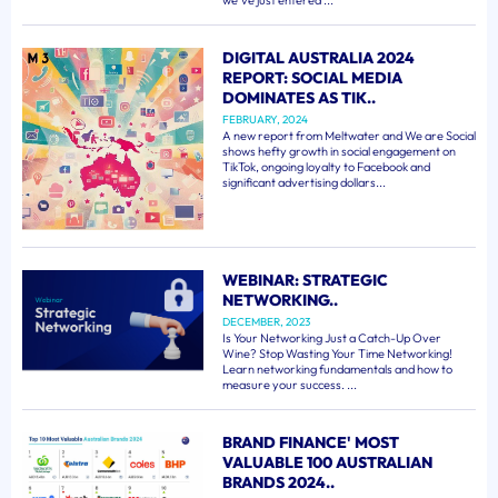
we've just entered ...
DIGITAL AUSTRALIA 2024
REPORT: SOCIAL MEDIA
DOMINATES AS TIK..
FEBRUARY, 2024
A new report from Meltwater and We are Social
shows hefty growth in social engagement on
TikTok, ongoing loyalty to Facebook and
significant advertising dollars...
WEBINAR: STRATEGIC
NETWORKING..
DECEMBER, 2023
Is Your Networking Just a Catch-Up Over
Wine? Stop Wasting Your Time Networking!
Learn networking fundamentals and how to
measure your success. ...
BRAND FINANCE' MOST
VALUABLE 100 AUSTRALIAN
BRANDS 2024..