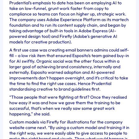
Prudential’s emphasis to date has been on employing AI to
take on low-funnel, grunt work faster from copy to
compliance so teams can focus on higher up, strategic work.
The company uses Adobe Experience Platform as its martech
foundation and to run its content supply chain, and began by
taking advantage of built-in tools in Adobe Express (AI-
powered design tool) and Firefly (Adobe’s generative AI
models for creative production).
A first use case was creating email banners admins could self-
fill – a low risk item that ensured Esposito’s team gained buy-in
for AI swiftly. Organic social was the other focus within a
larger goal of achieving brand consistency, internally and
externally. Esposito warned adoption and AI-powered
improvements don’t happen overnight, and it’s critical to take
the time to find the right use cases. Hence Prudential
standardising creative to brand guidelines first.
“Those people that were fighting at first? Once they realised
how easy it was and how we gave them the training to be
successful, that’s when we really saw some great work
happening,” she said.
Custom models via Firefly for illustrations for the company
website came next. “By using a custom model and training it in
the right way, we were easily able to give access to people to
make the right brand and visuals. Then what would happen is