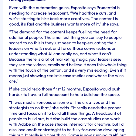
Even with the automation gains, Esposito says Prudential is
needing to increase headcount. “We had those cuts, and
we’re starting to hire back more creatives. The content is
good, it’s fast and the business wants more of it,” she says.
“The demand for the content keeps fuelling the need for
additional people. The smartest thing you can say to people
scared to do this is they just need to keep educating their
leaders on what’s real, and force those conversations on
understanding what AI can really do, and what it can’t.
Because there is a lot of marketing magic your leaders see;
they see the videos, emails and believe it does this whole thing
with the touch of the button, and it’s very misleading. Even if it
means just showing realistic case studies and where the wins
are.”
If she could redo those first 12 months, Esposito would push
harder to have a full headcount to help build out the space.
“It was most strenuous on some of the creatives and the
strategists to do that,” she adds. “It really needs the proper
time and focus on it to build all these things. A headcount of
people to build out, but also build the case studies and work
with Adobe on the case studies internally for creative, but I’d
also love another strategist to be fully focused on developing
this out. It really is a time thing. Some is now running itself, but