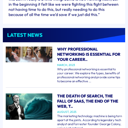
in the beginning it felt like we were fighting this fight between
not having time to do this, but really needing to do this
because of all the time we’d save if we just did this.”
LATEST NEWS
WHY PROFESSIONAL
NETWORKING IS ESSENTIAL FOR
YOUR CAREER..
MARCH, 2023
Why professional networking is essential to
your career. We explore the types, benefits of
professional networking and provide some tips
to become an effective ...
THE DEATH OF SEARCH, THE
FALL OF SAAS, THE END OF THE
WEB, T..
AUGUST, 2025
The marketing technology machine is being torn
apart at the joints. According to legendary tech
analyst and Forrester founder George Colony,