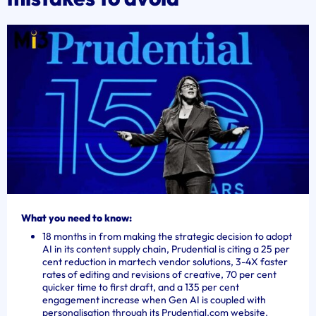
What you need to know:
18 months in from making the strategic decision to adopt
AI in its content supply chain, Prudential is citing a 25 per
cent reduction in martech vendor solutions, 3-4X faster
rates of editing and revisions of creative, 70 per cent
quicker time to first draft, and a 135 per cent
engagement increase when Gen AI is coupled with
personalisation through its Prudential.com website.