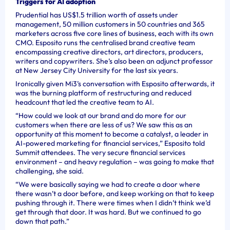
Triggers for AI adoption
Prudential has US$1.5 trillion worth of assets under
management, 50 million customers in 50 countries and 365
marketers across five core lines of business, each with its own
CMO. Esposito runs the centralised brand creative team
encompassing creative directors, art directors, producers,
writers and copywriters. She’s also been an adjunct professor
at New Jersey City University for the last six years.
Ironically given Mi3’s conversation with Esposito afterwards, it
was the burning platform of restructuring and reduced
headcount that led the creative team to AI.
“How could we look at our brand and do more for our
customers when there are less of us? We saw this as an
opportunity at this moment to become a catalyst, a leader in
AI-powered marketing for financial services,” Esposito told
Summit attendees. The very secure financial services
environment – and heavy regulation – was going to make that
challenging, she said.
“We were basically saying we had to create a door where
there wasn’t a door before, and keep working on that to keep
pushing through it. There were times when I didn’t think we’d
get through that door. It was hard. But we continued to go
down that path.”