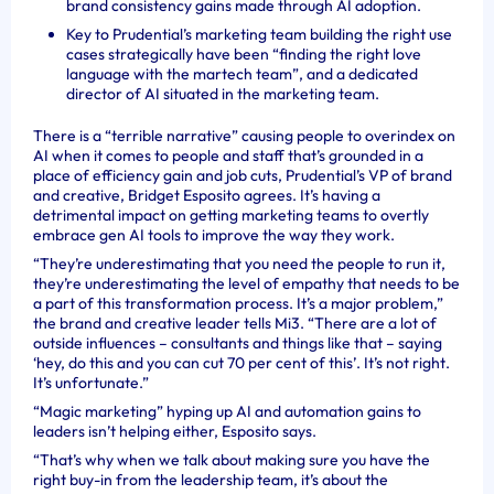
brand consistency gains made through AI adoption.
Key to Prudential’s marketing team building the right use
cases strategically have been “finding the right love
language with the martech team”, and a dedicated
director of AI situated in the marketing team.
There is a “terrible narrative” causing people to overindex on
AI when it comes to people and staff that’s grounded in a
place of efficiency gain and job cuts, Prudential’s VP of brand
and creative, Bridget Esposito agrees. It’s having a
detrimental impact on getting marketing teams to overtly
embrace gen AI tools to improve the way they work.
“They’re underestimating that you need the people to run it,
they’re underestimating the level of empathy that needs to be
a part of this transformation process. It’s a major problem,”
the brand and creative leader tells Mi3. “There are a lot of
outside influences – consultants and things like that – saying
‘hey, do this and you can cut 70 per cent of this’. It’s not right.
It’s unfortunate.”
“Magic marketing” hyping up AI and automation gains to
leaders isn’t helping either, Esposito says.
“That’s why when we talk about making sure you have the
right buy-in from the leadership team, it’s about the