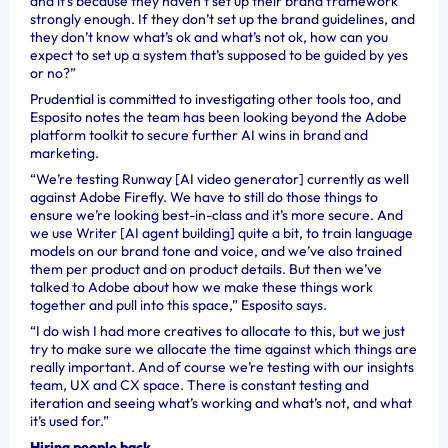
and it’s because they haven’t set up their brand framework
strongly enough. If they don’t set up the brand guidelines, and
they don’t know what’s ok and what’s not ok, how can you
expect to set up a system that’s supposed to be guided by yes
or no?”
Prudential is committed to investigating other tools too, and
Esposito notes the team has been looking beyond the Adobe
platform toolkit to secure further AI wins in brand and
marketing.
“We’re testing Runway [AI video generator] currently as well
against Adobe Firefly. We have to still do those things to
ensure we’re looking best-in-class and it’s more secure. And
we use Writer [AI agent building] quite a bit, to train language
models on our brand tone and voice, and we’ve also trained
them per product and on product details. But then we’ve
talked to Adobe about how we make these things work
together and pull into this space,” Esposito says.
“I do wish I had more creatives to allocate to this, but we just
try to make sure we allocate the time against which things are
really important. And of course we’re testing with our insights
team, UX and CX space. There is constant testing and
iteration and seeing what’s working and what’s not, and what
it’s used for.”
Hiring people back