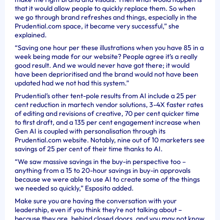
that it would allow people to quickly replace them. So when
we go through brand refreshes and things, especially in the
Prudential.com space, it became very successful,” she
explained.
“Saving one hour per these illustrations when you have 85 in a
week being made for our website? People agree it’s a really
good result. And we would never have got there; it would
have been deprioritised and the brand would not have been
updated had we not had this system.”
Prudential’s other tent-pole results from AI include a 25 per
cent reduction in martech vendor solutions, 3-4X faster rates
of editing and revisions of creative, 70 per cent quicker time
to first draft, and a 135 per cent engagement increase when
Gen AI is coupled with personalisation through its
Prudential.com website. Notably, nine out of 10 marketers see
savings of 25 per cent of their time thanks to AI.
“We saw massive savings in the buy-in perspective too –
anything from a 15 to 20-hour savings in buy-in approvals
because we were able to use AI to create some of the things
we needed so quickly,” Esposito added.
Make sure you are having the conversation with your
leadership, even if you think they’re not talking about –
because they are, behind closed doors, and you may not know