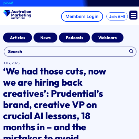
Skip
A b
to
content
Join AMI
Articles
News
Podcasts
Webinars
JULY, 2025
‘We had those cuts, now
we are hiring back
creatives’: Prudential’s
brand, creative VP on
crucial AI lessons, 18
months in – and the
mistakes to avoid