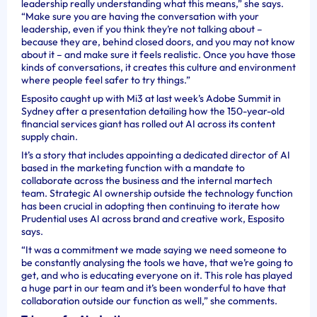
leadership really understanding what this means,” she says.
“Make sure you are having the conversation with your
leadership, even if you think they’re not talking about –
because they are, behind closed doors, and you may not know
about it – and make sure it feels realistic. Once you have those
kinds of conversations, it creates this culture and environment
where people feel safer to try things.”
Esposito caught up with Mi3 at last week’s Adobe Summit in
Sydney after a presentation detailing how the 150-year-old
financial services giant has rolled out AI across its content
supply chain.
It’s a story that includes appointing a dedicated director of AI
based in the marketing function with a mandate to
collaborate across the business and the internal martech
team. Strategic AI ownership outside the technology function
has been crucial in adopting then continuing to iterate how
Prudential uses AI across brand and creative work, Esposito
says.
“It was a commitment we made saying we need someone to
be constantly analysing the tools we have, that we’re going to
get, and who is educating everyone on it. This role has played
a huge part in our team and it’s been wonderful to have that
collaboration outside our function as well,” she comments.