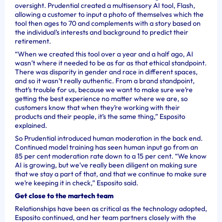
oversight. Prudential created a multisensory AI tool, Flash,
allowing a customer to input a photo of themselves which the
tool then ages to 70 and complements with a story based on
the individual’s interests and background to predict their
retirement.
“When we created this tool over a year and a half ago, AI
wasn’t where it needed to be as far as that ethical standpoint.
There was disparity in gender and race in different spaces,
and so it wasn’t really authentic. From a brand standpoint,
that’s trouble for us, because we want to make sure we’re
getting the best experience no matter where we are, so
customers know that when they’re working with their
products and their people, it’s the same thing,” Esposito
explained.
So Prudential introduced human moderation in the back end.
Continued model training has seen human input go from an
85 per cent moderation rate down to a 15 per cent. “We know
AI is growing, but we’ve really been diligent on making sure
that we stay a part of that, and that we continue to make sure
we’re keeping it in check,” Esposito said.
Get close to the martech team
Relationships have been as critical as the technology adopted,
Esposito continued, and her team partners closely with the