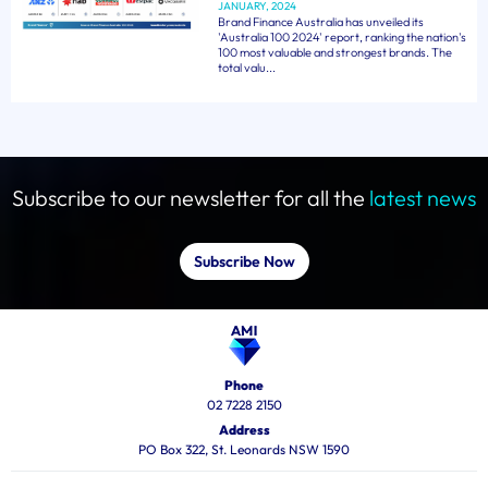
JANUARY, 2024
Brand Finance Australia has unveiled its
'Australia 100 2024' report, ranking the nation's
100 most valuable and strongest brands. The
total valu...
Subscribe to our newsletter for all the
latest news
Subscribe Now
Phone
02 7228 2150
Address
PO Box 322, St. Leonards NSW 1590