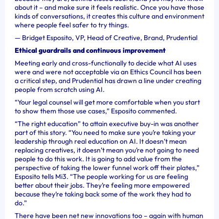
about it – and make sure it feels realistic. Once you have those
kinds of conversations, it creates this culture and environment
where people feel safer to try things.
—
Bridget Esposito, VP, Head of Creative, Brand, Prudential
Ethical guardrails and continuous improvement
Meeting early and cross-functionally to decide what AI uses
were and were not acceptable via an Ethics Council has been
a critical step, and Prudential has drawn a line under creating
people from scratch using AI.
“Your legal counsel will get more comfortable when you start
to show them those use cases,” Esposito commented.
“The right education” to attain executive buy-in was another
part of this story. “You need to make sure you’re taking your
leadership through real education on AI. It doesn’t mean
replacing creatives, it doesn’t mean you’re not going to need
people to do this work. It is going to add value from the
perspective of taking the lower funnel work off their plates,”
Esposito tells Mi3. “The people working for us are feeling
better about their jobs. They’re feeling more empowered
because they’re taking back some of the work they had to
do.”
There have been net new innovations too – again with human