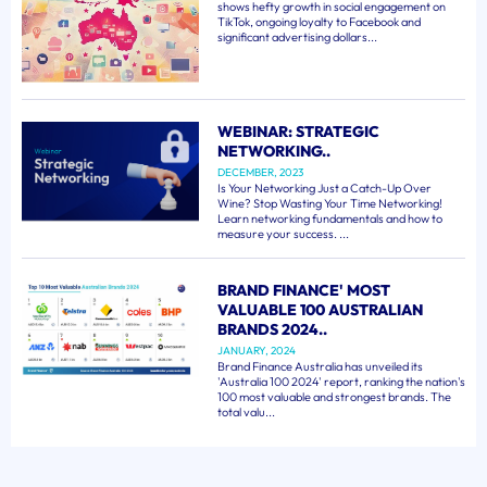
shows hefty growth in social engagement on
TikTok, ongoing loyalty to Facebook and
significant advertising dollars...
WEBINAR: STRATEGIC
NETWORKING..
DECEMBER, 2023
Is Your Networking Just a Catch-Up Over
Wine? Stop Wasting Your Time Networking!
Learn networking fundamentals and how to
measure your success. ...
BRAND FINANCE' MOST
VALUABLE 100 AUSTRALIAN
BRANDS 2024..
JANUARY, 2024
Brand Finance Australia has unveiled its
'Australia 100 2024' report, ranking the nation's
100 most valuable and strongest brands. The
total valu...