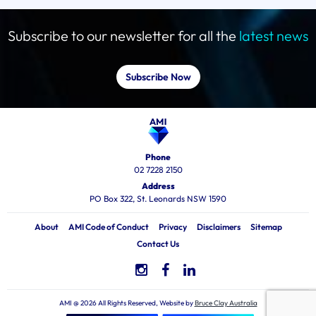
Subscribe to our newsletter for all the
latest news
Subscribe Now
Phone
02 7228 2150
Address
PO Box 322, St. Leonards NSW 1590
About
AMI Code of Conduct
Privacy
Disclaimers
Sitemap
Contact Us
AMI @ 2026 All Rights Reserved, Website by
Bruce Clay Australia