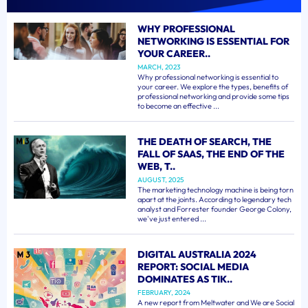
WHY PROFESSIONAL
NETWORKING IS ESSENTIAL FOR
YOUR CAREER..
MARCH, 2023
Why professional networking is essential to
your career. We explore the types, benefits of
professional networking and provide some tips
to become an effective ...
THE DEATH OF SEARCH, THE
FALL OF SAAS, THE END OF THE
WEB, T..
AUGUST, 2025
The marketing technology machine is being torn
apart at the joints. According to legendary tech
analyst and Forrester founder George Colony,
we've just entered ...
DIGITAL AUSTRALIA 2024
REPORT: SOCIAL MEDIA
DOMINATES AS TIK..
FEBRUARY, 2024
A new report from Meltwater and We are Social