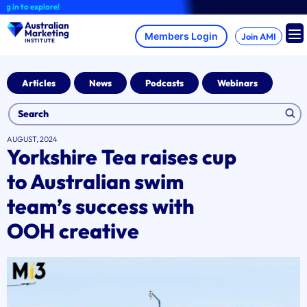
Skip
 to explore!
to
content
Join AMI
Articles
News
Podcasts
Webinars
AUGUST, 2024
Yorkshire Tea raises cup
to Australian swim
team’s success with
OOH creative