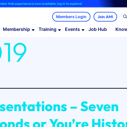
 now available, log in to explore!
Join AMI
Membership
Training
Events
Job Hub
Know
19
sentations – Seven
onds or You’re Histo