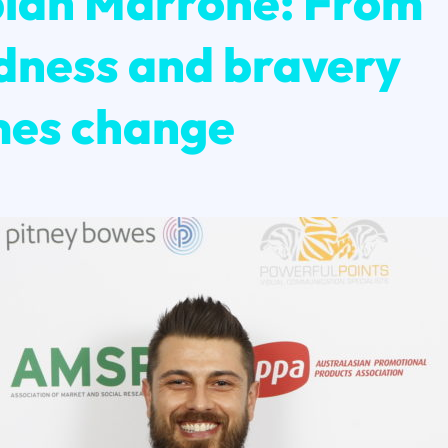
ian Marrone: From
dness and bravery
es change