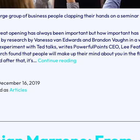
arge group of business people clapping their hands on a seminar
reat opening has always been important but how important has
 by research by Vanessa van Edwards and Brandon Vaughn in a 
experiment with Ted talks, writes PowerfulPoints CEO, Lee Fea
rch found that people will make up their mind about you in the fi
Presentations
 after that, it’s…
Continue reading
–
Seven
Seconds
ecember 16, 2019
or
d as
Articles
You’re
History