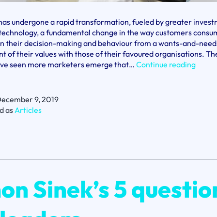
as undergone a rapid transformation, fueled by greater invest
d technology, a fundamental change in the way customers consu
 in their decision-making and behaviour from a wants-and-needs
t of their values with those of their favoured organisations. Th
Fabia
ve seen more marketers emerge that…
Continue reading
Marro
From
boldn
ecember 9, 2019
and
d as
Articles
brave
come
chang
on Sinek’s 5 questio