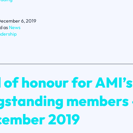
Sinek’s
5
questions
ecember 6, 2019
for
d as
News
leaders
dership
l of honour for AMI’s
gstanding members 
ember 2019