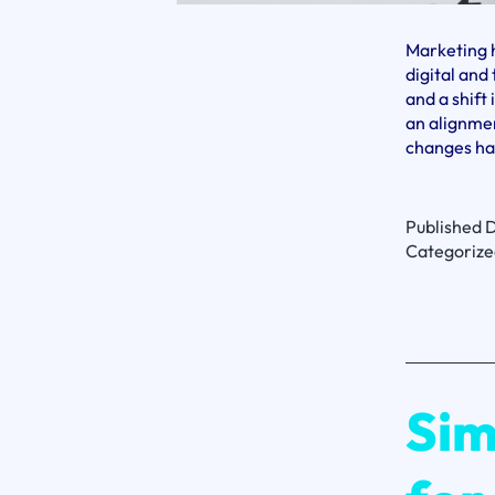
Marketing h
digital an
and a shift
an alignmen
changes ha
Published
D
Categorize
Sim