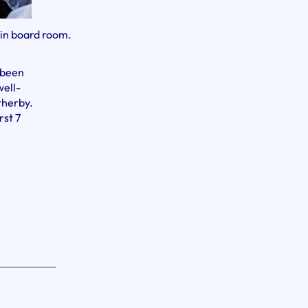
 in board room.
 been
well-
therby.
rst 7