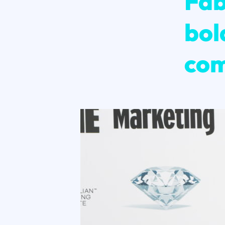
Fab
bol
com