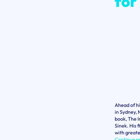
for
Ahead of h
in Sydney, 
book, The I
Sinek. His 
with greate
Continue r