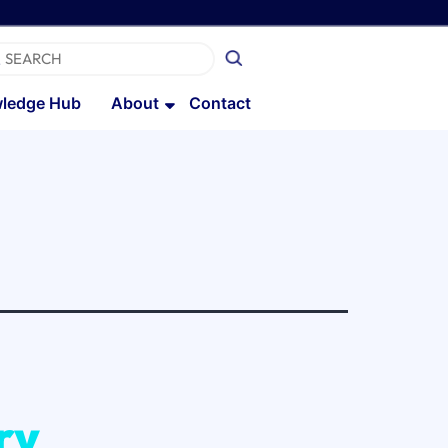
ledge Hub
About
Contact
ry