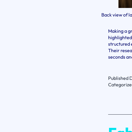
Back view of l
Making a g
highlighted
structured 
Their resea
seconds and
Published
D
Categorize