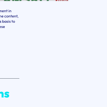
ment in
me content,
 basis to
ese
n
ne:
ess
ry
s
e
ns