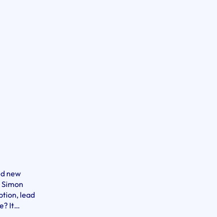
ted new
m Simon
ption, lead
e? It…