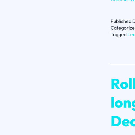
Published
D
Categorize
Tagged
Lea
Rol
lon
Dec