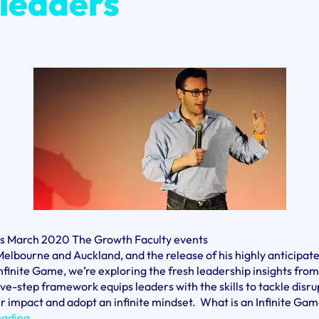
 leaders
is March 2020 The Growth Faculty events
Melbourne and Auckland, and the release of his highly anticipa
nfinite Game, we’re exploring the fresh leadership insights fro
five-step framework equips leaders with the skills to tackle disru
r impact and adopt an infinite mindset. What is an Infinite Gam
Simon
eading