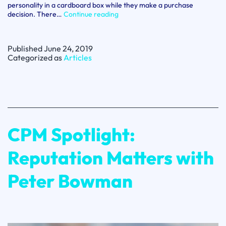
personality in a cardboard box while they make a purchase
Why
decision. There…
Continue reading
B2B
brands
need
Published
June 24, 2019
to
Categorized as
Articles
invest
in
brand
marketing
CPM Spotlight:
Reputation Matters with
Peter Bowman