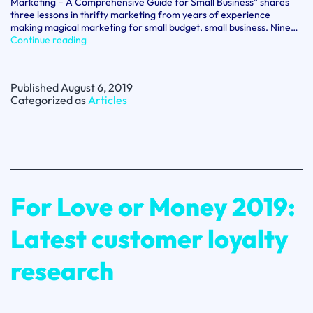
Marketing – A Comprehensive Guide for Small Business” shares
three lessons in thrifty marketing from years of experience
making magical marketing for small budget, small business. Nine…
Spotlight
Continue reading
on
Jane
Hillsdon:
Published
August 6, 2019
Three
Categorized as
Articles
lessons
in
thrift
for
small
business
marketing
For Love or Money 2019:
Latest customer loyalty
research