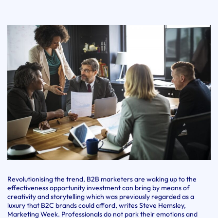
Revolutionising the trend, B2B marketers are waking up to the
effectiveness opportunity investment can bring by means of
creativity and storytelling which was previously regarded as a
luxury that B2C brands could afford, writes Steve Hemsley,
Marketing Week. Professionals do not park their emotions and