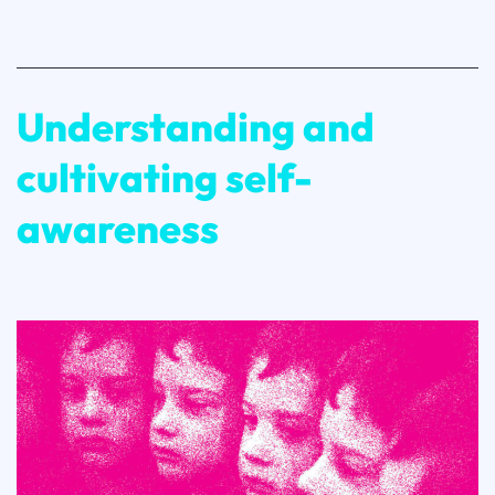
Finalists
Revealed!
Understanding and
cultivating self-
awareness