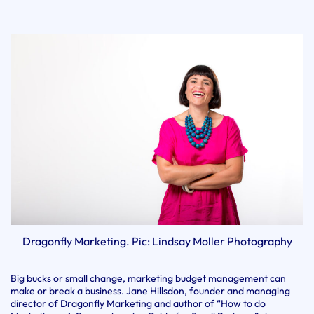
Dragonfly Marketing. Pic: Lindsay Moller Photography
Big bucks or small change, marketing budget management can
make or break a business. Jane Hillsdon, founder and managing
director of Dragonfly Marketing and author of “How to do