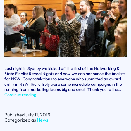
Last night in Sydney we kicked off the first of the Networking &
State Finalist Reveal Nights and now we can announce the finalists
for NSW! Congratulations to everyone who submitted an award
entry in NSW, there truly were some incredible campaigns in the
running from marketing teams big and small. Thank you to the…
AMI
Continue reading
Awards
for
Marketing
Published
July 11, 2019
Excellence
Categorized as
News
NSW
State