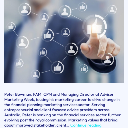
Peter Bowman, FAMI CPM and Managing Director at Adviser
Marketing Week, is using his marketing career to drive change in
the financial planning marketing services sector. Serving
entrepreneurial and client focused advice providers across
Australia, Peter is banking on the financial services sector further
evolving post the royal commission. Marketing values that bring
CPM
about improved stakeholder, client…
Continue reading