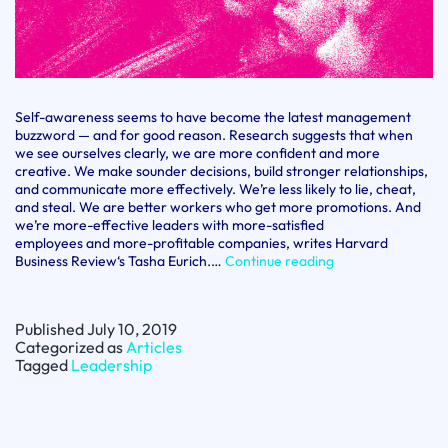
Self-awareness seems to have become the latest management
buzzword — and for good reason. Research suggests that when
we see ourselves clearly, we are more confident and more
creative. We make sounder decisions, build stronger relationships,
and communicate more effectively. We’re less likely to lie, cheat,
and steal. We are better workers who get more promotions. And
we’re more-effective leaders with more-satisfied
employees and more-profitable companies, writes Harvard
Understanding
Business Review‘s Tasha Eurich.…
Continue reading
and
cultivating
self-
Published
July 10, 2019
awareness
Categorized as
Articles
Tagged
Leadership