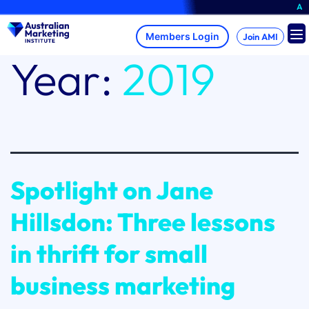
Skip
A brand-new AMI
to
content
Join AMI
Year:
2019
Spotlight on Jane
Hillsdon: Three lessons
in thrift for small
business marketing