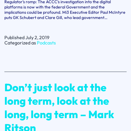
Regulator's romp: The ACCC's investigation into the digital
platforms is now with the federal Government and the
implications could be profound. Mi3 Executive Editor Paul McIntyre
puts GK Schubert and Clare Gill, who lead government…
Published
July 2, 2019
Categorized as
Podcasts
Don’t just look at the
long term, look at the
long, long term – Mark
Ritson