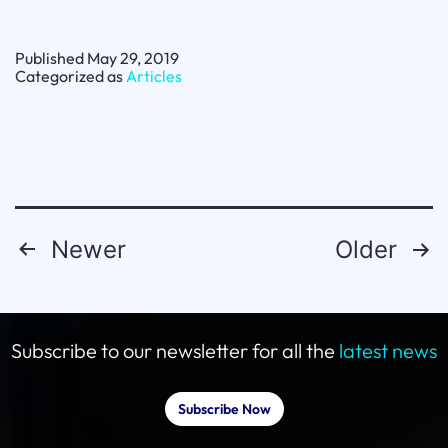
Spotlight:
Reputation
Matters
Published
May 29, 2019
with
Categorized as
Articles
Peter
Bowman
Newer
Older
Posts
pagination
Subscribe to our newsletter for all the
latest news
Subscribe Now