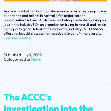
Are you a global marketing professional interested in bringing your
experience and talents in Australia for better career
opportunities? A fresh Australian marketing graduate applying for
jobs in the industry? Or an organisation trying to recruit and retain
high-quality global talent in the marketing industry? VETASSESS
offers various skills assessment products to benefit the overall…
Marketing
Continue reading
Specialist?
Learn
What
Published
July 9, 2019
Australian
Categorized as
News
Industry
is
Looking
For
The ACCC's
investigation into the