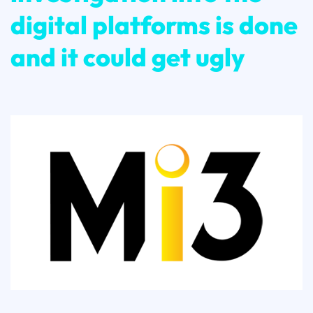
digital platforms is done
and it could get ugly