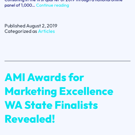
For
panel of 1,000…
Continue reading
Love
or
Money
Published
August 2, 2019
2019:
Categorized as
Articles
Latest
customer
loyalty
research
AMI Awards for
Marketing Excellence
WA State Finalists
Revealed!