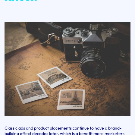
Classic ads and product placements continue to have a brand-
building effect decades later, which is a benefit more marketers