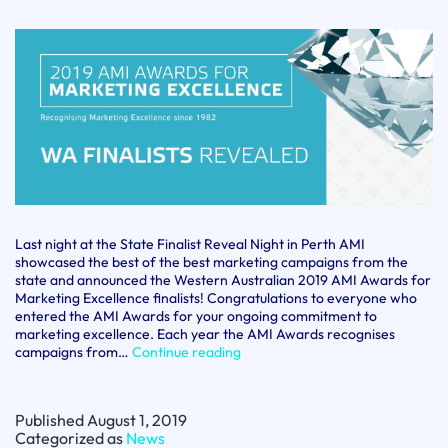
Last night at the State Finalist Reveal Night in Perth AMI
showcased the best of the best marketing campaigns from the
state and announced the Western Australian 2019 AMI Awards for
Marketing Excellence finalists! Congratulations to everyone who
entered the AMI Awards for your ongoing commitment to
marketing excellence. Each year the AMI Awards recognises
AMI
campaigns from…
Continue reading
Awards
for
Marketing
Published
August 1, 2019
Excellence
Categorized as
News
WA