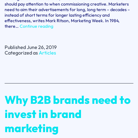
should pay attention to when commissioning creative. Marketers
need to aim their advertisements for long, long term – decades –
instead of short terms for longer lasting efficiency and
effectiveness, writes Mark Ritson, Marketing Week. In 1984,
Don’t
there…
Continue reading
just
look
at
Published
June 26, 2019
the
Categorized as
Articles
long
term,
look
at
the
long,
long
term
Why B2B brands need to
–
Mark
Ritson
invest in brand
marketing