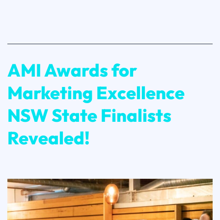
State
Finalists
Revealed!
AMI Awards for
Marketing Excellence
NSW State Finalists
Revealed!