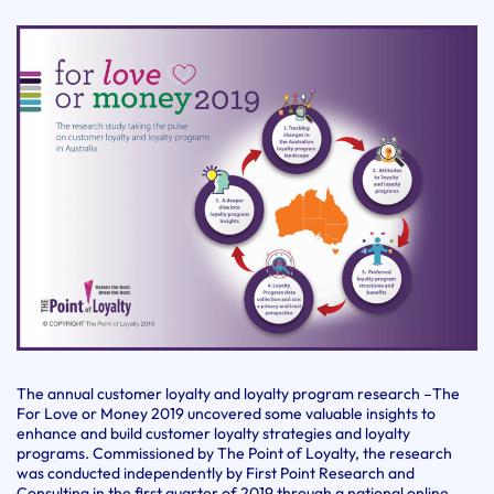
The annual customer loyalty and loyalty program research –The
For Love or Money 2019 uncovered some valuable insights to
enhance and build customer loyalty strategies and loyalty
programs. Commissioned by The Point of Loyalty, the research
was conducted independently by First Point Research and
Consulting in the first quarter of 2019 through a national online