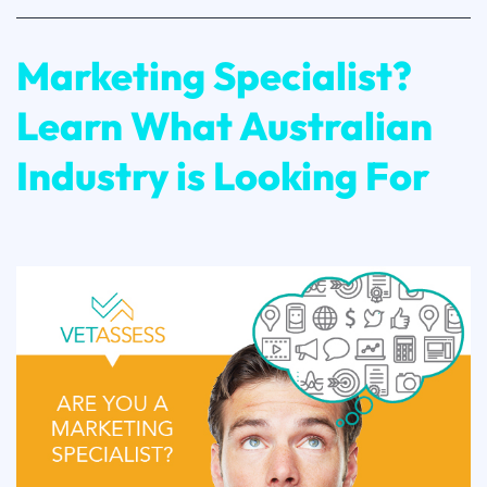
Marketing Specialist?
Learn What Australian
Industry is Looking For