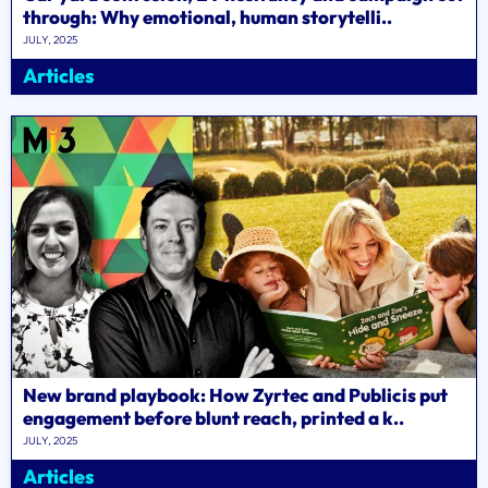
through: Why emotional, human storytelli..
JULY, 2025
Articles
New brand playbook: How Zyrtec and Publicis put
engagement before blunt reach, printed a k..
JULY, 2025
Articles