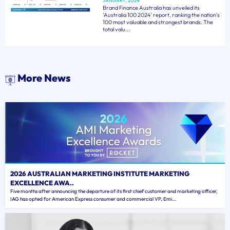
JANUARY, 2024
Brand Finance Australia has unveiled its
'Australia 100 2024' report, ranking the nation's
100 most valuable and strongest brands. The
total valu...
More News
2026 AUSTRALIAN MARKETING INSTITUTE MARKETING
EXCELLENCE AWA..
Five months after announcing the departure of its first chief customer and marketing officer,
IAG has opted for American Express consumer and commercial VP, Emi...