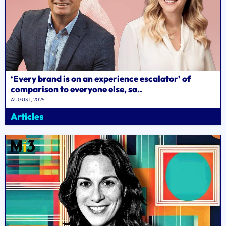
‘Every brand is on an experience escalator’ of
comparison to everyone else, sa..
AUGUST, 2025
Articles