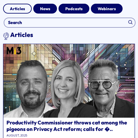
Articles
News
Podcasts
Webinars
Articles
Productivity Commissioner throws cat among the
pigeons on Privacy Act reform; calls for �..
AUGUST, 2025