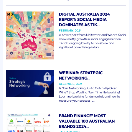
DIGITAL AUSTRALIA 2024
REPORT: SOCIAL MEDIA
DOMINATES AS TIK..
FEBRUARY, 2024
A new report from Meltwater and We are Social
shows hefty growth in social engagement on
TikTok, ongoing loyalty to Facebook and
significant advertising dollars...
WEBINAR: STRATEGIC
NETWORKING..
DECEMBER, 2023
Is Your Networking Just a Catch-Up Over
Wine? Stop Wasting Your Time Networking!
Learn networking fundamentals and how to
measure your success. ...
BRAND FINANCE' MOST
VALUABLE 100 AUSTRALIAN
BRANDS 2024..