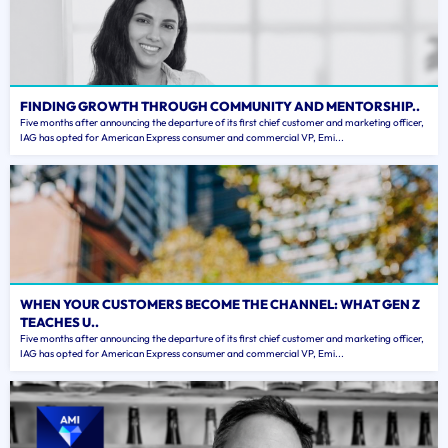
FINDING GROWTH THROUGH COMMUNITY AND MENTORSHIP..
Five months after announcing the departure of its first chief customer and marketing officer,
IAG has opted for American Express consumer and commercial VP, Emi...
WHEN YOUR CUSTOMERS BECOME THE CHANNEL: WHAT GEN Z
TEACHES U..
Five months after announcing the departure of its first chief customer and marketing officer,
IAG has opted for American Express consumer and commercial VP, Emi...