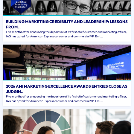
BUILDING MARKETING CREDIBILITY AND LEADERSHIP: LESSONS
FROM ..
Five months after announcing the departure of its first chief customer and marketing officer,
IAG has opted for American Express consumer and commercial VP, Emi...
2026 AMI MARKETING EXCELLENCE AWARDS ENTRIES CLOSE AS
JUDGIN..
Five months after announcing the departure of its first chief customer and marketing officer,
IAG has opted for American Express consumer and commercial VP, Emi...