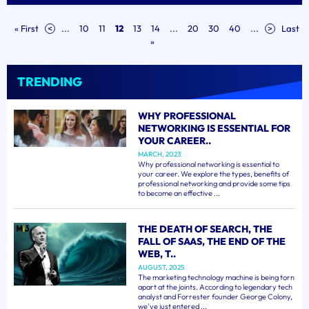
« First
<
...
10
11
12
13
14
...
20
30
40
...
>
Last
»
TRENDING
WHY PROFESSIONAL
NETWORKING IS ESSENTIAL FOR
YOUR CAREER..
MARCH, 2023
Why professional networking is essential to
your career. We explore the types, benefits of
professional networking and provide some tips
to become an effective ...
THE DEATH OF SEARCH, THE
FALL OF SAAS, THE END OF THE
WEB, T..
AUGUST, 2025
The marketing technology machine is being torn
apart at the joints. According to legendary tech
analyst and Forrester founder George Colony,
we've just entered ...