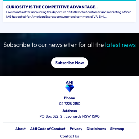
CURIOSITY IS THE COMPETITIVE ADVANTAGE..
Five months after announcing the departure of its first chief customer and marketing officer,
IAG has opted for American Express consumer and commercial VP, Emi...
Subscribe to our newsletter for all the
latest news
Subscribe Now
Phone
02 7228 2150
Address
PO Box 322, St. Leonards NSW 1590
About
AMI Code of Conduct
Privacy
Disclaimers
Sitemap
Contact Us