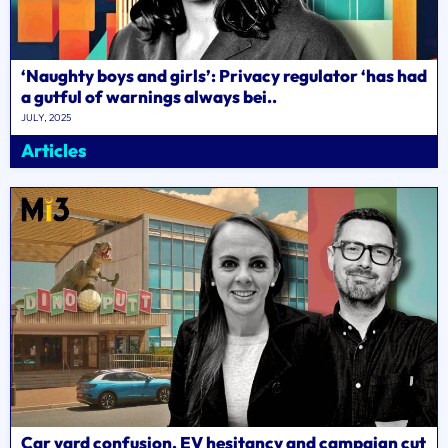
‘Naughty boys and girls’: Privacy regulator ‘has had
a gutful of warnings always bei..
JULY, 2025
Articles
Car yard confusion, EV hesitancy and campaign cut