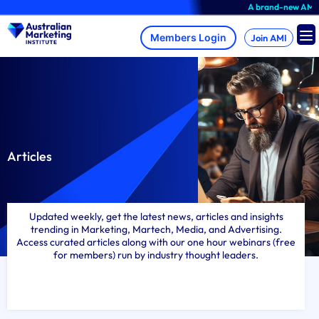
Skip
A brand-new AMI Member Hub expe
to
content
Join AMI
Articles
Updated weekly, get the latest news, articles and insights
trending in Marketing, Martech, Media, and Advertising.
Access curated articles along with our one hour webinars (free
for members) run by industry thought leaders.