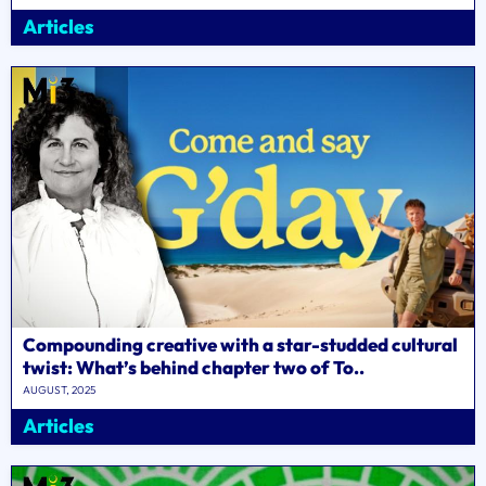
Articles
Compounding creative with a star-studded cultural
twist: What’s behind chapter two of To..
AUGUST, 2025
Articles