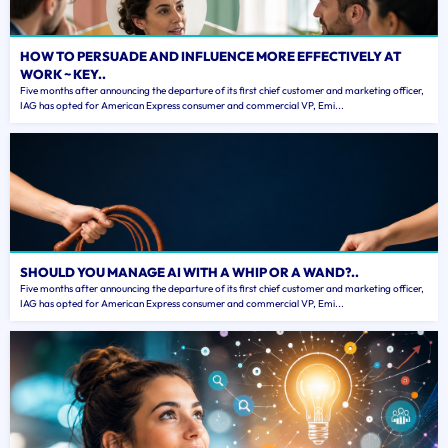
HOW TO PERSUADE AND INFLUENCE MORE EFFECTIVELY AT
WORK ~ KEY..
Five months after announcing the departure of its first chief customer and marketing officer,
IAG has opted for American Express consumer and commercial VP, Emi...
SHOULD YOU MANAGE AI WITH A WHIP OR A WAND?..
Five months after announcing the departure of its first chief customer and marketing officer,
IAG has opted for American Express consumer and commercial VP, Emi...