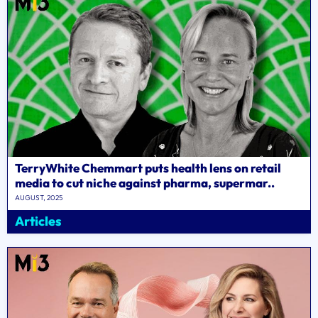
TerryWhite Chemmart puts health lens on retail
media to cut niche against pharma, supermar..
AUGUST, 2025
Articles