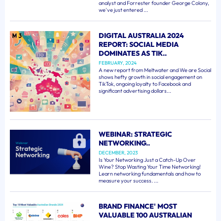
analyst and Forrester founder George Colony,
we've just entered ...
DIGITAL AUSTRALIA 2024
REPORT: SOCIAL MEDIA
DOMINATES AS TIK..
FEBRUARY, 2024
A new report from Meltwater and We are Social
shows hefty growth in social engagement on
TikTok, ongoing loyalty to Facebook and
significant advertising dollars...
WEBINAR: STRATEGIC
NETWORKING..
DECEMBER, 2023
Is Your Networking Just a Catch-Up Over
Wine? Stop Wasting Your Time Networking!
Learn networking fundamentals and how to
measure your success. ...
BRAND FINANCE' MOST
VALUABLE 100 AUSTRALIAN