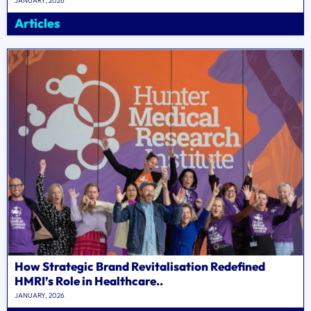
JANUARY, 2026
Articles
How Strategic Brand Revitalisation Redefined
HMRI’s Role in Healthcare..
JANUARY, 2026