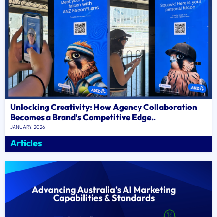
Unlocking Creativity: How Agency Collaboration
Becomes a Brand’s Competitive Edge..
JANUARY, 2026
Articles