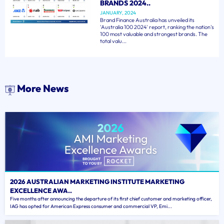
BRANDS 2024..
JANUARY, 2024
Brand Finance Australia has unveiled its
'Australia 100 2024' report, ranking the nation's
100 most valuable and strongest brands. The
total valu...
More News
2026 AUSTRALIAN MARKETING INSTITUTE MARKETING
EXCELLENCE AWA..
Five months after announcing the departure of its first chief customer and marketing officer,
IAG has opted for American Express consumer and commercial VP, Emi...