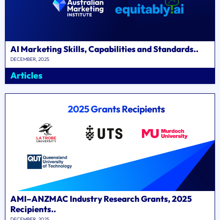
AI Marketing Skills, Capabilities and Standards..
DECEMBER, 2025
Articles
AMI–ANZMAC Industry Research Grants, 2025
Recipients..
DECEMBER, 2025