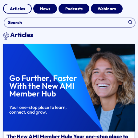
Articles
News
Podcasts
Webinars
Articles
The New AMI Member Hub: Your one-stop place to