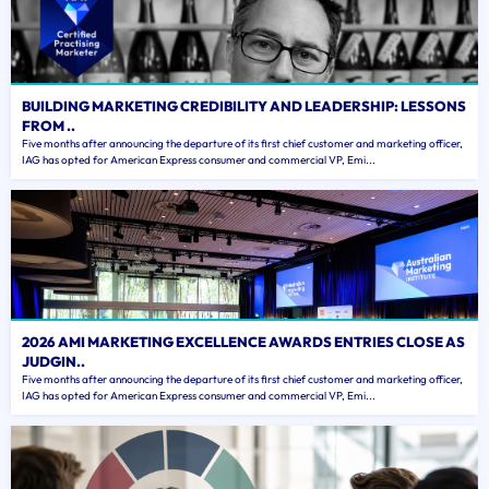
BUILDING MARKETING CREDIBILITY AND LEADERSHIP: LESSONS
FROM ..
Five months after announcing the departure of its first chief customer and marketing officer,
IAG has opted for American Express consumer and commercial VP, Emi...
2026 AMI MARKETING EXCELLENCE AWARDS ENTRIES CLOSE AS
JUDGIN..
Five months after announcing the departure of its first chief customer and marketing officer,
IAG has opted for American Express consumer and commercial VP, Emi...