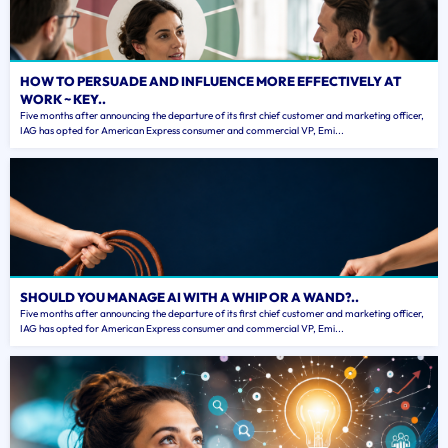
HOW TO PERSUADE AND INFLUENCE MORE EFFECTIVELY AT
WORK ~ KEY..
Five months after announcing the departure of its first chief customer and marketing officer,
IAG has opted for American Express consumer and commercial VP, Emi...
SHOULD YOU MANAGE AI WITH A WHIP OR A WAND?..
Five months after announcing the departure of its first chief customer and marketing officer,
IAG has opted for American Express consumer and commercial VP, Emi...