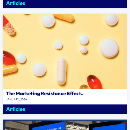
Articles
The Marketing Resistance Effect..
JANUARY, 2026
Articles