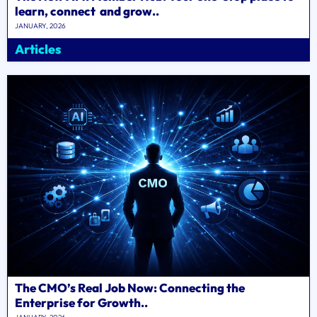
learn, connect and grow..
JANUARY, 2026
Articles
The CMO’s Real Job Now: Connecting the
Enterprise for Growth..