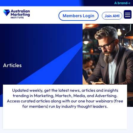
Skip
A brand-new AMI Member H
to
content
Join AMI
Articles
Updated weekly, get the latest news, articles and insights
trending in Marketing, Martech, Media, and Advertising.
Access curated articles along with our one hour webinars (free
for members) run by industry thought leaders.