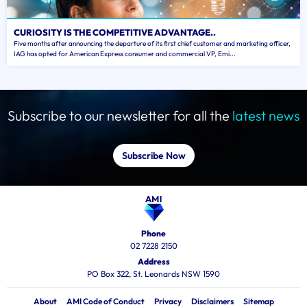
CURIOSITY IS THE COMPETITIVE ADVANTAGE..
Five months after announcing the departure of its first chief customer and marketing officer,
IAG has opted for American Express consumer and commercial VP, Emi...
Subscribe to our newsletter for all the
latest news
Subscribe Now
Phone
02 7228 2150
Address
PO Box 322, St. Leonards NSW 1590
About
AMI Code of Conduct
Privacy
Disclaimers
Sitemap