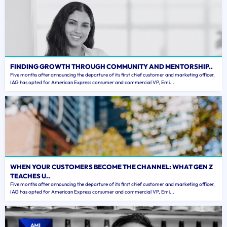
FINDING GROWTH THROUGH COMMUNITY AND MENTORSHIP..
Five months after announcing the departure of its first chief customer and marketing officer,
IAG has opted for American Express consumer and commercial VP, Emi...
WHEN YOUR CUSTOMERS BECOME THE CHANNEL: WHAT GEN Z
TEACHES U..
Five months after announcing the departure of its first chief customer and marketing officer,
IAG has opted for American Express consumer and commercial VP, Emi...