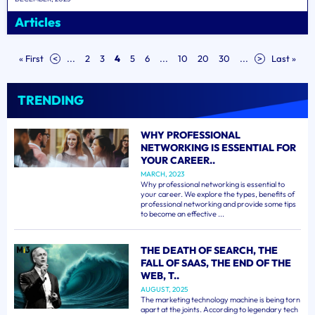
Articles
« First
<
...
2
3
4
5
6
...
10
20
30
...
>
Last »
TRENDING
WHY PROFESSIONAL
NETWORKING IS ESSENTIAL FOR
YOUR CAREER..
MARCH, 2023
Why professional networking is essential to
your career. We explore the types, benefits of
professional networking and provide some tips
to become an effective ...
THE DEATH OF SEARCH, THE
FALL OF SAAS, THE END OF THE
WEB, T..
AUGUST, 2025
The marketing technology machine is being torn
apart at the joints. According to legendary tech