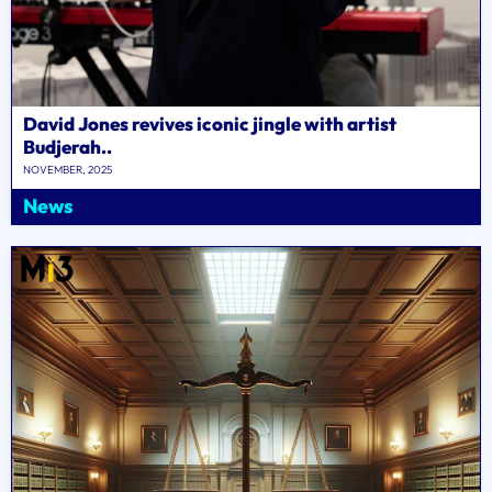
David Jones revives iconic jingle with artist
Budjerah..
NOVEMBER, 2025
News