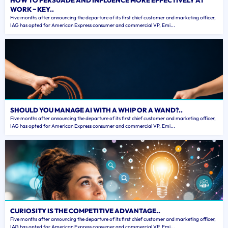
HOW TO PERSUADE AND INFLUENCE MORE EFFECTIVELY AT
WORK ~ KEY..
Five months after announcing the departure of its first chief customer and marketing officer,
IAG has opted for American Express consumer and commercial VP, Emi...
SHOULD YOU MANAGE AI WITH A WHIP OR A WAND?..
Five months after announcing the departure of its first chief customer and marketing officer,
IAG has opted for American Express consumer and commercial VP, Emi...
CURIOSITY IS THE COMPETITIVE ADVANTAGE..
Five months after announcing the departure of its first chief customer and marketing officer,
IAG has opted for American Express consumer and commercial VP, Emi...