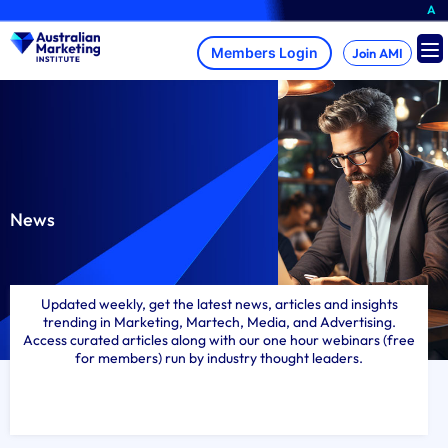
Skip
A brand-new AMI Membe
to
content
Join AMI
News
Updated weekly, get the latest news, articles and insights
trending in Marketing, Martech, Media, and Advertising.
Access curated articles along with our one hour webinars (free
for members) run by industry thought leaders.