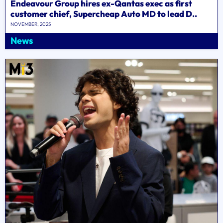
Endeavour Group hires ex-Qantas exec as first
customer chief, Supercheap Auto MD to lead D..
NOVEMBER, 2025
News