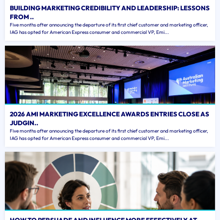
BUILDING MARKETING CREDIBILITY AND LEADERSHIP: LESSONS
FROM ..
Five months after announcing the departure of its first chief customer and marketing officer,
IAG has opted for American Express consumer and commercial VP, Emi...
2026 AMI MARKETING EXCELLENCE AWARDS ENTRIES CLOSE AS
JUDGIN..
Five months after announcing the departure of its first chief customer and marketing officer,
IAG has opted for American Express consumer and commercial VP, Emi...