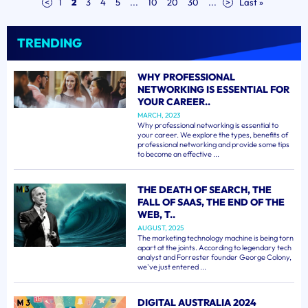
<
1
2
3
4
5
...
10
20
30
...
>
Last »
TRENDING
WHY PROFESSIONAL
NETWORKING IS ESSENTIAL FOR
YOUR CAREER..
MARCH, 2023
Why professional networking is essential to
your career. We explore the types, benefits of
professional networking and provide some tips
to become an effective ...
THE DEATH OF SEARCH, THE
FALL OF SAAS, THE END OF THE
WEB, T..
AUGUST, 2025
The marketing technology machine is being torn
apart at the joints. According to legendary tech
analyst and Forrester founder George Colony,
we've just entered ...
DIGITAL AUSTRALIA 2024