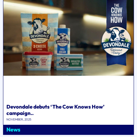
Devondale debuts ‘The Cow Knows How’
campaign..
NOVEMBER, 2025
News