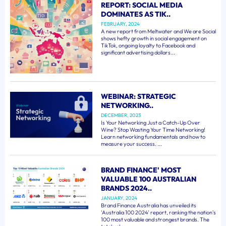
REPORT: SOCIAL MEDIA
DOMINATES AS TIK..
FEBRUARY, 2024
A new report from Meltwater and We are Social
shows hefty growth in social engagement on
TikTok, ongoing loyalty to Facebook and
significant advertising dollars...
WEBINAR: STRATEGIC
NETWORKING..
DECEMBER, 2023
Is Your Networking Just a Catch-Up Over
Wine? Stop Wasting Your Time Networking!
Learn networking fundamentals and how to
measure your success. ...
BRAND FINANCE' MOST
VALUABLE 100 AUSTRALIAN
BRANDS 2024..
JANUARY, 2024
Brand Finance Australia has unveiled its
'Australia 100 2024' report, ranking the nation's
100 most valuable and strongest brands. The