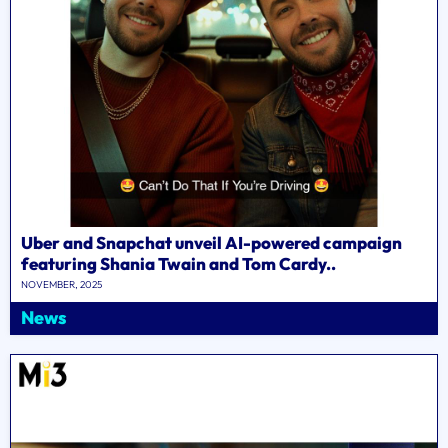
Uber and Snapchat unveil AI-powered campaign
featuring Shania Twain and Tom Cardy..
NOVEMBER, 2025
News