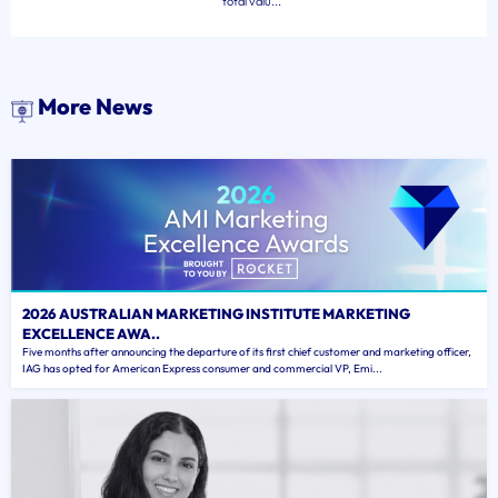
total valu...
More News
2026 AUSTRALIAN MARKETING INSTITUTE MARKETING
EXCELLENCE AWA..
Five months after announcing the departure of its first chief customer and marketing officer,
IAG has opted for American Express consumer and commercial VP, Emi...