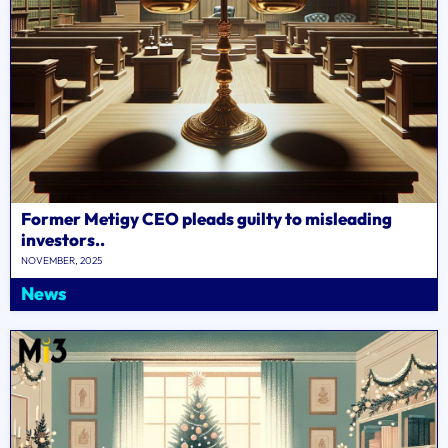
Former Metigy CEO pleads guilty to misleading
investors..
NOVEMBER, 2025
News