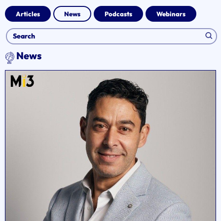
Articles
News
Podcasts
Webinars
News