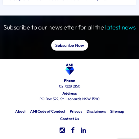
Subscribe to our newsletter for all the
latest news
Subscribe Now
Phone
02 7228 2150
Address
PO Box 322, St. Leonards NSW 1590
About
AMI Code of Conduct
Privacy
Disclaimers
Sitemap
Contact Us