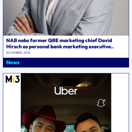
NAB nabs former QBE marketing chief David
Hirsch as personal bank marketing executive..
NOVEMBER, 2025
News