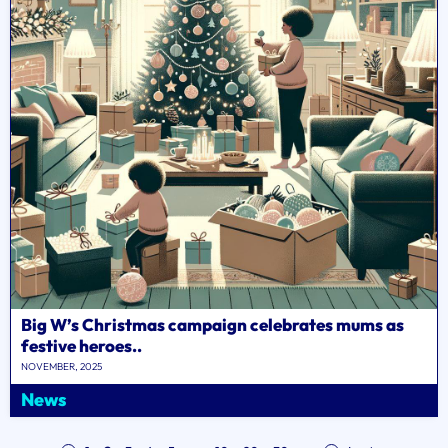
Big W’s Christmas campaign celebrates mums as
festive heroes..
NOVEMBER, 2025
News