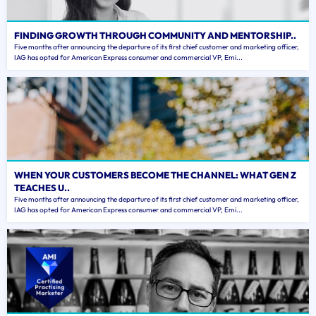
FINDING GROWTH THROUGH COMMUNITY AND MENTORSHIP..
Five months after announcing the departure of its first chief customer and marketing officer,
IAG has opted for American Express consumer and commercial VP, Emi...
WHEN YOUR CUSTOMERS BECOME THE CHANNEL: WHAT GEN Z
TEACHES U..
Five months after announcing the departure of its first chief customer and marketing officer,
IAG has opted for American Express consumer and commercial VP, Emi...