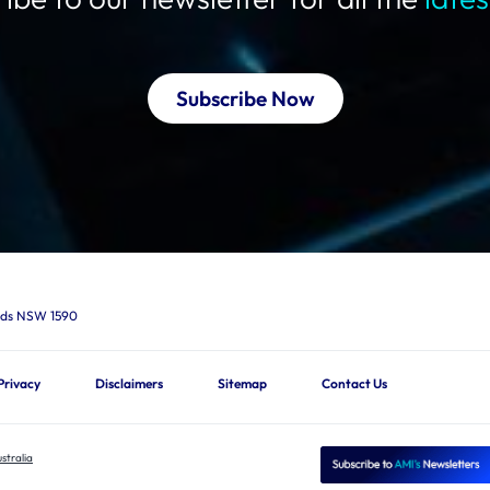
Subscribe Now
ards NSW 1590
Privacy
Disclaimers
Sitemap
Contact Us
stralia