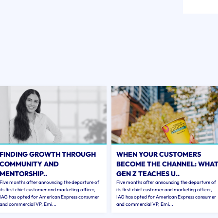
FINDING GROWTH THROUGH
WHEN YOUR CUSTOMERS
COMMUNITY AND
BECOME THE CHANNEL: WHA
MENTORSHIP..
GEN Z TEACHES U..
Five months after announcing the departure of
Five months after announcing the departure of
its first chief customer and marketing officer,
its first chief customer and marketing officer,
IAG has opted for American Express consumer
IAG has opted for American Express consumer
and commercial VP, Emi...
and commercial VP, Emi...