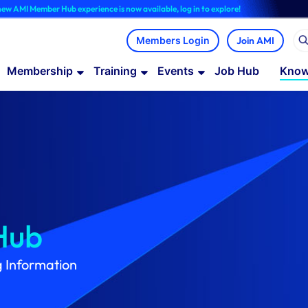
Hub experience is now available, log in to explore!
Join AMI
Membership
Training
Events
Job Hub
Know
Hub
g Information