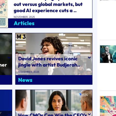
out versus global markets, but
good AI experience cuts a ..
NOVEMBER, 2025
Articles
David Jones revives iconic
mer
jingle with artist Budjerah..
 to
NOVEMBER, 2025
News
How CMOs Can Win the CEO’s