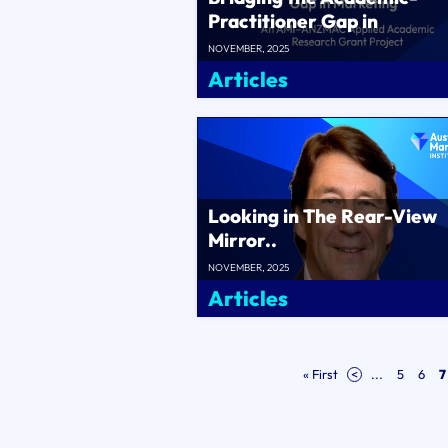
Practitioner Gap in
Marketing..
NOVEMBER, 2025
Articles
Looking in The Rear-View
Mirror..
NOVEMBER, 2025
Articles
« First
<
...
5
6
7