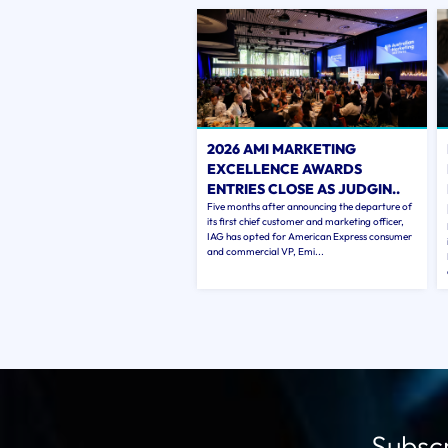
2026 AMI MARKETING
EXCELLENCE AWARDS
ENTRIES CLOSE AS JUDGIN..
Five months after announcing the departure of
its first chief customer and marketing officer,
IAG has opted for American Express consumer
and commercial VP, Emi...
Subscr