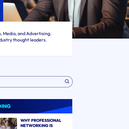
h, Media, and Advertising.
dustry thought leaders.
DING
WHY PROFESSIONAL
NETWORKING IS