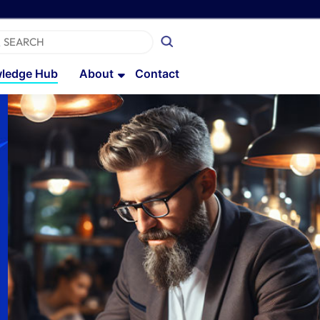
ledge Hub
About
Contact