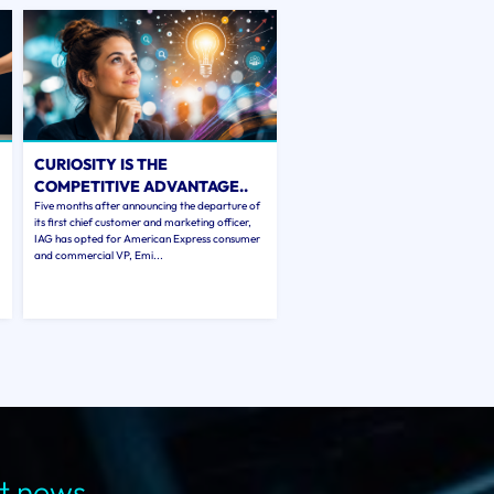
CURIOSITY IS THE
COMPETITIVE ADVANTAGE..
Five months after announcing the departure of
its first chief customer and marketing officer,
IAG has opted for American Express consumer
and commercial VP, Emi...
st news