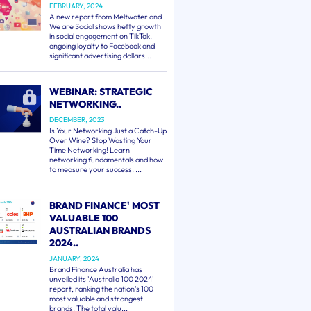
FEBRUARY, 2024
A new report from Meltwater and
We are Social shows hefty growth
in social engagement on TikTok,
ongoing loyalty to Facebook and
significant advertising dollars...
WEBINAR: STRATEGIC
NETWORKING..
DECEMBER, 2023
Is Your Networking Just a Catch-Up
Over Wine? Stop Wasting Your
Time Networking! Learn
networking fundamentals and how
to measure your success. ...
BRAND FINANCE' MOST
VALUABLE 100
AUSTRALIAN BRANDS
2024..
JANUARY, 2024
Brand Finance Australia has
unveiled its 'Australia 100 2024'
report, ranking the nation's 100
most valuable and strongest
brands. The total valu...