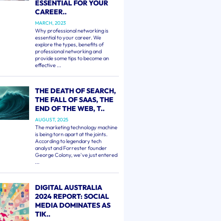
ESSENTIAL FOR YOUR
CAREER..
MARCH, 2023
Why professional networking is
essential to your career. We
explore the types, benefits of
professional networking and
provide some tips to become an
effective ...
THE DEATH OF SEARCH,
THE FALL OF SAAS, THE
END OF THE WEB, T..
AUGUST, 2025
The marketing technology machine
is being torn apart at the joints.
According to legendary tech
analyst and Forrester founder
George Colony, we've just entered
...
DIGITAL AUSTRALIA
2024 REPORT: SOCIAL
MEDIA DOMINATES AS
TIK..