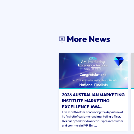
More News
2026 AUSTRALIAN MARKETING
INSTITUTE MARKETING
EXCELLENCE AWA..
Five months after announcing the departure of
its first chief customer and marketing officer,
IAG has opted for American Express consumer
and commercial VP, Emi...