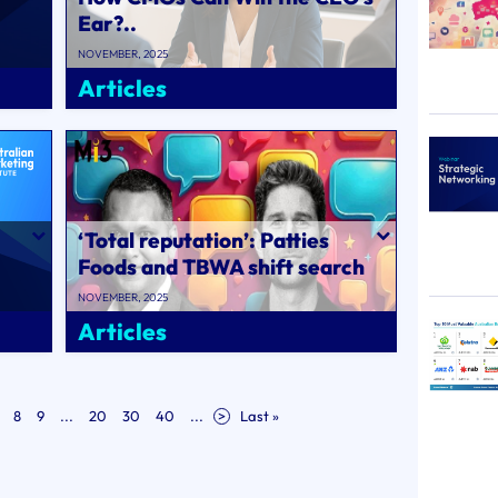
Ear?..
NOVEMBER, 2025
Articles
‘Total reputation’: Patties
Foods and TBWA shift search
strategies for AI as retailers..
NOVEMBER, 2025
Articles
8
9
...
20
30
40
...
>
Last »