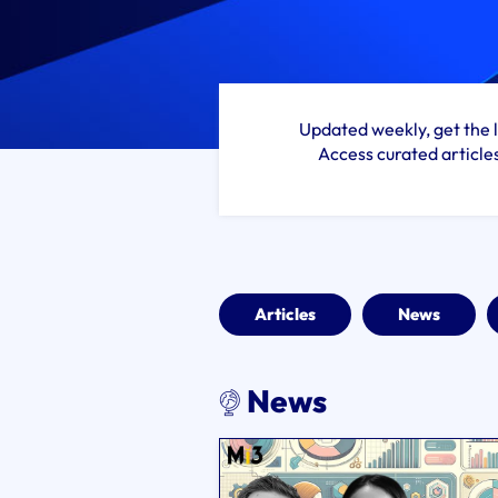
Updated weekly, get the l
Access curated article
Articles
News
News