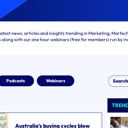
atest news, articles and insights trending in Marketing, Martec
s along with our one hour webinars (free for members) run by in
Podcasts
Webinars
TREN
Australia’s buying cycles blow