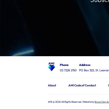
Phone
Address
02 7228 2150
PO Box 322, St. Leon
About
AMI Code of Conduct
AMI @ 2026 All Rights Reserved, Website by
Bruce Clay Au