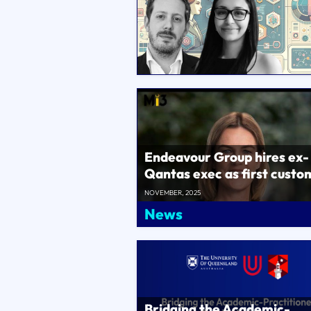
Endeavour Group hires ex-
Qantas exec as first custo
chief, Supercheap Auto MD
NOVEMBER, 2025
lead D..
News
Bridging the Academic-