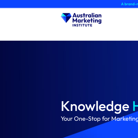
Skip
A brand-new AMI Member 
to
content
Knowledge
Your One-Stop for Marketin