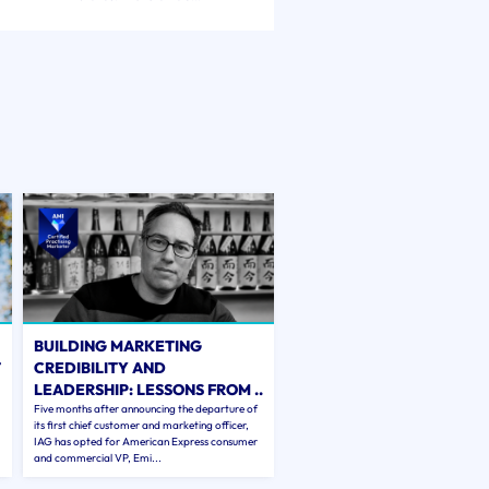
BUILDING MARKETING
T
CREDIBILITY AND
LEADERSHIP: LESSONS FROM ..
Five months after announcing the departure of
its first chief customer and marketing officer,
IAG has opted for American Express consumer
and commercial VP, Emi...