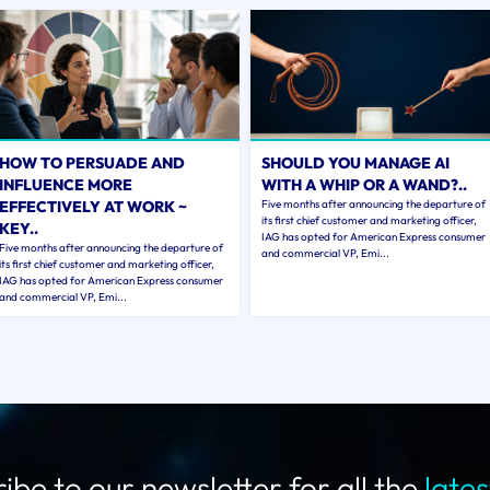
HOW TO PERSUADE AND
SHOULD YOU MANAGE AI
INFLUENCE MORE
WITH A WHIP OR A WAND?..
EFFECTIVELY AT WORK ~
Five months after announcing the departure of
its first chief customer and marketing officer,
KEY..
IAG has opted for American Express consumer
Five months after announcing the departure of
and commercial VP, Emi...
its first chief customer and marketing officer,
IAG has opted for American Express consumer
and commercial VP, Emi...
ibe to our newsletter for all the
late