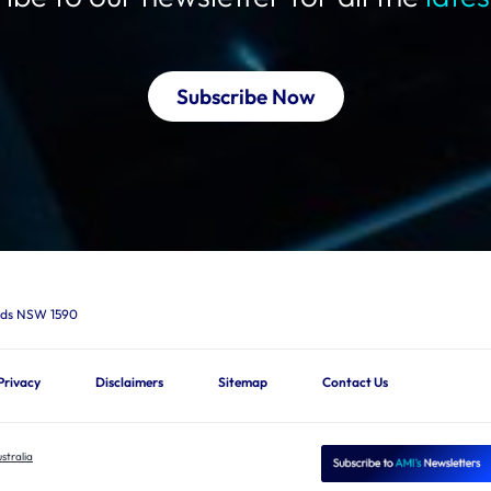
Subscribe Now
ards NSW 1590
Privacy
Disclaimers
Sitemap
Contact Us
stralia