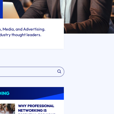
h, Media, and Advertising.
dustry thought leaders.
DING
WHY PROFESSIONAL
NETWORKING IS