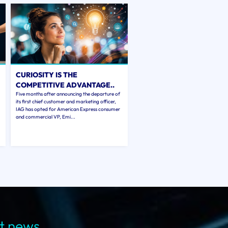
CURIOSITY IS THE
COMPETITIVE ADVANTAGE..
Five months after announcing the departure of
its first chief customer and marketing officer,
IAG has opted for American Express consumer
and commercial VP, Emi...
st news