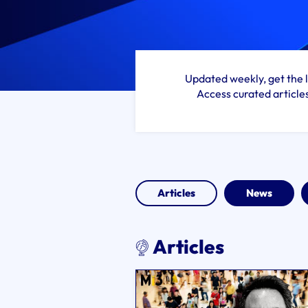
Updated weekly, get the l
Access curated article
Articles
News
Articles