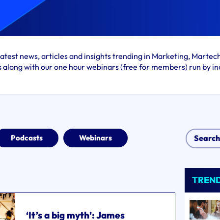
atest news, articles and insights trending in Marketing, Martec
s along with our one hour webinars (free for members) run by in
Podcasts
Webinars
TREN
‘It’s a big myth’: James