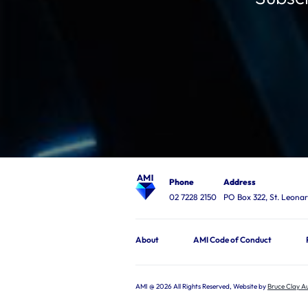
Phone
Address
02 7228 2150
PO Box 322, St. Leon
About
AMI Code of Conduct
AMI @ 2026 All Rights Reserved, Website by
Bruce Clay Au