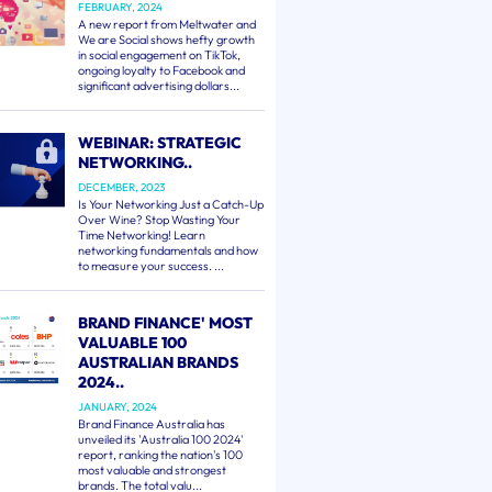
FEBRUARY, 2024
A new report from Meltwater and
We are Social shows hefty growth
in social engagement on TikTok,
ongoing loyalty to Facebook and
significant advertising dollars...
WEBINAR: STRATEGIC
NETWORKING..
DECEMBER, 2023
Is Your Networking Just a Catch-Up
Over Wine? Stop Wasting Your
Time Networking! Learn
networking fundamentals and how
to measure your success. ...
BRAND FINANCE' MOST
VALUABLE 100
AUSTRALIAN BRANDS
2024..
JANUARY, 2024
Brand Finance Australia has
unveiled its 'Australia 100 2024'
report, ranking the nation's 100
most valuable and strongest
brands. The total valu...