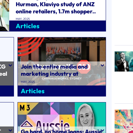
Hurman, Klaviyo study of ANZ
online retailers, 1.7m shopper..
MAY, 2025
Articles
CG
Join the entire media and
eal
marketing industry at
l
Mumbrella360 on 27-29 May..
MAY, 2025
Articles
T
Go hard, go home loans: Aussie