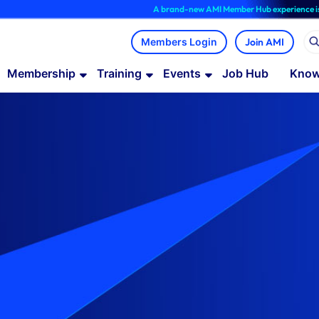
A brand-new AMI Member Hub experience is now availab
Join AMI
Membership
Training
Events
Job Hub
Know