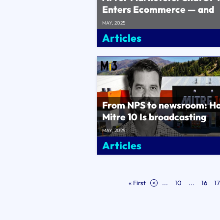
Enters Ecommerce — and
Resets the Funnel!..
MAY, 2025
Articles
From NPS to newsroom: H
Mitre 10 Is broadcasting
customer pain to key
MAY, 2025
executives and sol..
Articles
« First
<
...
10
...
16
17