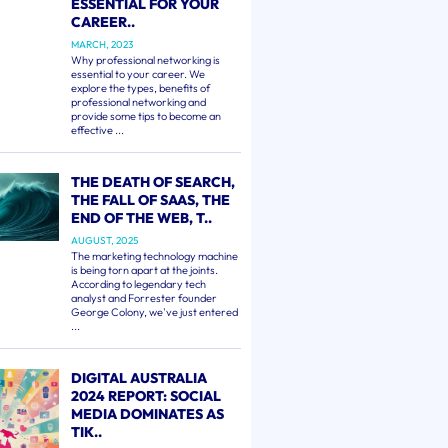
ESSENTIAL FOR YOUR
CAREER..
MARCH, 2023
Why professional networking is
essential to your career. We
explore the types, benefits of
professional networking and
provide some tips to become an
effective ...
THE DEATH OF SEARCH,
THE FALL OF SAAS, THE
END OF THE WEB, T..
AUGUST, 2025
The marketing technology machine
is being torn apart at the joints.
According to legendary tech
analyst and Forrester founder
George Colony, we've just entered
...
DIGITAL AUSTRALIA
2024 REPORT: SOCIAL
MEDIA DOMINATES AS
TIK..