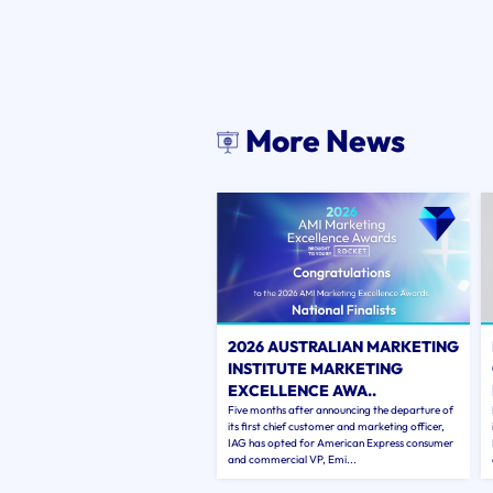
More News
2026 AUSTRALIAN MARKETING
INSTITUTE MARKETING
EXCELLENCE AWA..
Five months after announcing the departure of
its first chief customer and marketing officer,
IAG has opted for American Express consumer
and commercial VP, Emi...