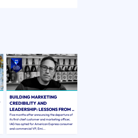
BUILDING MARKETING
T
CREDIBILITY AND
LEADERSHIP: LESSONS FROM ..
Five months after announcing the departure of
its first chief customer and marketing officer,
IAG has opted for American Express consumer
and commercial VP, Emi...