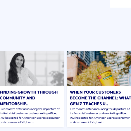
FINDING GROWTH THROUGH
WHEN YOUR CUSTOMERS
COMMUNITY AND
BECOME THE CHANNEL: WHA
MENTORSHIP..
GEN Z TEACHES U..
Five months after announcing the departure of
Five months after announcing the departure of
its first chief customer and marketing officer,
its first chief customer and marketing officer,
IAG has opted for American Express consumer
IAG has opted for American Express consumer
and commercial VP, Emi...
and commercial VP, Emi...