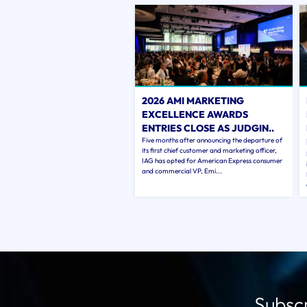
2026 AMI MARKETING
EXCELLENCE AWARDS
ENTRIES CLOSE AS JUDGIN..
Five months after announcing the departure of
its first chief customer and marketing officer,
IAG has opted for American Express consumer
and commercial VP, Emi...
Subscr