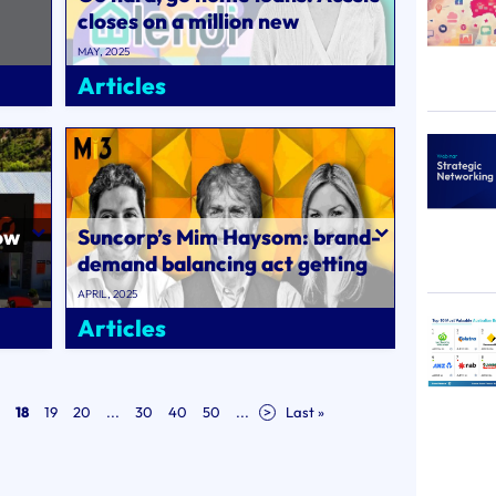
closes on a million new
customers, notches huge
MAY, 2025
brand consi..
Articles
ow
Suncorp’s Mim Haysom: brand-
demand balancing act getting
harder; Sir John Hegarty
APRIL, 2025
warns ..
Articles
18
19
20
...
30
40
50
...
>
Last »