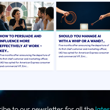
HOW TO PERSUADE AND
SHOULD YOU MANAGE AI
INFLUENCE MORE
WITH A WHIP OR A WAND?..
EFFECTIVELY AT WORK ~
Five months after announcing the departure of
its first chief customer and marketing officer,
KEY..
IAG has opted for American Express consumer
Five months after announcing the departure of
and commercial VP, Emi...
its first chief customer and marketing officer,
IAG has opted for American Express consumer
and commercial VP, Emi...
ibe to our newsletter for all the
late