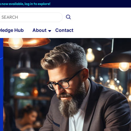
le, log in to explore!
ledge Hub
About
Contact