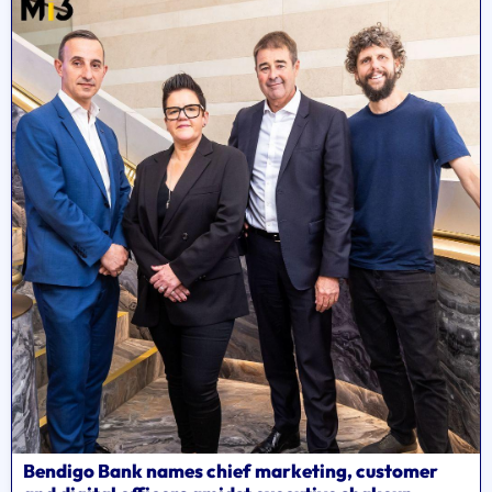
Bendigo Bank names chief marketing, customer