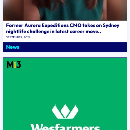
Former Aurora Expeditions CMO takes on Sydney
nightlife challenge in latest career move..
SEPTEMBER, 2024
News