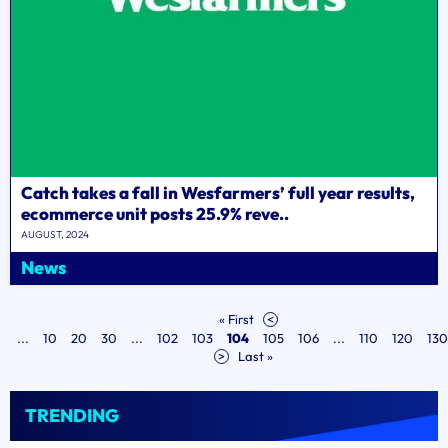
Catch takes a fall in Wesfarmers’ full year results,
ecommerce unit posts 25.9% reve..
AUGUST, 2024
News
« First
<
...
10
20
30
...
102
103
104
105
106
...
110
120
130
>
Last »
TRENDING