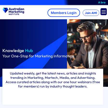
Skip
A brand-new AMI Memb
to
content
Join AMI
Knowledge
Hub
Your One-Stop for Marketing Information
Updated weekly, get the latest news, articles and insights
trending in Marketing, Martech, Media, and Advertising.
Access curated articles along with our one hour webinars (free
for members) run by industry thought leaders.