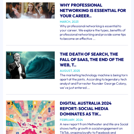
WHY PROFESSIONAL
NETWORKING IS ESSENTIAL FOR
YOUR CAREER..
MARCH, 2023
Why professional networking is essential to
your career. We explore the types, benefits of
professional networking and provide some tips
to become an effective ...
THE DEATH OF SEARCH, THE
FALL OF SAAS, THE END OF THE
WEB, T..
AUGUST, 2025
The marketing technology machine is being torn
apart at the joints. According to legendary tech
analyst and Forrester founder George Colony,
we've just entered ...
DIGITAL AUSTRALIA 2024
REPORT: SOCIAL MEDIA
DOMINATES AS TIK..
FEBRUARY, 2024
A new report from Meltwater and We are Social
shows hefty growth in social engagement on
TikTok, ongoing loyalty to Facebook and