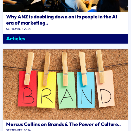
Why ANZ is doubling down on its people in the AI
era of marketing..
SEPTEMBER, 2024
Articles
Marcus Collins on Brands & The Power of Culture..
SEPTEMBER, 2024