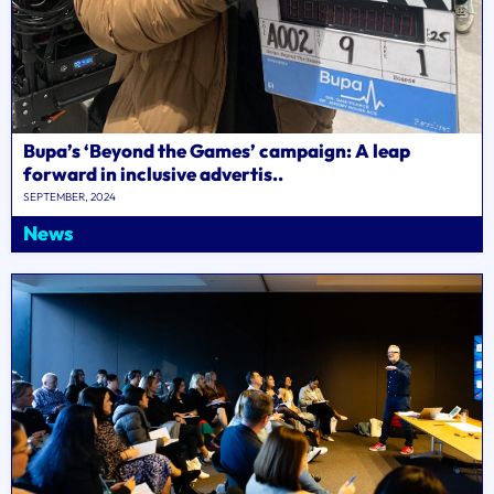
Bupa’s ‘Beyond the Games’ campaign: A leap
forward in inclusive advertis..
SEPTEMBER, 2024
News