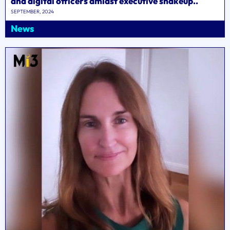
and digital officers amidst executive shakeup..
SEPTEMBER, 2024
News