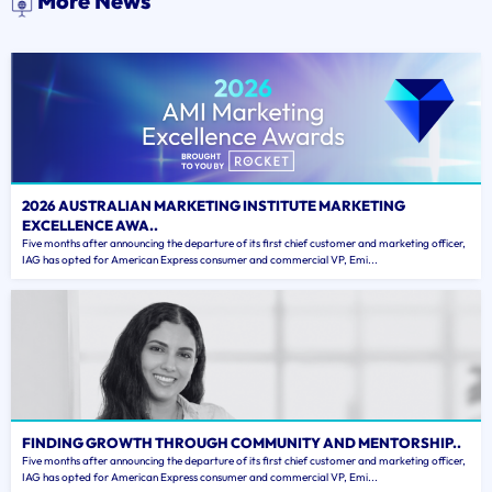
More News
2026 AUSTRALIAN MARKETING INSTITUTE MARKETING
EXCELLENCE AWA..
Five months after announcing the departure of its first chief customer and marketing officer,
IAG has opted for American Express consumer and commercial VP, Emi...
FINDING GROWTH THROUGH COMMUNITY AND MENTORSHIP..
Five months after announcing the departure of its first chief customer and marketing officer,
IAG has opted for American Express consumer and commercial VP, Emi...