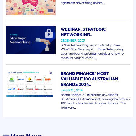
significant advertising dollars...
WEBINAR: STRATEGIC
NETWORKING..
DECEMBER, 2023
Is Your Networking Just a Catch-Up Over
Wine? Stop Wasting Your Time Networking!
Learn networking fundamentals and how to
measure your success. ...
BRAND FINANCE' MOST
VALUABLE 100 AUSTRALIAN
BRANDS 2024..
JANUARY, 2024
Brand Finance Australia has unveiled its
'Australia 100 2024' report, ranking the nation's
100 most valuable and strongest brands. The
total valu...