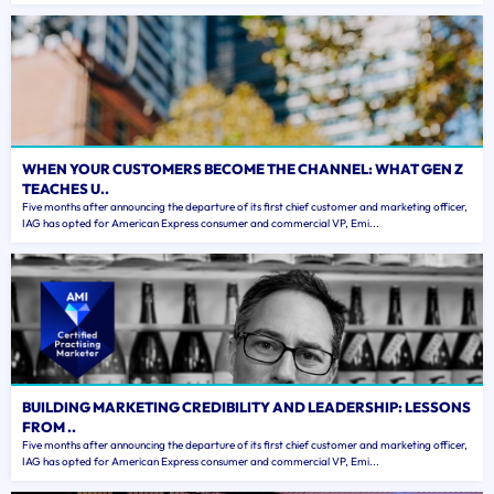
WHEN YOUR CUSTOMERS BECOME THE CHANNEL: WHAT GEN Z
TEACHES U..
Five months after announcing the departure of its first chief customer and marketing officer,
IAG has opted for American Express consumer and commercial VP, Emi...
BUILDING MARKETING CREDIBILITY AND LEADERSHIP: LESSONS
FROM ..
Five months after announcing the departure of its first chief customer and marketing officer,
IAG has opted for American Express consumer and commercial VP, Emi...