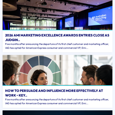
2026 AMI MARKETING EXCELLENCE AWARDS ENTRIES CLOSE AS
JUDGIN..
Five months after announcing the departure of its first chief customer and marketing officer,
IAG has opted for American Express consumer and commercial VP, Emi...
HOW TO PERSUADE AND INFLUENCE MORE EFFECTIVELY AT
WORK ~ KEY..
Five months after announcing the departure of its first chief customer and marketing officer,
IAG has opted for American Express consumer and commercial VP, Emi...