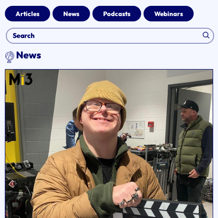
Articles
News
Podcasts
Webinars
News