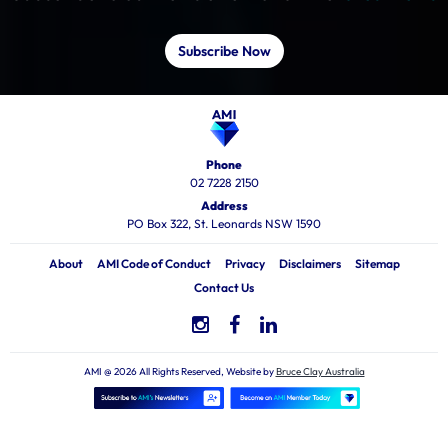
Subscribe Now
Phone
02 7228 2150
Address
PO Box 322, St. Leonards NSW 1590
About
AMI Code of Conduct
Privacy
Disclaimers
Sitemap
Contact Us
AMI @ 2026 All Rights Reserved, Website by
Bruce Clay Australia