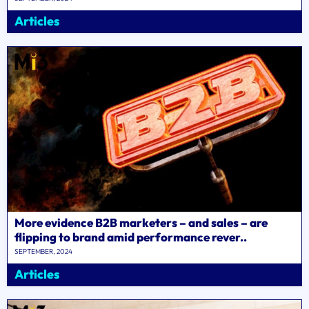
Articles
More evidence B2B marketers – and sales – are
flipping to brand amid performance rever..
SEPTEMBER, 2024
Articles