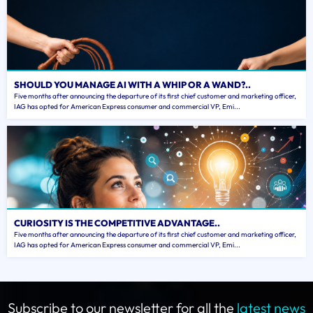
SHOULD YOU MANAGE AI WITH A WHIP OR A WAND?..
Five months after announcing the departure of its first chief customer and marketing officer,
IAG has opted for American Express consumer and commercial VP, Emi...
CURIOSITY IS THE COMPETITIVE ADVANTAGE..
Five months after announcing the departure of its first chief customer and marketing officer,
IAG has opted for American Express consumer and commercial VP, Emi...
Subscribe to our newsletter for all the
latest news