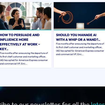
HOW TO PERSUADE AND
SHOULD YOU MANAGE AI
INFLUENCE MORE
WITH A WHIP OR A WAND?..
EFFECTIVELY AT WORK ~
Five months after announcing the departure of
its first chief customer and marketing officer,
KEY..
IAG has opted for American Express consumer
Five months after announcing the departure of
and commercial VP, Emi...
its first chief customer and marketing officer,
IAG has opted for American Express consumer
and commercial VP, Emi...
ibe to our newsletter for all the
late