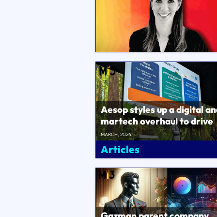
Aesop styles up a digital a
martech overhaul to drive
ecommerce sales,
MARCH, 2024
omnichannel custo..
Articles
Gazman parent company