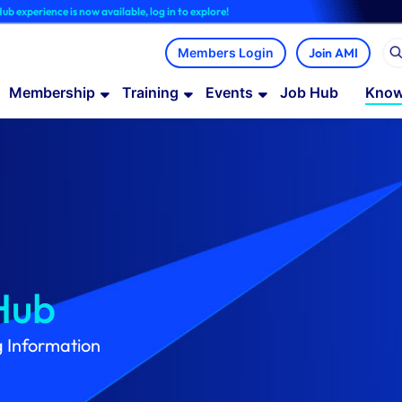
is now available, log in to explore!
Join AMI
Membership
Training
Events
Job Hub
Know
Hub
g Information