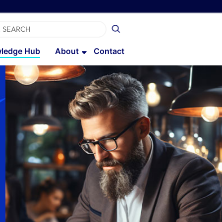
ledge Hub
About
Contact