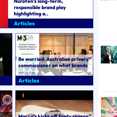
Nurofen’s long-term,
responsible brand play
highlighting a..
MARCH, 2024
Articles
nd
Be worried: Australian privacy
commissioner on what brands
need to do next to comply with
MARCH, 2024
..
Articles
Macca’s kicks off footy season