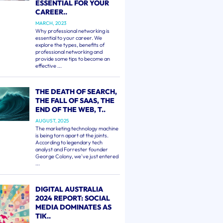
ESSENTIAL FOR YOUR
CAREER..
MARCH, 2023
Why professional networking is
essential to your career. We
explore the types, benefits of
professional networking and
provide some tips to become an
effective ...
THE DEATH OF SEARCH,
THE FALL OF SAAS, THE
END OF THE WEB, T..
AUGUST, 2025
The marketing technology machine
is being torn apart at the joints.
According to legendary tech
analyst and Forrester founder
George Colony, we've just entered
...
DIGITAL AUSTRALIA
2024 REPORT: SOCIAL
MEDIA DOMINATES AS
TIK..