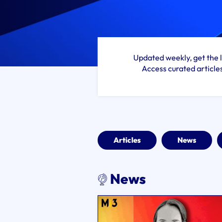
Updated weekly, get the l
Access curated article
Articles
News
News