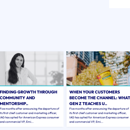
FINDING GROWTH THROUGH
WHEN YOUR CUSTOMERS
COMMUNITY AND
BECOME THE CHANNEL: WHA
MENTORSHIP..
GEN Z TEACHES U..
Five months after announcing the departure of
Five months after announcing the departure of
its first chief customer and marketing officer,
its first chief customer and marketing officer,
IAG has opted for American Express consumer
IAG has opted for American Express consumer
and commercial VP, Emi...
and commercial VP, Emi...