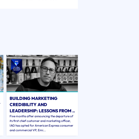
BUILDING MARKETING
T
CREDIBILITY AND
LEADERSHIP: LESSONS FROM ..
Five months after announcing the departure of
its first chief customer and marketing officer,
IAG has opted for American Express consumer
and commercial VP, Emi...