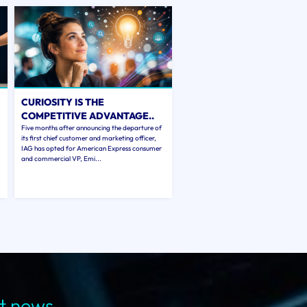
CURIOSITY IS THE
COMPETITIVE ADVANTAGE..
Five months after announcing the departure of
its first chief customer and marketing officer,
IAG has opted for American Express consumer
and commercial VP, Emi...
st news