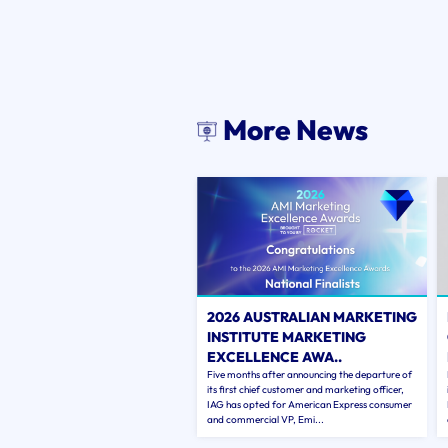
More News
2026 AUSTRALIAN MARKETING
INSTITUTE MARKETING
EXCELLENCE AWA..
Five months after announcing the departure of
its first chief customer and marketing officer,
IAG has opted for American Express consumer
and commercial VP, Emi...