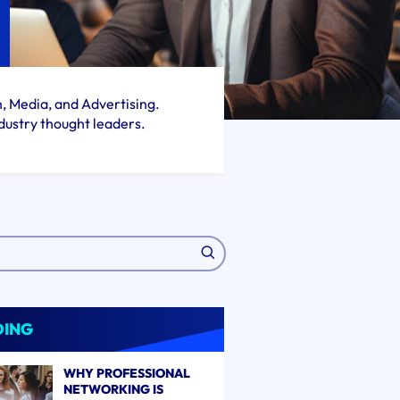
h, Media, and Advertising.
dustry thought leaders.
DING
WHY PROFESSIONAL
NETWORKING IS