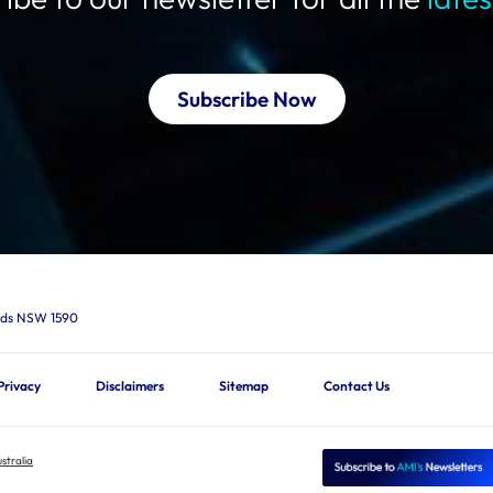
Subscribe Now
ards NSW 1590
Privacy
Disclaimers
Sitemap
Contact Us
stralia