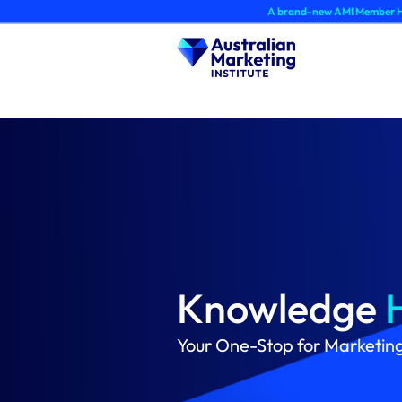
Skip
A brand-new AMI Member Hub experience 
to
content
Knowledge
Your One-Stop for Marketin