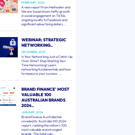
FEBRUARY, 2024
A new report from Meltwater and
We are Social shows hefty growth
in social engagement on TikTok,
ongoing loyalty to Facebook and
significant advertising dollars...
WEBINAR: STRATEGIC
NETWORKING..
DECEMBER, 2023
Is Your Networking Just a Catch-Up
Over Wine? Stop Wasting Your
Time Networking! Learn
networking fundamentals and how
to measure your success. ...
BRAND FINANCE' MOST
VALUABLE 100
AUSTRALIAN BRANDS
2024..
JANUARY, 2024
Brand Finance Australia has
unveiled its 'Australia 100 2024'
report, ranking the nation's 100
most valuable and strongest
brands. The total valu...