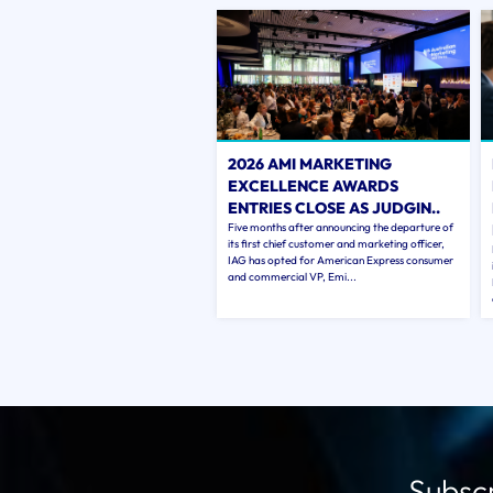
2026 AMI MARKETING
EXCELLENCE AWARDS
ENTRIES CLOSE AS JUDGIN..
Five months after announcing the departure of
its first chief customer and marketing officer,
IAG has opted for American Express consumer
and commercial VP, Emi...
Subscr