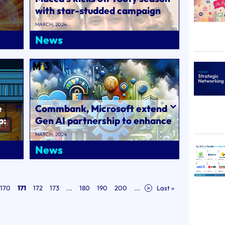
with star-studded campaign
via DDB..
MARCH, 2024
News
e
Commbank, Microsoft extend
p:
Gen AI partnership to enhance
CX and cybersecurity..
MARCH, 2024
News
170
171
172
173
...
180
190
200
...
>
Last »