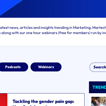
atest news, articles and insights trending in Marketing, Martec
s along with our one hour webinars (free for members) run by in
Podcasts
Webinars
TREN
Tackling the gender pain gap: