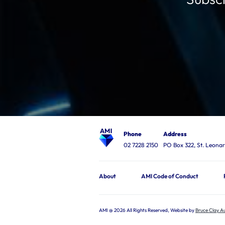
Phone
Address
02 7228 2150
PO Box 322, St. Leon
About
AMI Code of Conduct
AMI @ 2026 All Rights Reserved, Website by
Bruce Clay Au