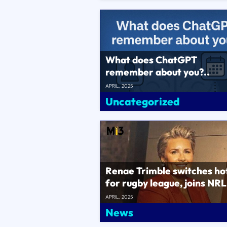
What does ChatGPT
remember about you?..
APRIL, 2025
Uncategorized
Renae Trimble switches ho
for rugby league, joins NRL
chief commercial officer..
APRIL, 2025
News