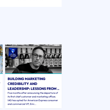
BUILDING MARKETING
T
CREDIBILITY AND
LEADERSHIP: LESSONS FROM ..
Five months after announcing the departure of
its first chief customer and marketing officer,
IAG has opted for American Express consumer
and commercial VP, Emi...