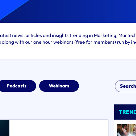
atest news, articles and insights trending in Marketing, Martec
s along with our one hour webinars (free for members) run by in
Podcasts
Webinars
TREN