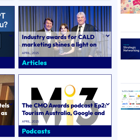
Industry awards for CALD
marketing shines a light on
authentic cultural
APRIL, 2025
understanding to d..
Articles
tels
The CMO Awards podcast Ep2:
 as
Tourism Australia, Google and
ABC marketing chiefs on how
APRIL, 2025
the..
Podcasts