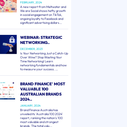
FEBRUARY, 2024
A new report from Meltwater and
We are Social shows hefty growth
in social engagement on TikTok,
ongoing loyalty to Facebook and
significant advertising dollars...
WEBINAR: STRATEGIC
NETWORKING..
DECEMBER, 2023
Is Your Networking Just a Catch-Up
Over Wine? Stop Wasting Your
Time Networking! Learn
networking fundamentals and how
to measure your success. ...
BRAND FINANCE' MOST
VALUABLE 100
AUSTRALIAN BRANDS
2024..
JANUARY, 2024
Brand Finance Australia has
unveiled its 'Australia 100 2024'
report, ranking the nation's 100
most valuable and strongest
brands. The total valu...