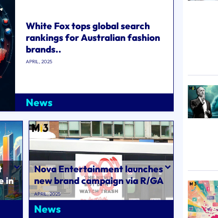
White Fox tops global search
rankings for Australian fashion
brands..
APRIL, 2025
News
t
Nova Entertainment launches
e in
new brand campaign via R/GA
Australia..
APRIL, 2025
News