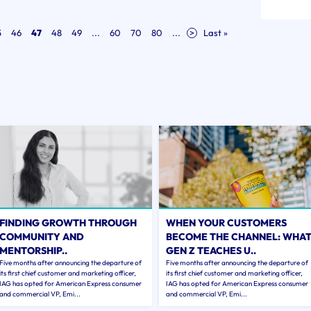
5
46
47
48
49
...
60
70
80
...
>
Last »
FINDING GROWTH THROUGH
WHEN YOUR CUSTOMERS
COMMUNITY AND
BECOME THE CHANNEL: WHA
MENTORSHIP..
GEN Z TEACHES U..
Five months after announcing the departure of
Five months after announcing the departure of
its first chief customer and marketing officer,
its first chief customer and marketing officer,
IAG has opted for American Express consumer
IAG has opted for American Express consumer
and commercial VP, Emi...
and commercial VP, Emi...