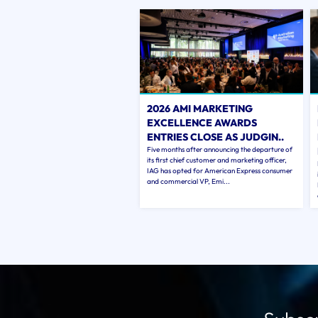
2026 AMI MARKETING
EXCELLENCE AWARDS
ENTRIES CLOSE AS JUDGIN..
Five months after announcing the departure of
its first chief customer and marketing officer,
IAG has opted for American Express consumer
and commercial VP, Emi...