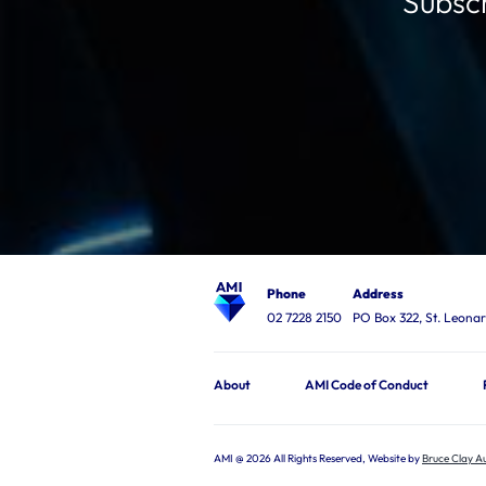
Subscr
Phone
Address
02 7228 2150
PO Box 322, St. Leon
About
AMI Code of Conduct
AMI @ 2026 All Rights Reserved, Website by
Bruce Clay Au