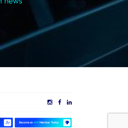
st news