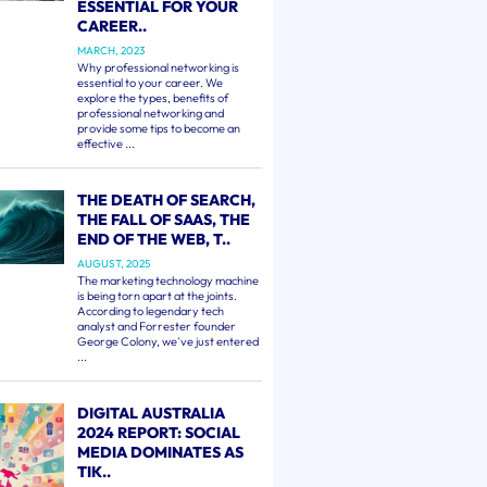
ESSENTIAL FOR YOUR
CAREER..
MARCH, 2023
Why professional networking is
essential to your career. We
explore the types, benefits of
professional networking and
provide some tips to become an
effective ...
THE DEATH OF SEARCH,
THE FALL OF SAAS, THE
END OF THE WEB, T..
AUGUST, 2025
The marketing technology machine
is being torn apart at the joints.
According to legendary tech
analyst and Forrester founder
George Colony, we've just entered
...
DIGITAL AUSTRALIA
2024 REPORT: SOCIAL
MEDIA DOMINATES AS
TIK..