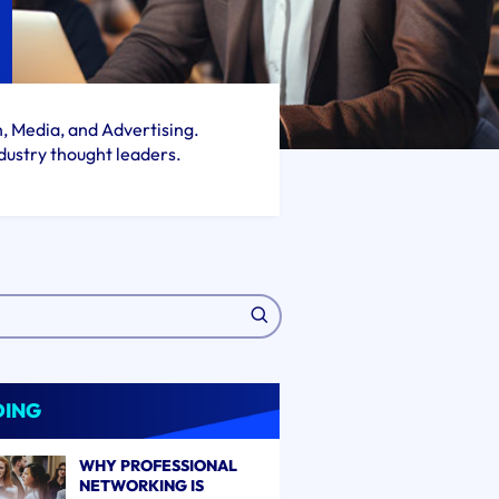
h, Media, and Advertising.
dustry thought leaders.
DING
WHY PROFESSIONAL
NETWORKING IS