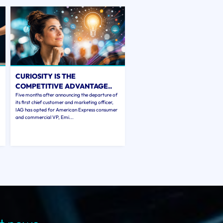
CURIOSITY IS THE
COMPETITIVE ADVANTAGE..
Five months after announcing the departure of
its first chief customer and marketing officer,
IAG has opted for American Express consumer
and commercial VP, Emi...