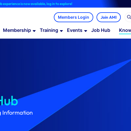
ow available, log in to explore!
Join AMI
Membership
Training
Events
Job Hub
Know
Hub
g Information