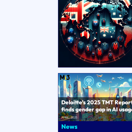
Deloitte’s 2025 TMT Repor
finds gender gap in AI usag
the workplace..
APRIL, 2025
News