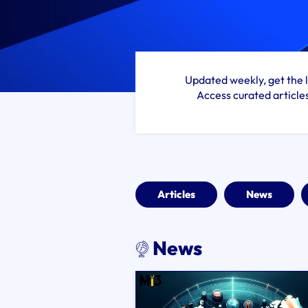
Updated weekly, get the l
Access curated article
Articles
News
News