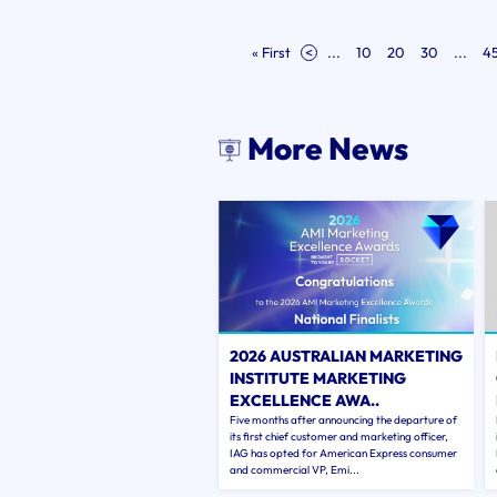
« First
<
...
10
20
30
...
4
More News
2026 AUSTRALIAN MARKETING
INSTITUTE MARKETING
EXCELLENCE AWA..
Five months after announcing the departure of
its first chief customer and marketing officer,
IAG has opted for American Express consumer
and commercial VP, Emi...