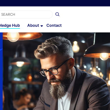
ledge Hub
About
Contact