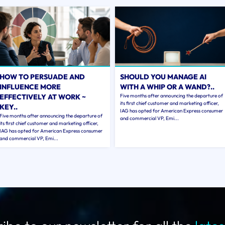
HOW TO PERSUADE AND
SHOULD YOU MANAGE AI
INFLUENCE MORE
WITH A WHIP OR A WAND?..
EFFECTIVELY AT WORK ~
Five months after announcing the departure of
its first chief customer and marketing officer,
KEY..
IAG has opted for American Express consumer
Five months after announcing the departure of
and commercial VP, Emi...
its first chief customer and marketing officer,
IAG has opted for American Express consumer
and commercial VP, Emi...