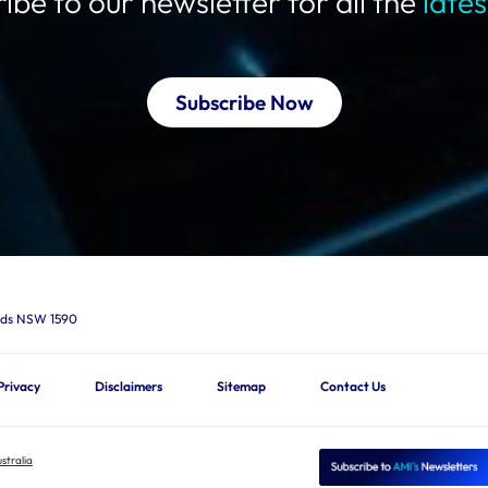
ibe to our newsletter for all the
late
Subscribe Now
ards NSW 1590
Privacy
Disclaimers
Sitemap
Contact Us
stralia