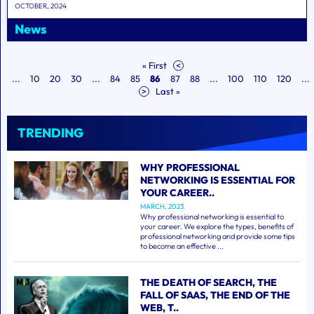
OCTOBER, 2024
News
« First
<
...
10
20
30
...
84
85
86
87
88
...
100
110
120
...
>
Last »
TRENDING
WHY PROFESSIONAL
NETWORKING IS ESSENTIAL FOR
YOUR CAREER..
MARCH, 2023
Why professional networking is essential to
your career. We explore the types, benefits of
professional networking and provide some tips
to become an effective ...
THE DEATH OF SEARCH, THE
FALL OF SAAS, THE END OF THE
WEB, T..