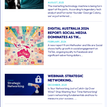
AUGUST, 2025
The marketing technology machine is being torn
apart at the joints. According to legendary tech
analyst and Forrester founder George Colony,
we've just entered ...
DIGITAL AUSTRALIA 2024
REPORT: SOCIAL MEDIA
DOMINATES AS TIK..
FEBRUARY, 2024
A new report from Meltwater and We are Social
shows hefty growth in social engagement on
TikTok, ongoing loyalty to Facebook and
significant advertising dollars...
WEBINAR: STRATEGIC
NETWORKING..
DECEMBER, 2023
Is Your Networking Just a Catch-Up Over
Wine? Stop Wasting Your Time Networking!
Learn networking fundamentals and how to
measure your success. ...