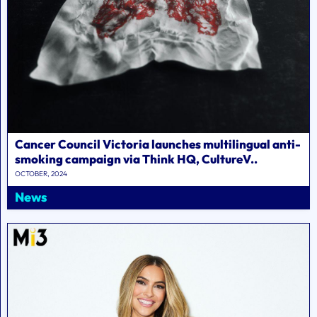
Cancer Council Victoria launches multilingual anti-
smoking campaign via Think HQ, CultureV..
OCTOBER, 2024
News