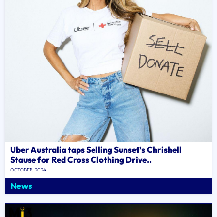
Uber Australia taps Selling Sunset’s Chrishell
Stause for Red Cross Clothing Drive..
OCTOBER, 2024
News