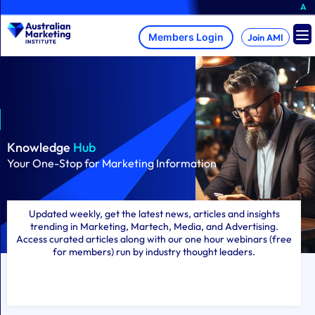
Skip
A brand-new AMI Me
to
content
Join AMI
Knowledge
Hub
Your One-Stop for Marketing Information
Updated weekly, get the latest news, articles and insights
trending in Marketing, Martech, Media, and Advertising.
Access curated articles along with our one hour webinars (free
for members) run by industry thought leaders.