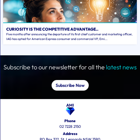
CURIOSITY IS THE COMPETITIVE ADVANTAGE..
Five months after announcing the departure of its first chief customer and marketing officer,
IAG has opted for American Express consumer and commercial VP, Emi...
Subscribe to our newsletter for all the
latest news
Subscribe Now
Phone
02 7228 2150
Address
PO Box 322, St. Leonards NSW 1590