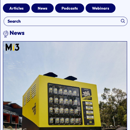
Articles
News
Podcasts
Webinars
News