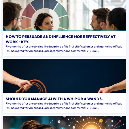
HOW TO PERSUADE AND INFLUENCE MORE EFFECTIVELY AT
WORK ~ KEY..
Five months after announcing the departure of its first chief customer and marketing officer,
IAG has opted for American Express consumer and commercial VP, Emi...
SHOULD YOU MANAGE AI WITH A WHIP OR A WAND?..
Five months after announcing the departure of its first chief customer and marketing officer,
IAG has opted for American Express consumer and commercial VP, Emi...