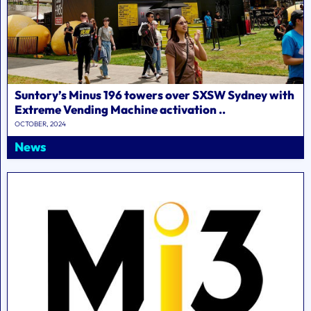
Suntory’s Minus 196 towers over SXSW Sydney with
Extreme Vending Machine activation ..
OCTOBER, 2024
News