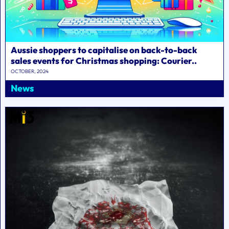
Aussie shoppers to capitalise on back-to-back
sales events for Christmas shopping: Courier..
OCTOBER, 2024
News