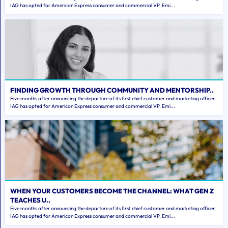
IAG has opted for American Express consumer and commercial VP, Emi...
FINDING GROWTH THROUGH COMMUNITY AND MENTORSHIP..
Five months after announcing the departure of its first chief customer and marketing officer,
IAG has opted for American Express consumer and commercial VP, Emi...
WHEN YOUR CUSTOMERS BECOME THE CHANNEL: WHAT GEN Z
TEACHES U..
Five months after announcing the departure of its first chief customer and marketing officer,
IAG has opted for American Express consumer and commercial VP, Emi...