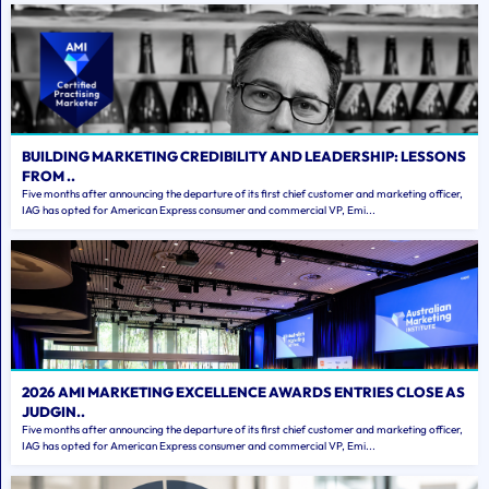
BUILDING MARKETING CREDIBILITY AND LEADERSHIP: LESSONS
FROM ..
Five months after announcing the departure of its first chief customer and marketing officer,
IAG has opted for American Express consumer and commercial VP, Emi...
2026 AMI MARKETING EXCELLENCE AWARDS ENTRIES CLOSE AS
JUDGIN..
Five months after announcing the departure of its first chief customer and marketing officer,
IAG has opted for American Express consumer and commercial VP, Emi...