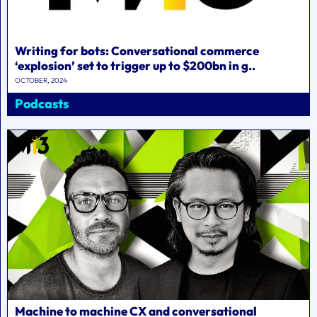
Writing for bots: Conversational commerce
‘explosion’ set to trigger up to $200bn in g..
OCTOBER, 2024
Podcasts
Machine to machine CX and conversational