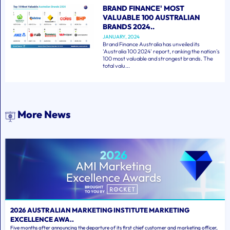
BRAND FINANCE' MOST
VALUABLE 100 AUSTRALIAN
BRANDS 2024..
JANUARY, 2024
Brand Finance Australia has unveiled its
'Australia 100 2024' report, ranking the nation's
100 most valuable and strongest brands. The
total valu...
More News
2026 AUSTRALIAN MARKETING INSTITUTE MARKETING
EXCELLENCE AWA..
Five months after announcing the departure of its first chief customer and marketing officer,