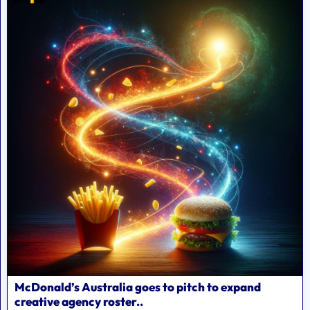
McDonald’s Australia goes to pitch to expand
creative agency roster..