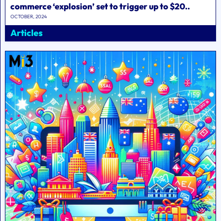
commerce ‘explosion’ set to trigger up to $20..
OCTOBER, 2024
Articles