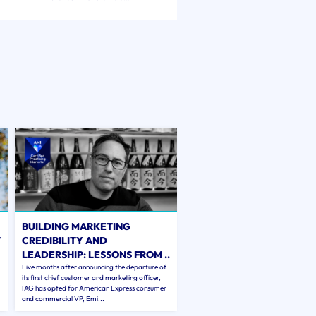
BUILDING MARKETING
T
CREDIBILITY AND
LEADERSHIP: LESSONS FROM ..
Five months after announcing the departure of
its first chief customer and marketing officer,
IAG has opted for American Express consumer
and commercial VP, Emi...