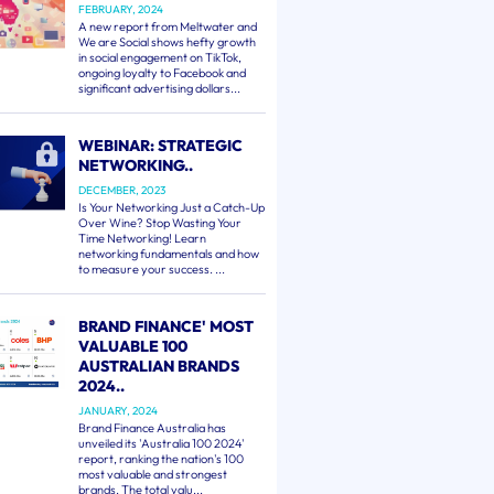
FEBRUARY, 2024
A new report from Meltwater and
We are Social shows hefty growth
in social engagement on TikTok,
ongoing loyalty to Facebook and
significant advertising dollars...
WEBINAR: STRATEGIC
NETWORKING..
DECEMBER, 2023
Is Your Networking Just a Catch-Up
Over Wine? Stop Wasting Your
Time Networking! Learn
networking fundamentals and how
to measure your success. ...
BRAND FINANCE' MOST
VALUABLE 100
AUSTRALIAN BRANDS
2024..
JANUARY, 2024
Brand Finance Australia has
unveiled its 'Australia 100 2024'
report, ranking the nation's 100
most valuable and strongest
brands. The total valu...