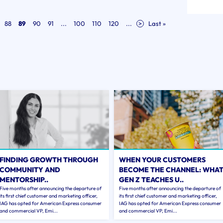
88
89
90
91
...
100
110
120
...
>
Last »
FINDING GROWTH THROUGH
WHEN YOUR CUSTOMERS
COMMUNITY AND
BECOME THE CHANNEL: WHA
MENTORSHIP..
GEN Z TEACHES U..
Five months after announcing the departure of
Five months after announcing the departure of
its first chief customer and marketing officer,
its first chief customer and marketing officer,
IAG has opted for American Express consumer
IAG has opted for American Express consumer
and commercial VP, Emi...
and commercial VP, Emi...