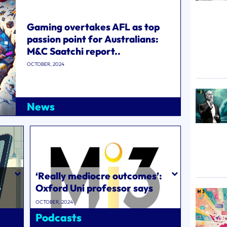
Gaming overtakes AFL as top
passion point for Australians:
M&C Saatchi report..
OCTOBER, 2024
News
‘Really mediocre outcomes’:
e
Oxford Uni professor says
Byron Sharp and Ehrenberg-
OCTOBER, 2024
Bass�..
Podcasts