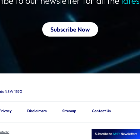
ibe to our newsletter for all the
late
Subscribe Now
ards NSW 1590
Privacy
Disclaimers
Sitemap
Contact Us
stralia