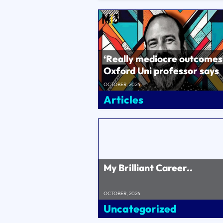
‘Really mediocre outcomes
Oxford Uni professor says
Byron Sharp and Ehrenber
OCTOBER, 2024
Bass�..
Articles
My Brilliant Career..
OCTOBER, 2024
Uncategorized