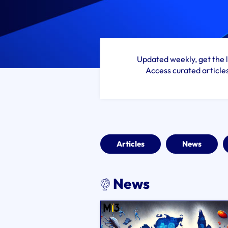
Updated weekly, get the l
Access curated article
Articles
News
News