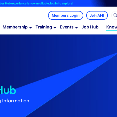
ce is now available, log in to explore!
Join AMI
Membership
Training
Events
Job Hub
Know
Hub
g Information