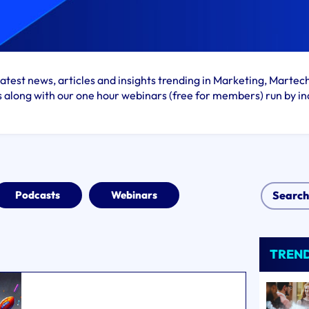
atest news, articles and insights trending in Marketing, Martec
s along with our one hour webinars (free for members) run by in
Podcasts
Webinars
TREN