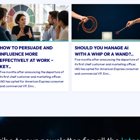
HOW TO PERSUADE AND
SHOULD YOU MANAGE AI
INFLUENCE MORE
WITH A WHIP OR A WAND?..
EFFECTIVELY AT WORK ~
Five months after announcing the departure of
its first chief customer and marketing officer,
KEY..
IAG has opted for American Express consumer
Five months after announcing the departure of
and commercial VP, Emi...
its first chief customer and marketing officer,
IAG has opted for American Express consumer
and commercial VP, Emi...