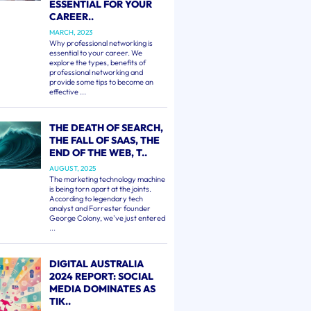
ESSENTIAL FOR YOUR
CAREER..
MARCH, 2023
Why professional networking is
essential to your career. We
explore the types, benefits of
professional networking and
provide some tips to become an
effective ...
THE DEATH OF SEARCH,
THE FALL OF SAAS, THE
END OF THE WEB, T..
AUGUST, 2025
The marketing technology machine
is being torn apart at the joints.
According to legendary tech
analyst and Forrester founder
George Colony, we've just entered
...
DIGITAL AUSTRALIA
2024 REPORT: SOCIAL
MEDIA DOMINATES AS
TIK..