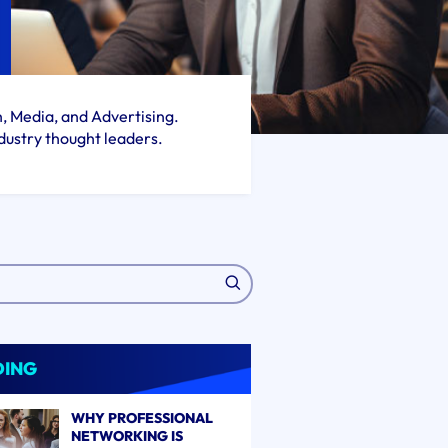
h, Media, and Advertising.
dustry thought leaders.
DING
WHY PROFESSIONAL
NETWORKING IS