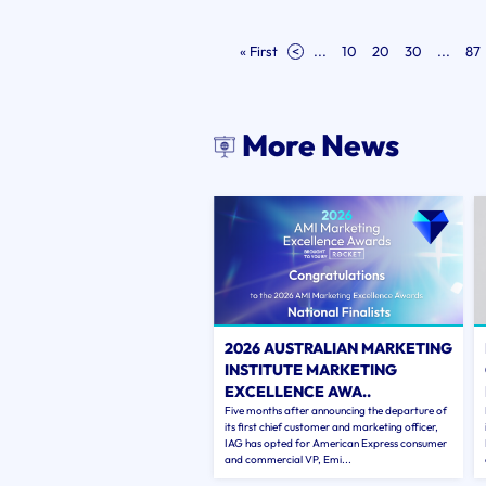
« First
<
...
10
20
30
...
87
More News
2026 AUSTRALIAN MARKETING
INSTITUTE MARKETING
EXCELLENCE AWA..
Five months after announcing the departure of
its first chief customer and marketing officer,
IAG has opted for American Express consumer
and commercial VP, Emi...