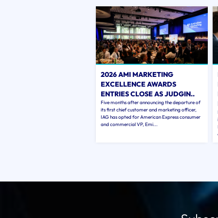
2026 AMI MARKETING
EXCELLENCE AWARDS
ENTRIES CLOSE AS JUDGIN..
Five months after announcing the departure of
its first chief customer and marketing officer,
IAG has opted for American Express consumer
and commercial VP, Emi...