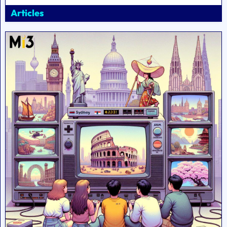
Articles