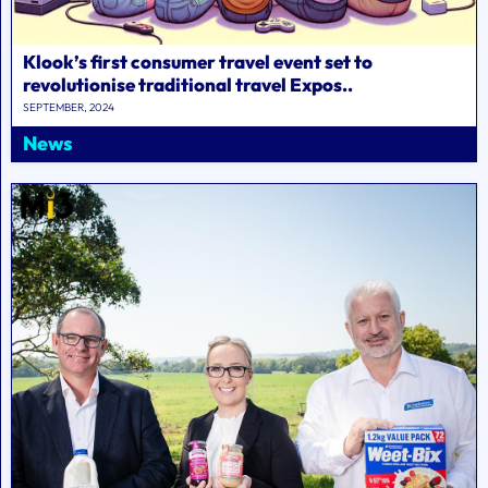
Klook’s first consumer travel event set to
revolutionise traditional travel Expos..
SEPTEMBER, 2024
News