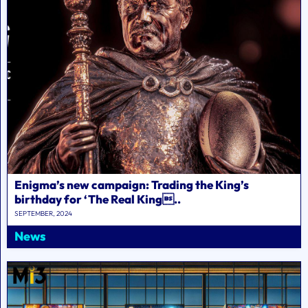
Enigma’s new campaign: Trading the King’s
birthday for ‘The Real King..
SEPTEMBER, 2024
News