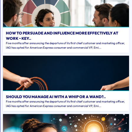
HOW TO PERSUADE AND INFLUENCE MORE EFFECTIVELY AT
WORK ~ KEY..
Five months after announcing the departure of its first chief customer and marketing officer,
IAG has opted for American Express consumer and commercial VP, Emi...
SHOULD YOU MANAGE AI WITH A WHIP OR A WAND?..
Five months after announcing the departure of its first chief customer and marketing officer,
IAG has opted for American Express consumer and commercial VP, Emi...