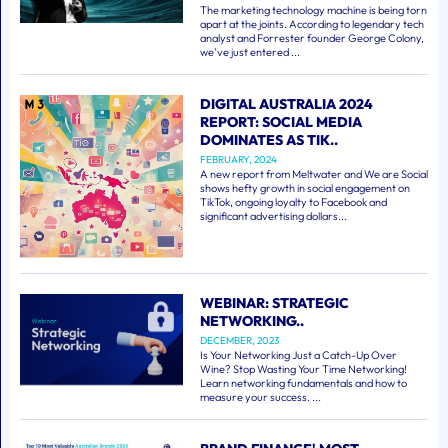
The marketing technology machine is being torn
apart at the joints. According to legendary tech
analyst and Forrester founder George Colony,
we've just entered ...
DIGITAL AUSTRALIA 2024
REPORT: SOCIAL MEDIA
DOMINATES AS TIK..
FEBRUARY, 2024
A new report from Meltwater and We are Social
shows hefty growth in social engagement on
TikTok, ongoing loyalty to Facebook and
significant advertising dollars...
WEBINAR: STRATEGIC
NETWORKING..
DECEMBER, 2023
Is Your Networking Just a Catch-Up Over
Wine? Stop Wasting Your Time Networking!
Learn networking fundamentals and how to
measure your success. ...