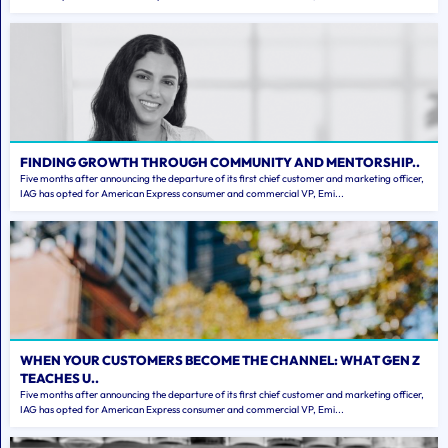
FINDING GROWTH THROUGH COMMUNITY AND MENTORSHIP..
Five months after announcing the departure of its first chief customer and marketing officer,
IAG has opted for American Express consumer and commercial VP, Emi...
WHEN YOUR CUSTOMERS BECOME THE CHANNEL: WHAT GEN Z
TEACHES U..
Five months after announcing the departure of its first chief customer and marketing officer,
IAG has opted for American Express consumer and commercial VP, Emi...