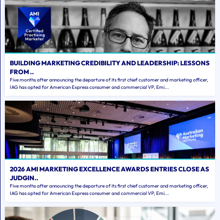
BUILDING MARKETING CREDIBILITY AND LEADERSHIP: LESSONS
FROM ..
Five months after announcing the departure of its first chief customer and marketing officer,
IAG has opted for American Express consumer and commercial VP, Emi...
2026 AMI MARKETING EXCELLENCE AWARDS ENTRIES CLOSE AS
JUDGIN..
Five months after announcing the departure of its first chief customer and marketing officer,
IAG has opted for American Express consumer and commercial VP, Emi...