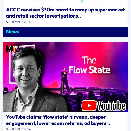
ACCC receives $30m boost to ramp up supermarket
and retail sector investigations..
SEPTEMBER, 2024
News
YouTube claims ‘flow state’ nirvana, deeper
engagement, lower ecom returns; ad buyers ..
SEPTEMBER, 2024