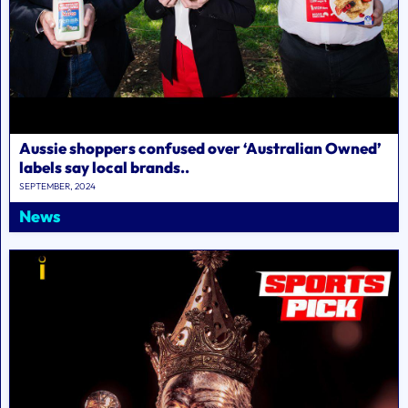
Aussie shoppers confused over ‘Australian Owned’
labels say local brands..
SEPTEMBER, 2024
News