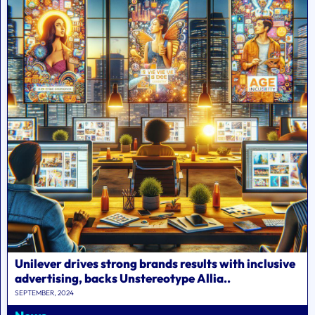
Unilever drives strong brands results with inclusive
advertising, backs Unstereotype Allia..
SEPTEMBER, 2024