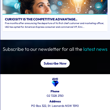
CURIOSITY IS THE COMPETITIVE ADVANTAGE..
Five months after announcing the departure of its first chief customer and marketing officer,
IAG has opted for American Express consumer and commercial VP, Emi...
Subscribe to our newsletter for all the
latest news
Subscribe Now
Phone
02 7228 2150
Address
PO Box 322, St. Leonards NSW 1590