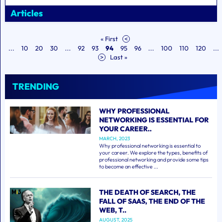
Articles
« First
<
...
10
20
30
...
92
93
94
95
96
...
100
110
120
...
>
Last »
TRENDING
WHY PROFESSIONAL
NETWORKING IS ESSENTIAL FOR
YOUR CAREER..
MARCH, 2023
Why professional networking is essential to
your career. We explore the types, benefits of
professional networking and provide some tips
to become an effective ...
THE DEATH OF SEARCH, THE
FALL OF SAAS, THE END OF THE
WEB, T..
AUGUST, 2025