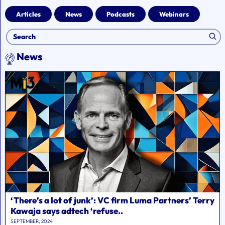
Articles
News
Podcasts
Webinars
News
‘There’s a lot of junk’: VC firm Luma Partners’ Terry
Kawaja says adtech ‘refuse..
SEPTEMBER, 2024