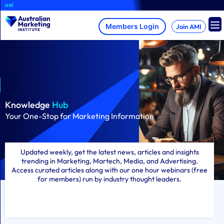
Skip
A brand-new AM
to
content
Join AMI
Knowledge
Hub
Your One-Stop for Marketing Information
Updated weekly, get the latest news, articles and insights
trending in Marketing, Martech, Media, and Advertising.
Access curated articles along with our one hour webinars (free
for members) run by industry thought leaders.