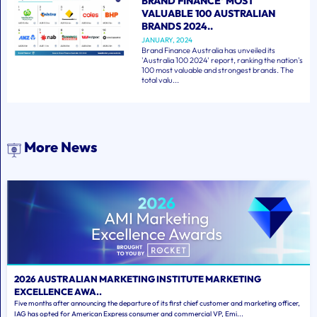
BRAND FINANCE' MOST
VALUABLE 100 AUSTRALIAN
BRANDS 2024..
JANUARY, 2024
Brand Finance Australia has unveiled its
'Australia 100 2024' report, ranking the nation's
100 most valuable and strongest brands. The
total valu...
More News
2026 AUSTRALIAN MARKETING INSTITUTE MARKETING
EXCELLENCE AWA..
Five months after announcing the departure of its first chief customer and marketing officer,
IAG has opted for American Express consumer and commercial VP, Emi...