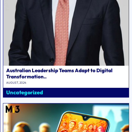
Australian Leadership Teams Adapt to Digital
Transformation..
AUGUST, 2024
Uncategorized