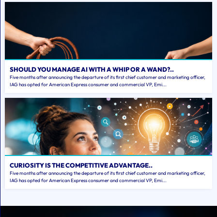
SHOULD YOU MANAGE AI WITH A WHIP OR A WAND?..
Five months after announcing the departure of its first chief customer and marketing officer,
IAG has opted for American Express consumer and commercial VP, Emi...
CURIOSITY IS THE COMPETITIVE ADVANTAGE..
Five months after announcing the departure of its first chief customer and marketing officer,
IAG has opted for American Express consumer and commercial VP, Emi...