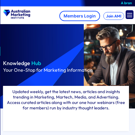
Skip
A brand-new AMI Member Hub
to
content
Join AMI
Knowledge
Hub
Your One-Stop for Marketing Information
Updated weekly, get the latest news, articles and insights
trending in Marketing, Martech, Media, and Advertising.
Access curated articles along with our one hour webinars (free
for members) run by industry thought leaders.