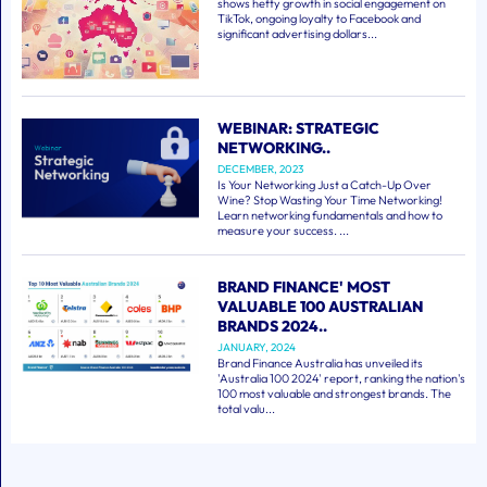
shows hefty growth in social engagement on
TikTok, ongoing loyalty to Facebook and
significant advertising dollars...
WEBINAR: STRATEGIC
NETWORKING..
DECEMBER, 2023
Is Your Networking Just a Catch-Up Over
Wine? Stop Wasting Your Time Networking!
Learn networking fundamentals and how to
measure your success. ...
BRAND FINANCE' MOST
VALUABLE 100 AUSTRALIAN
BRANDS 2024..
JANUARY, 2024
Brand Finance Australia has unveiled its
'Australia 100 2024' report, ranking the nation's
100 most valuable and strongest brands. The
total valu...