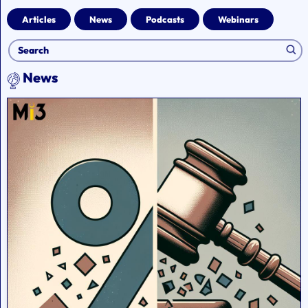
Articles
News
Podcasts
Webinars
News