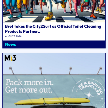
Bref takes the City2Surf as Official Toilet Cleaning
Products Partner..
AUGUST, 2024
News