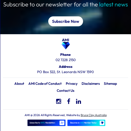
Subscribe to our newsletter for all the
latest news
Subscribe Now
Phone
02 7228 2150
Address
PO Box 322, St. Leonards NSW 1590
About
AMI Code of Conduct
Privacy
Disclaimers
Sitemap
Contact Us
AMI @ 2026 All Rights Reserved, Website by
Bruce Clay Australia