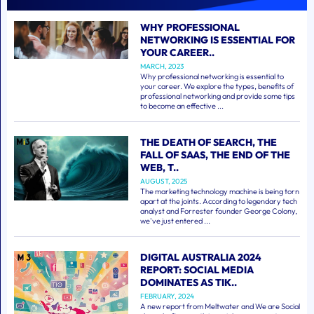
WHY PROFESSIONAL
NETWORKING IS ESSENTIAL FOR
YOUR CAREER..
MARCH, 2023
Why professional networking is essential to
your career. We explore the types, benefits of
professional networking and provide some tips
to become an effective ...
THE DEATH OF SEARCH, THE
FALL OF SAAS, THE END OF THE
WEB, T..
AUGUST, 2025
The marketing technology machine is being torn
apart at the joints. According to legendary tech
analyst and Forrester founder George Colony,
we've just entered ...
DIGITAL AUSTRALIA 2024
REPORT: SOCIAL MEDIA
DOMINATES AS TIK..
FEBRUARY, 2024
A new report from Meltwater and We are Social