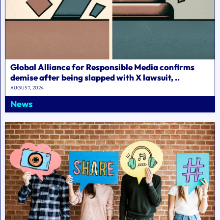
Global Alliance for Responsible Media confirms
demise after being slapped with X lawsuit, ..
AUGUST, 2024
News