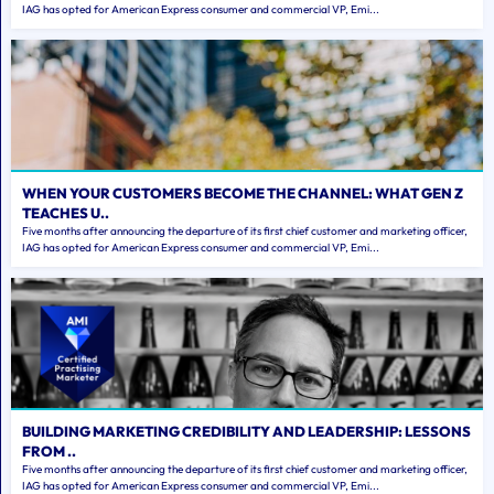
IAG has opted for American Express consumer and commercial VP, Emi...
WHEN YOUR CUSTOMERS BECOME THE CHANNEL: WHAT GEN Z
TEACHES U..
Five months after announcing the departure of its first chief customer and marketing officer,
IAG has opted for American Express consumer and commercial VP, Emi...
BUILDING MARKETING CREDIBILITY AND LEADERSHIP: LESSONS
FROM ..
Five months after announcing the departure of its first chief customer and marketing officer,
IAG has opted for American Express consumer and commercial VP, Emi...