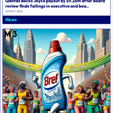
Qantas docks Joyce payout by $9.26m after board
review finds failings in executive and boa..
AUGUST, 2024
News