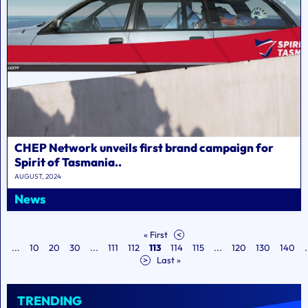
CHEP Network unveils first brand campaign for
Spirit of Tasmania..
AUGUST, 2024
News
« First
<
...
10
20
30
...
111
112
113
114
115
...
120
130
140
.
>
Last »
TRENDING