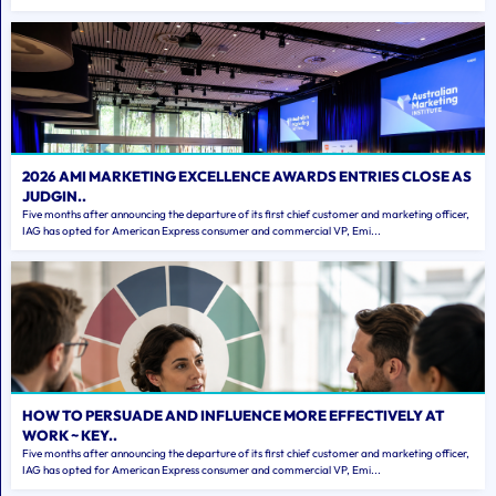
2026 AMI MARKETING EXCELLENCE AWARDS ENTRIES CLOSE AS
JUDGIN..
Five months after announcing the departure of its first chief customer and marketing officer,
IAG has opted for American Express consumer and commercial VP, Emi...
HOW TO PERSUADE AND INFLUENCE MORE EFFECTIVELY AT
WORK ~ KEY..
Five months after announcing the departure of its first chief customer and marketing officer,
IAG has opted for American Express consumer and commercial VP, Emi...