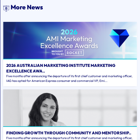
More News
2026 AUSTRALIAN MARKETING INSTITUTE MARKETING
EXCELLENCE AWA..
Five months after announcing the departure of its first chief customer and marketing officer,
IAG has opted for American Express consumer and commercial VP, Emi...
FINDING GROWTH THROUGH COMMUNITY AND MENTORSHIP..
Five months after announcing the departure of its first chief customer and marketing officer,