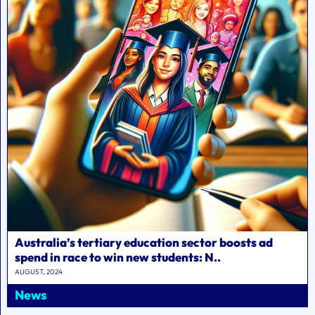
Australia’s tertiary education sector boosts ad
spend in race to win new students: N..
AUGUST, 2024
News