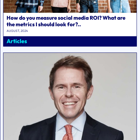
How do you measure social media ROI? What are
the metrics I should look for?..
AUGUST, 2024
Articles