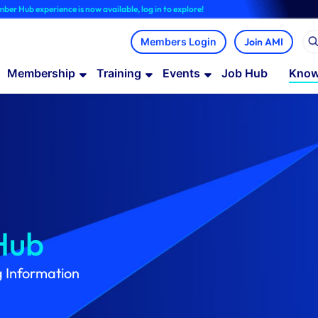
ce is now available, log in to explore!
Join AMI
Membership
Training
Events
Job Hub
Know
Hub
g Information