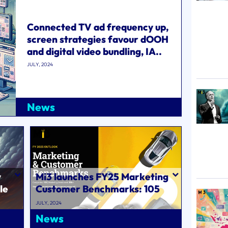
Connected TV ad frequency up,
screen strategies favour dOOH
and digital video bundling, IA..
JULY, 2024
News
y
Mi3 launches FY25 Marketing
le
Customer Benchmarks: 105
s..
companies, $3bn spend, three-
JULY, 2024
speed ma..
News