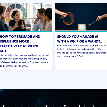
HOW TO PERSUADE AND
SHOULD YOU MANAGE AI
INFLUENCE MORE
WITH A WHIP OR A WAND?..
EFFECTIVELY AT WORK ~
Five months after announcing the departure of
its first chief customer and marketing officer,
KEY..
IAG has opted for American Express consumer
Five months after announcing the departure of
and commercial VP, Emi...
its first chief customer and marketing officer,
IAG has opted for American Express consumer
and commercial VP, Emi...