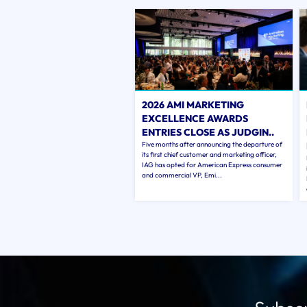
2026 AMI MARKETING
EXCELLENCE AWARDS
ENTRIES CLOSE AS JUDGIN..
Five months after announcing the departure of
its first chief customer and marketing officer,
IAG has opted for American Express consumer
and commercial VP, Emi...