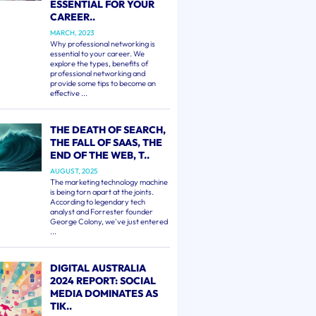
ESSENTIAL FOR YOUR
CAREER..
MARCH, 2023
Why professional networking is
essential to your career. We
explore the types, benefits of
professional networking and
provide some tips to become an
effective ...
THE DEATH OF SEARCH,
THE FALL OF SAAS, THE
END OF THE WEB, T..
AUGUST, 2025
The marketing technology machine
is being torn apart at the joints.
According to legendary tech
analyst and Forrester founder
George Colony, we've just entered
...
DIGITAL AUSTRALIA
2024 REPORT: SOCIAL
MEDIA DOMINATES AS
TIK..