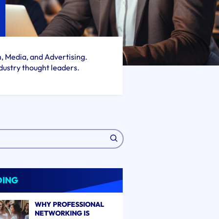
h, Media, and Advertising.
dustry thought leaders.
DING
WHY PROFESSIONAL
NETWORKING IS