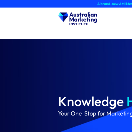
Skip
A brand-new AMI Member Hub experien
to
content
Knowledge
Your One-Stop for Marketin