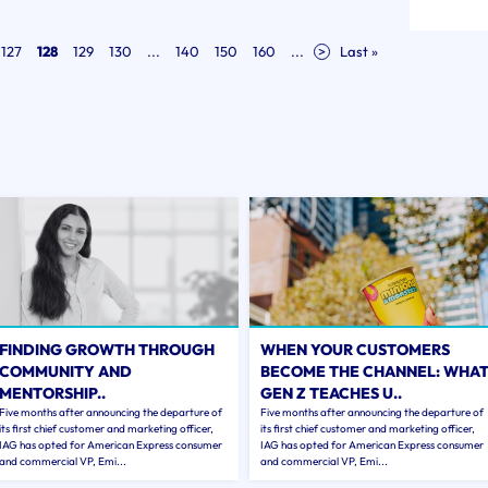
127
128
129
130
...
140
150
160
...
>
Last »
FINDING GROWTH THROUGH
WHEN YOUR CUSTOMERS
COMMUNITY AND
BECOME THE CHANNEL: WHA
MENTORSHIP..
GEN Z TEACHES U..
Five months after announcing the departure of
Five months after announcing the departure of
its first chief customer and marketing officer,
its first chief customer and marketing officer,
IAG has opted for American Express consumer
IAG has opted for American Express consumer
and commercial VP, Emi...
and commercial VP, Emi...