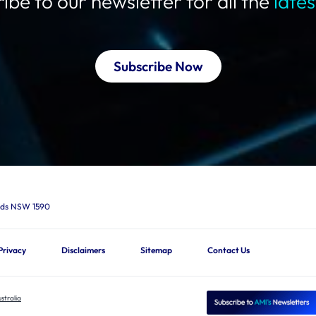
ibe to our newsletter for all the
late
Subscribe Now
ards NSW 1590
Privacy
Disclaimers
Sitemap
Contact Us
stralia