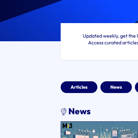
Updated weekly, get the l
Access curated article
Articles
News
News