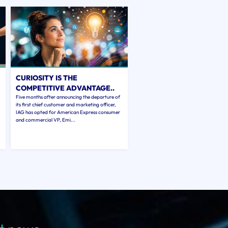
CURIOSITY IS THE
COMPETITIVE ADVANTAGE..
Five months after announcing the departure of
its first chief customer and marketing officer,
IAG has opted for American Express consumer
and commercial VP, Emi...