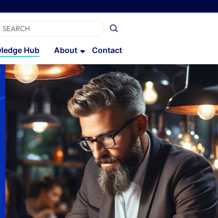
ledge Hub
About
Contact