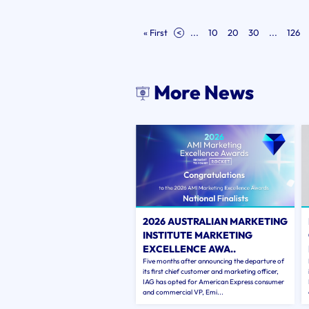
« First
<
...
10
20
30
...
126
More News
2026 AUSTRALIAN MARKETING
INSTITUTE MARKETING
EXCELLENCE AWA..
Five months after announcing the departure of
its first chief customer and marketing officer,
IAG has opted for American Express consumer
and commercial VP, Emi...