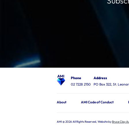
Subscr
Phone
Address
02 7228 2150
PO Box 322, St. Leon
About
AMI Code of Conduct
AMI @ 2026 All Rights Reserved, Website by
Bruce Clay Au