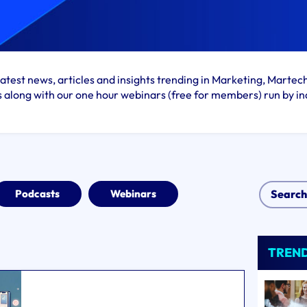
atest news, articles and insights trending in Marketing, Martec
s along with our one hour webinars (free for members) run by in
Podcasts
Webinars
TREN