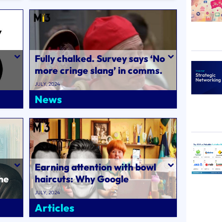
Fully chalked. Survey says ‘No
more cringe slang’ in comms.
es,
What’evs gir..
JULY, 2024
News
Earning attention with bowl
he
haircuts: Why Google
partnered up with Sharon
JULY, 2024
Strzelecki and t..
Articles