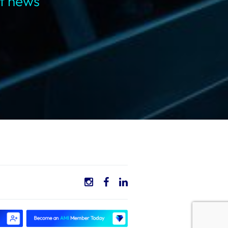
st news