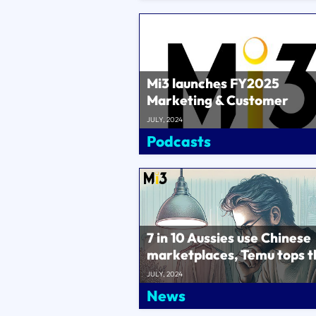
Mi3 launches FY2025
Marketing & Customer
Benchmarks – 105 compani
JULY, 2024
$3bn in ma..
Podcasts
7 in 10 Aussies use Chinese
marketplaces, Temu tops t
list..
JULY, 2024
News