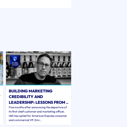
BUILDING MARKETING
T
CREDIBILITY AND
LEADERSHIP: LESSONS FROM ..
Five months after announcing the departure of
its first chief customer and marketing officer,
IAG has opted for American Express consumer
and commercial VP, Emi...