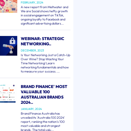
FEBRUARY, 2024
A new report from Meltwater and
We are Social shows hefty growth
in social engagement on TikTok,
ongoing loyalty to Facebook and
significant advertising dollars...
WEBINAR: STRATEGIC
NETWORKING..
DECEMBER, 2023
Is Your Networking Just a Catch-Up
Over Wine? Stop Wasting Your
Time Networking! Learn
networking fundamentals and how
to measure your success. ...
BRAND FINANCE' MOST
VALUABLE 100
AUSTRALIAN BRANDS
2024..
JANUARY, 2024
Brand Finance Australia has
unveiled its 'Australia 100 2024'
report, ranking the nation's 100
most valuable and strongest
brands. The total valu...