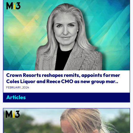
Crown Resorts reshapes remits, appoints former
Coles Liquor and Reece CMO as new group mar..
FEBRUARY, 2024
Articles