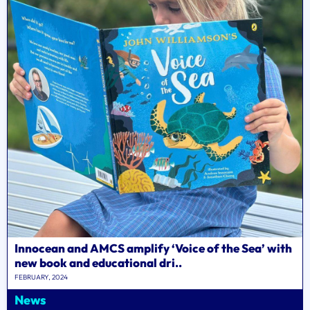
Innocean and AMCS amplify ‘Voice of the Sea’ with
new book and educational dri..
FEBRUARY, 2024
News