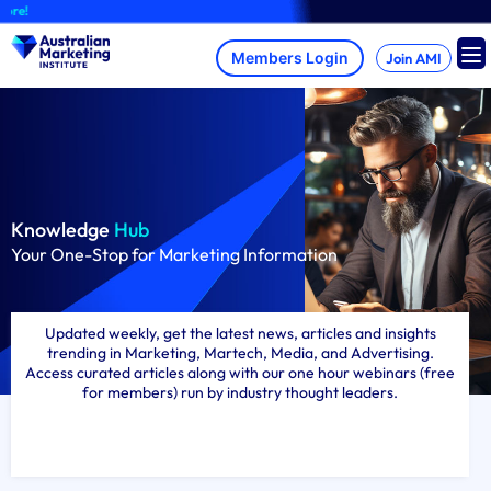
Skip
A brand-new AM
to
content
Join AMI
Knowledge
Hub
Your One-Stop for Marketing Information
Updated weekly, get the latest news, articles and insights
trending in Marketing, Martech, Media, and Advertising.
Access curated articles along with our one hour webinars (free
for members) run by industry thought leaders.