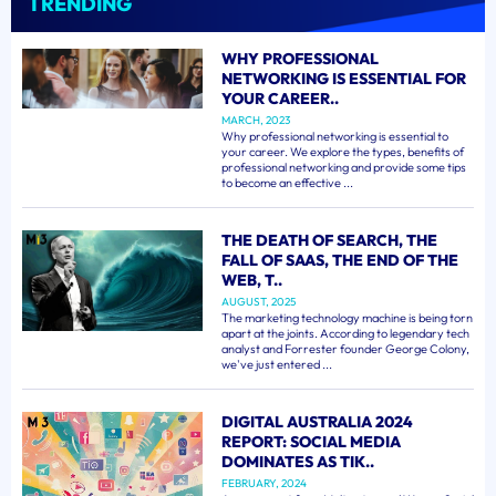
TRENDING
WHY PROFESSIONAL
NETWORKING IS ESSENTIAL FOR
YOUR CAREER..
MARCH, 2023
Why professional networking is essential to
your career. We explore the types, benefits of
professional networking and provide some tips
to become an effective ...
THE DEATH OF SEARCH, THE
FALL OF SAAS, THE END OF THE
WEB, T..
AUGUST, 2025
The marketing technology machine is being torn
apart at the joints. According to legendary tech
analyst and Forrester founder George Colony,
we've just entered ...
DIGITAL AUSTRALIA 2024
REPORT: SOCIAL MEDIA
DOMINATES AS TIK..
FEBRUARY, 2024