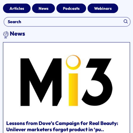
Articles
News
Podcasts
Webinars
News
Lessons from Dove’s Campaign for Real Beauty:
Unilever marketers forgot product in ‘pu..