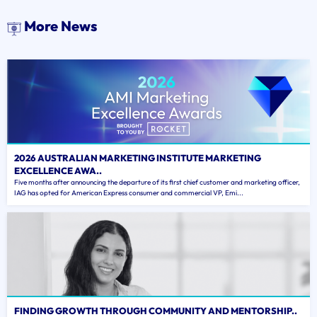
More News
2026 AUSTRALIAN MARKETING INSTITUTE MARKETING
EXCELLENCE AWA..
Five months after announcing the departure of its first chief customer and marketing officer,
IAG has opted for American Express consumer and commercial VP, Emi...
FINDING GROWTH THROUGH COMMUNITY AND MENTORSHIP..