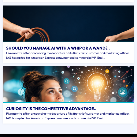
SHOULD YOU MANAGE AI WITH A WHIP OR A WAND?..
Five months after announcing the departure of its first chief customer and marketing officer,
IAG has opted for American Express consumer and commercial VP, Emi...
CURIOSITY IS THE COMPETITIVE ADVANTAGE..
Five months after announcing the departure of its first chief customer and marketing officer,
IAG has opted for American Express consumer and commercial VP, Emi...