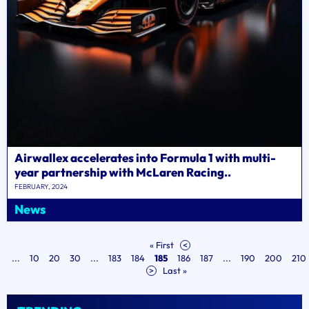
Airwallex accelerates into Formula 1 with multi-
year partnership with McLaren Racing..
FEBRUARY, 2024
News
« First
<
...
10
20
30
...
183
184
185
186
187
...
190
200
210
>
Last »