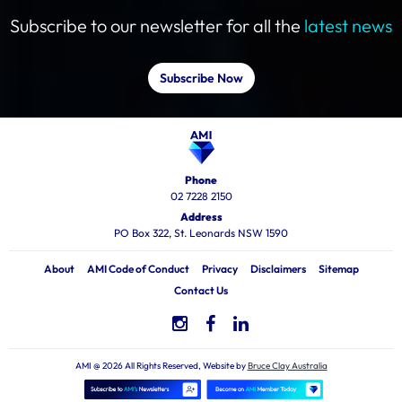
Subscribe to our newsletter for all the
latest news
Subscribe Now
Phone
02 7228 2150
Address
PO Box 322, St. Leonards NSW 1590
About
AMI Code of Conduct
Privacy
Disclaimers
Sitemap
Contact Us
AMI @ 2026 All Rights Reserved, Website by
Bruce Clay Australia