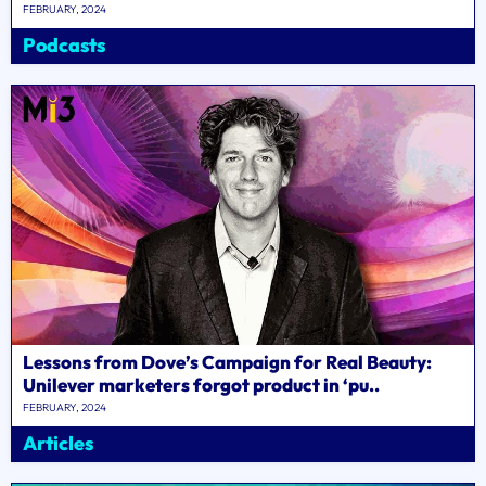
FEBRUARY, 2024
Podcasts
Lessons from Dove’s Campaign for Real Beauty:
Unilever marketers forgot product in ‘pu..
FEBRUARY, 2024
Articles