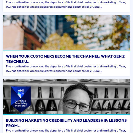
Five months after announcing the departure of its first chief customer and marketing officer,
IAG has opted for American Express consumer and commercial VP, Emi...
WHEN YOUR CUSTOMERS BECOME THE CHANNEL: WHAT GEN Z
TEACHES U..
Five months after announcing the departure of its first chief customer and marketing officer,
IAG has opted for American Express consumer and commercial VP, Emi...
BUILDING MARKETING CREDIBILITY AND LEADERSHIP: LESSONS
FROM ..
Five months after announcing the departure of its first chief customer and marketing officer,