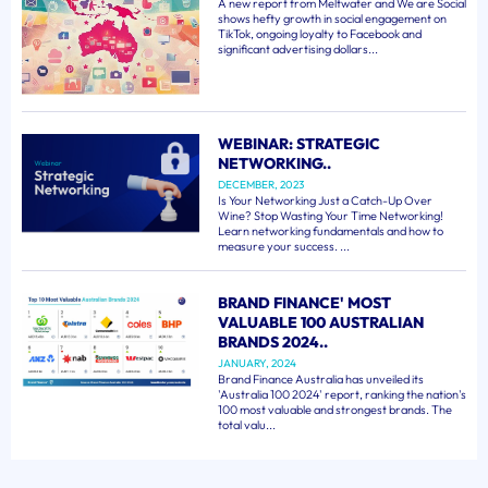
A new report from Meltwater and We are Social
shows hefty growth in social engagement on
TikTok, ongoing loyalty to Facebook and
significant advertising dollars...
WEBINAR: STRATEGIC
NETWORKING..
DECEMBER, 2023
Is Your Networking Just a Catch-Up Over
Wine? Stop Wasting Your Time Networking!
Learn networking fundamentals and how to
measure your success. ...
BRAND FINANCE' MOST
VALUABLE 100 AUSTRALIAN
BRANDS 2024..
JANUARY, 2024
Brand Finance Australia has unveiled its
'Australia 100 2024' report, ranking the nation's
100 most valuable and strongest brands. The
total valu...