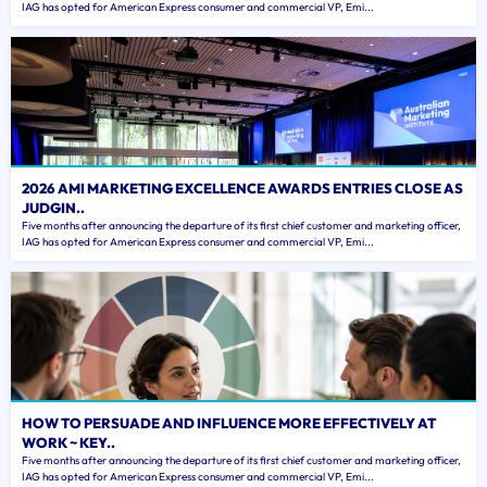
IAG has opted for American Express consumer and commercial VP, Emi...
2026 AMI MARKETING EXCELLENCE AWARDS ENTRIES CLOSE AS
JUDGIN..
Five months after announcing the departure of its first chief customer and marketing officer,
IAG has opted for American Express consumer and commercial VP, Emi...
HOW TO PERSUADE AND INFLUENCE MORE EFFECTIVELY AT
WORK ~ KEY..
Five months after announcing the departure of its first chief customer and marketing officer,
IAG has opted for American Express consumer and commercial VP, Emi...