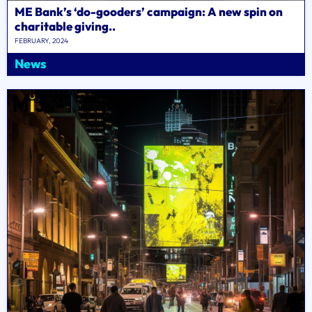
ME Bank’s ‘do-gooders’ campaign: A new spin on
charitable giving..
FEBRUARY, 2024
News