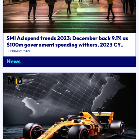
SMI Ad spend trends 2023: December back 9.1% as
$100m government spending withers, 2023 CY..
FEBRUARY, 2024
News