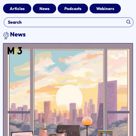
Articles
News
Podcasts
Webinars
News