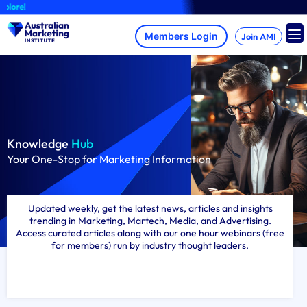
Skip
A brand-new AMI
to
content
Join AMI
Knowledge
Hub
Your One-Stop for Marketing Information
Updated weekly, get the latest news, articles and insights
trending in Marketing, Martech, Media, and Advertising.
Access curated articles along with our one hour webinars (free
for members) run by industry thought leaders.