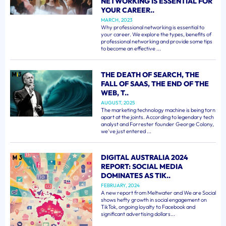
NETWORKING IS ESSENTIAL FOR
YOUR CAREER..
MARCH, 2023
Why professional networking is essential to
your career. We explore the types, benefits of
professional networking and provide some tips
to become an effective ...
THE DEATH OF SEARCH, THE
FALL OF SAAS, THE END OF THE
WEB, T..
AUGUST, 2025
The marketing technology machine is being torn
apart at the joints. According to legendary tech
analyst and Forrester founder George Colony,
we've just entered ...
DIGITAL AUSTRALIA 2024
REPORT: SOCIAL MEDIA
DOMINATES AS TIK..
FEBRUARY, 2024
A new report from Meltwater and We are Social
shows hefty growth in social engagement on
TikTok, ongoing loyalty to Facebook and
significant advertising dollars...