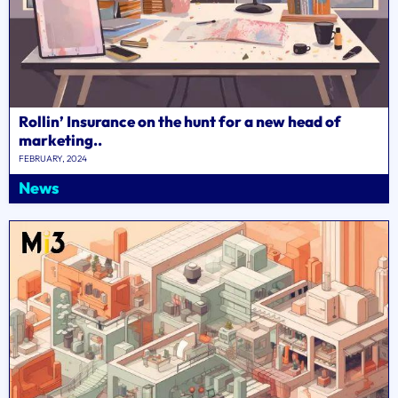
Rollin’ Insurance on the hunt for a new head of
marketing..
FEBRUARY, 2024
News