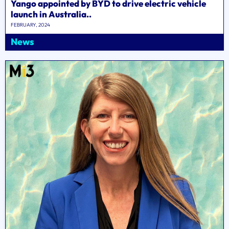
Yango appointed by BYD to drive electric vehicle
launch in Australia..
FEBRUARY, 2024
News