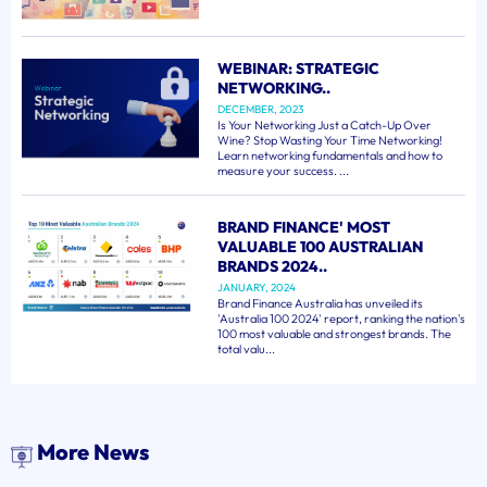
WEBINAR: STRATEGIC
NETWORKING..
DECEMBER, 2023
Is Your Networking Just a Catch-Up Over
Wine? Stop Wasting Your Time Networking!
Learn networking fundamentals and how to
measure your success. ...
BRAND FINANCE' MOST
VALUABLE 100 AUSTRALIAN
BRANDS 2024..
JANUARY, 2024
Brand Finance Australia has unveiled its
'Australia 100 2024' report, ranking the nation's
100 most valuable and strongest brands. The
total valu...
More News