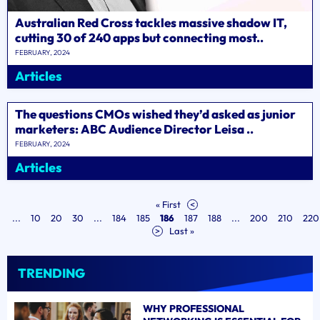
Australian Red Cross tackles massive shadow IT,
cutting 30 of 240 apps but connecting most..
FEBRUARY, 2024
Articles
The questions CMOs wished they’d asked as junior
marketers: ABC Audience Director Leisa ..
FEBRUARY, 2024
Articles
« First
<
...
10
20
30
...
184
185
186
187
188
...
200
210
220
>
Last »
TRENDING
WHY PROFESSIONAL