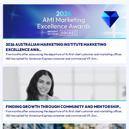
2026 AUSTRALIAN MARKETING INSTITUTE MARKETING
EXCELLENCE AWA..
Five months after announcing the departure of its first chief customer and marketing officer,
IAG has opted for American Express consumer and commercial VP, Emi...
FINDING GROWTH THROUGH COMMUNITY AND MENTORSHIP..
Five months after announcing the departure of its first chief customer and marketing officer,
IAG has opted for American Express consumer and commercial VP, Emi...