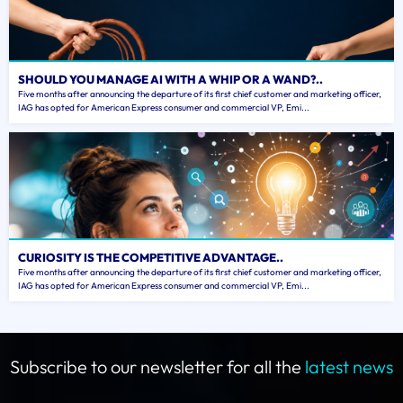
SHOULD YOU MANAGE AI WITH A WHIP OR A WAND?..
Five months after announcing the departure of its first chief customer and marketing officer,
IAG has opted for American Express consumer and commercial VP, Emi...
CURIOSITY IS THE COMPETITIVE ADVANTAGE..
Five months after announcing the departure of its first chief customer and marketing officer,
IAG has opted for American Express consumer and commercial VP, Emi...
Subscribe to our newsletter for all the
latest news