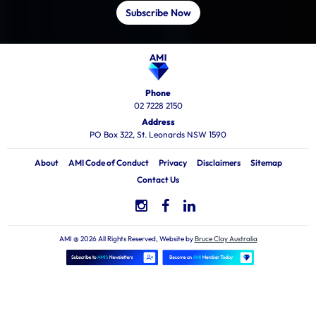
Subscribe Now
Phone
02 7228 2150
Address
PO Box 322, St. Leonards NSW 1590
About
AMI Code of Conduct
Privacy
Disclaimers
Sitemap
Contact Us
AMI @ 2026 All Rights Reserved, Website by
Bruce Clay Australia