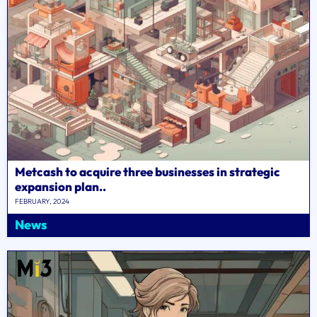
Metcash to acquire three businesses in strategic
expansion plan..
FEBRUARY, 2024
News