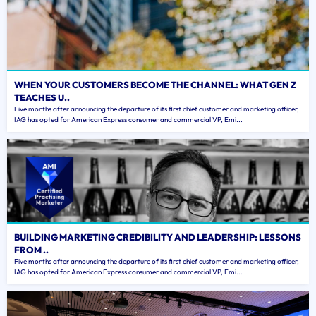
WHEN YOUR CUSTOMERS BECOME THE CHANNEL: WHAT GEN Z
TEACHES U..
Five months after announcing the departure of its first chief customer and marketing officer,
IAG has opted for American Express consumer and commercial VP, Emi...
BUILDING MARKETING CREDIBILITY AND LEADERSHIP: LESSONS
FROM ..
Five months after announcing the departure of its first chief customer and marketing officer,
IAG has opted for American Express consumer and commercial VP, Emi...