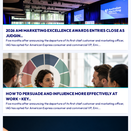
2026 AMI MARKETING EXCELLENCE AWARDS ENTRIES CLOSE AS
JUDGIN..
Five months after announcing the departure of its first chief customer and marketing officer,
IAG has opted for American Express consumer and commercial VP, Emi...
HOW TO PERSUADE AND INFLUENCE MORE EFFECTIVELY AT
WORK ~ KEY..
Five months after announcing the departure of its first chief customer and marketing officer,
IAG has opted for American Express consumer and commercial VP, Emi...