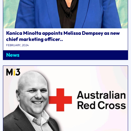
Konica Minolta appoints Melissa Dempsey as new
chief marketing officer..
FEBRUARY, 2024
News