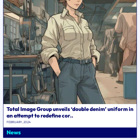
Total Image Group unveils ‘double denim’ uniform in
an attempt to redefine cor..
FEBRUARY, 2024
News