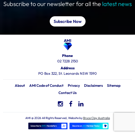
Subscribe to our newsletter for all the
latest news
Subscribe Now
Phone
02 7228 2150
Address
PO Box 322, St. Leonards NSW 1590
About
AMI Code of Conduct
Privacy
Disclaimers
Sitemap
Contact Us
AMI @ 2026 All Rights Reserved, Website by
Bruce Clay Australia