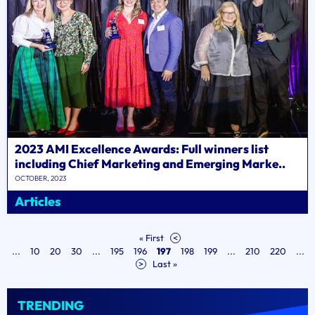
2023 AMI Excellence Awards: Full winners list
including Chief Marketing and Emerging Marke..
OCTOBER, 2023
Articles
« First
<
...
10
20
30
...
195
196
197
198
199
...
210
220
...
>
Last »
TRENDING