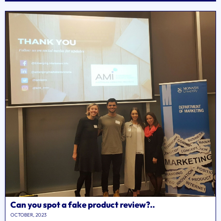
Can you spot a fake product review?..
OCTOBER, 2023