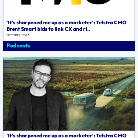
‘It’s sharpened me up as a marketer’: Telstra CMO
Brent Smart bids to link CX and ri..
OCTOBER, 2023
Podcasts
‘It’s sharpened me up as a marketer’: Telstra CMO