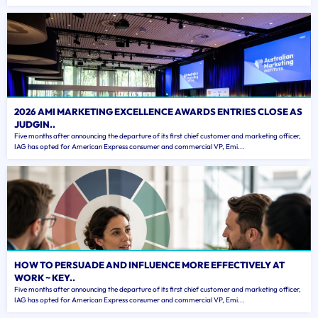
2026 AMI MARKETING EXCELLENCE AWARDS ENTRIES CLOSE AS
JUDGIN..
Five months after announcing the departure of its first chief customer and marketing officer,
IAG has opted for American Express consumer and commercial VP, Emi...
HOW TO PERSUADE AND INFLUENCE MORE EFFECTIVELY AT
WORK ~ KEY..
Five months after announcing the departure of its first chief customer and marketing officer,
IAG has opted for American Express consumer and commercial VP, Emi...