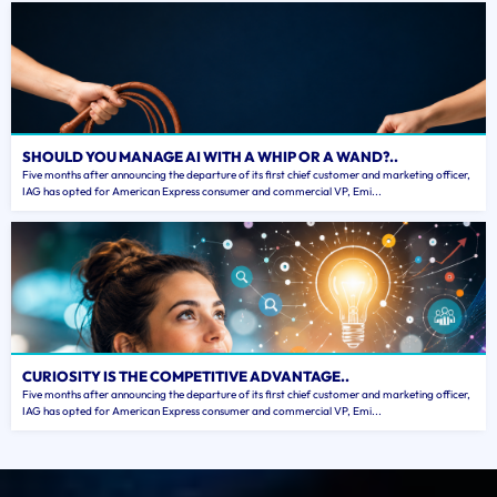
SHOULD YOU MANAGE AI WITH A WHIP OR A WAND?..
Five months after announcing the departure of its first chief customer and marketing officer,
IAG has opted for American Express consumer and commercial VP, Emi...
CURIOSITY IS THE COMPETITIVE ADVANTAGE..
Five months after announcing the departure of its first chief customer and marketing officer,
IAG has opted for American Express consumer and commercial VP, Emi...