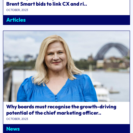
Brent Smart bids to link CX and ri..
OCTOBER, 2023
Articles
Why boards must recognise the growth-driving
potential of the chief marketing officer..
OCTOBER, 2023
News