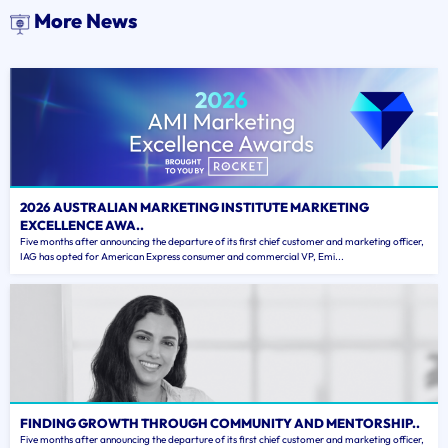
More News
2026 AUSTRALIAN MARKETING INSTITUTE MARKETING
EXCELLENCE AWA..
Five months after announcing the departure of its first chief customer and marketing officer,
IAG has opted for American Express consumer and commercial VP, Emi...
FINDING GROWTH THROUGH COMMUNITY AND MENTORSHIP..
Five months after announcing the departure of its first chief customer and marketing officer,