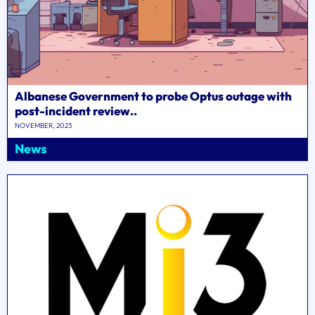
Albanese Government to probe Optus outage with
post-incident review..
NOVEMBER, 2023
News