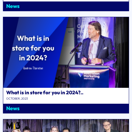
News
What is in store for you in 2024?..
OCTOBER, 2023
News