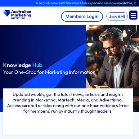
Skip
A brand-new AMI Member Hub experience is now available, log in to explore!
to
content
Join AMI
Knowledge
Hub
Your One-Stop for Marketing Information
Updated weekly, get the latest news, articles and insights
trending in Marketing, Martech, Media, and Advertising.
Access curated articles along with our one hour webinars (free
for members) run by industry thought leaders.