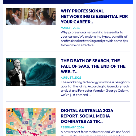
WHY PROFESSIONAL
NETWORKING IS ESSENTIAL FOR
YOUR CAREER..
MARCH, 2023
Why professional networking is essential to
your career. We explore the types, benefits of
professional networking and provide some tips
to become an effective ...
THE DEATH OF SEARCH, THE
FALL OF SAAS, THE END OF THE
WEB, T..
AUGUST, 2025
The marketing technology machine is being torn
apart at the joints. According to legendary tech
analyst and Forrester founder George Colony,
we've just entered ...
DIGITAL AUSTRALIA 2024
REPORT: SOCIAL MEDIA
DOMINATES AS TIK..
FEBRUARY, 2024
A new report from Meltwater and We are Social