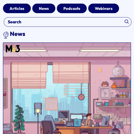
Articles
News
Podcasts
Webinars
News