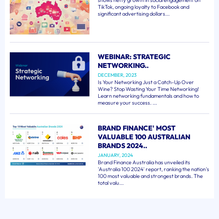
shows hefty growth in social engagement on
TikTok, ongoing loyalty to Facebook and
significant advertising dollars...
WEBINAR: STRATEGIC
NETWORKING..
DECEMBER, 2023
Is Your Networking Just a Catch-Up Over
Wine? Stop Wasting Your Time Networking!
Learn networking fundamentals and how to
measure your success. ...
BRAND FINANCE' MOST
VALUABLE 100 AUSTRALIAN
BRANDS 2024..
JANUARY, 2024
Brand Finance Australia has unveiled its
'Australia 100 2024' report, ranking the nation's
100 most valuable and strongest brands. The
total valu...