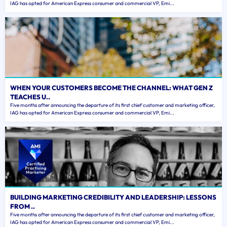
IAG has opted for American Express consumer and commercial VP, Emi...
WHEN YOUR CUSTOMERS BECOME THE CHANNEL: WHAT GEN Z
TEACHES U..
Five months after announcing the departure of its first chief customer and marketing officer,
IAG has opted for American Express consumer and commercial VP, Emi...
BUILDING MARKETING CREDIBILITY AND LEADERSHIP: LESSONS
FROM ..
Five months after announcing the departure of its first chief customer and marketing officer,
IAG has opted for American Express consumer and commercial VP, Emi...