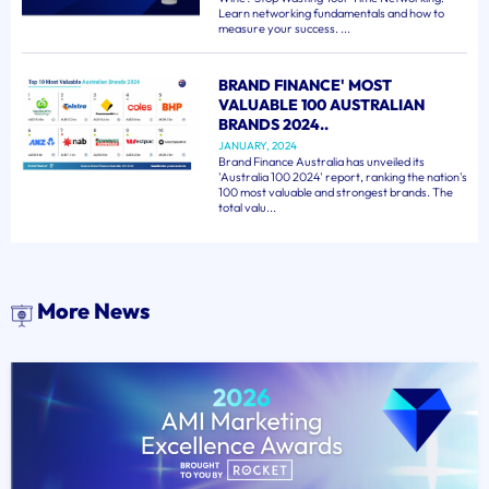
Learn networking fundamentals and how to
measure your success. ...
BRAND FINANCE' MOST
VALUABLE 100 AUSTRALIAN
BRANDS 2024..
JANUARY, 2024
Brand Finance Australia has unveiled its
'Australia 100 2024' report, ranking the nation's
100 most valuable and strongest brands. The
total valu...
More News