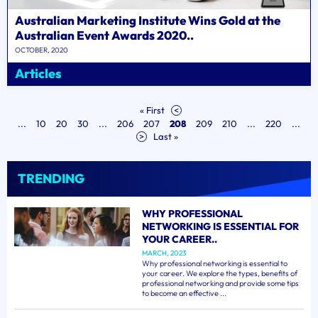
Australian Marketing Institute Wins Gold at the
Australian Event Awards 2020..
OCTOBER, 2020
Articles
« First
<
...
10
20
30
...
206
207
208
209
210
...
220
...
>
Last »
TRENDING
WHY PROFESSIONAL
NETWORKING IS ESSENTIAL FOR
YOUR CAREER..
MARCH, 2023
Why professional networking is essential to
your career. We explore the types, benefits of
professional networking and provide some tips
to become an effective ...