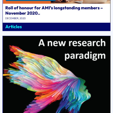
Roll of honour for AMI’s longstanding members –
November 2020..
DECEMBER, 2020
Articles