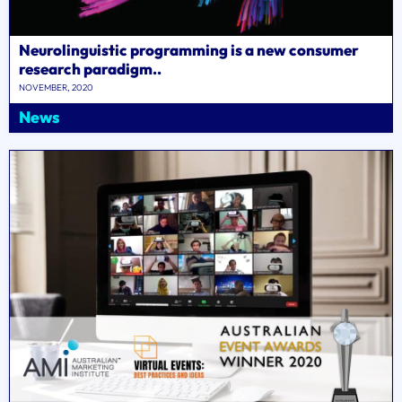
Neurolinguistic programming is a new consumer
research paradigm..
NOVEMBER, 2020
News