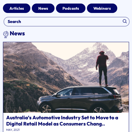
Articles
News
Podcasts
Webinars
News
Australia’s Automotive Industry Set to Move to a
Digital Retail Model as Consumers Chang..
MAY, 2021