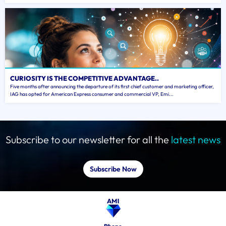
CURIOSITY IS THE COMPETITIVE ADVANTAGE..
Five months after announcing the departure of its first chief customer and marketing officer,
IAG has opted for American Express consumer and commercial VP, Emi...
Subscribe to our newsletter for all the
latest news
Subscribe Now