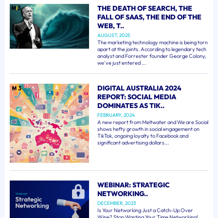
THE DEATH OF SEARCH, THE
FALL OF SAAS, THE END OF THE
WEB, T..
AUGUST, 2025
The marketing technology machine is being torn
apart at the joints. According to legendary tech
analyst and Forrester founder George Colony,
we've just entered ...
DIGITAL AUSTRALIA 2024
REPORT: SOCIAL MEDIA
DOMINATES AS TIK..
FEBRUARY, 2024
A new report from Meltwater and We are Social
shows hefty growth in social engagement on
TikTok, ongoing loyalty to Facebook and
significant advertising dollars...
WEBINAR: STRATEGIC
NETWORKING..
DECEMBER, 2023
Is Your Networking Just a Catch-Up Over
Wine? Stop Wasting Your Time Networking!