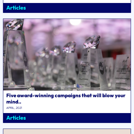
Articles
Five award-winning campaigns that will blow your
mind..
APRIL, 2021
Articles