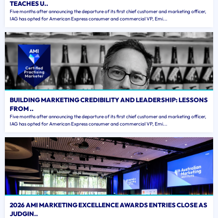
TEACHES U..
Five months after announcing the departure of its first chief customer and marketing officer,
IAG has opted for American Express consumer and commercial VP, Emi...
BUILDING MARKETING CREDIBILITY AND LEADERSHIP: LESSONS
FROM ..
Five months after announcing the departure of its first chief customer and marketing officer,
IAG has opted for American Express consumer and commercial VP, Emi...
2026 AMI MARKETING EXCELLENCE AWARDS ENTRIES CLOSE AS
JUDGIN..