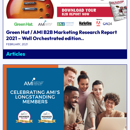
Green Hat / AMI B2B Marketing Research Report
2021 – Well Orchestrated edition..
FEBRUARY, 2021
Articles