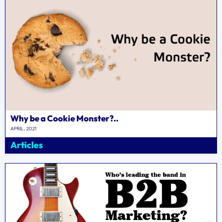
Why be a Cookie Monster?..
APRIL, 2021
Articles