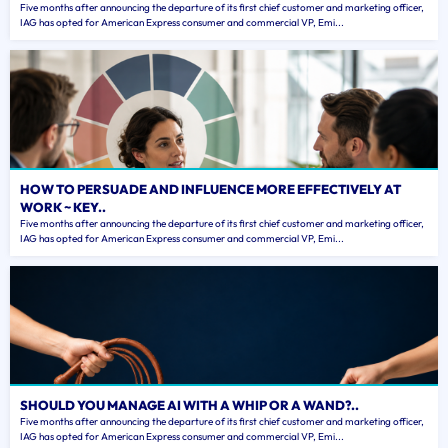
Five months after announcing the departure of its first chief customer and marketing officer,
IAG has opted for American Express consumer and commercial VP, Emi...
HOW TO PERSUADE AND INFLUENCE MORE EFFECTIVELY AT
WORK ~ KEY..
Five months after announcing the departure of its first chief customer and marketing officer,
IAG has opted for American Express consumer and commercial VP, Emi...
SHOULD YOU MANAGE AI WITH A WHIP OR A WAND?..
Five months after announcing the departure of its first chief customer and marketing officer,
IAG has opted for American Express consumer and commercial VP, Emi...