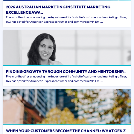
2026 AUSTRALIAN MARKETING INSTITUTE MARKETING
EXCELLENCE AWA..
Five months after announcing the departure of its first chief customer and marketing officer,
IAG has opted for American Express consumer and commercial VP, Emi...
FINDING GROWTH THROUGH COMMUNITY AND MENTORSHIP..
Five months after announcing the departure of its first chief customer and marketing officer,
IAG has opted for American Express consumer and commercial VP, Emi...
WHEN YOUR CUSTOMERS BECOME THE CHANNEL: WHAT GEN Z