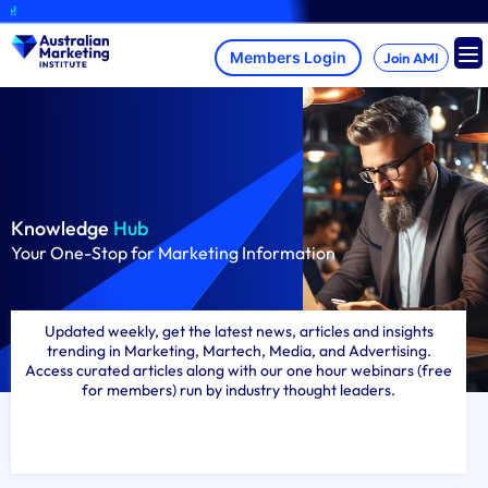
Skip
A brand-new
to
content
Join AMI
Knowledge
Hub
Your One-Stop for Marketing Information
Updated weekly, get the latest news, articles and insights
trending in Marketing, Martech, Media, and Advertising.
Access curated articles along with our one hour webinars (free
for members) run by industry thought leaders.