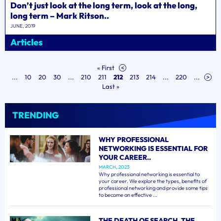
Don’t just look at the long term, look at the long,
long term – Mark Ritson..
JUNE, 2019
Articles
« First
<
...
10
20
30
...
210
211
212
213
214
...
220
...
>
Last »
TRENDING
WHY PROFESSIONAL
NETWORKING IS ESSENTIAL FOR
YOUR CAREER..
MARCH, 2023
Why professional networking is essential to
your career. We explore the types, benefits of
professional networking and provide some tips
to become an effective ...
THE DEATH OF SEARCH, THE