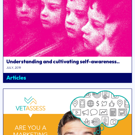
Understanding and cultivating self-awareness..
JULY, 2019
Articles