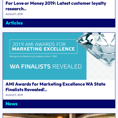
For Love or Money 2019: Latest customer loyalty
research..
AUGUST, 2019
Articles
AMI Awards for Marketing Excellence WA State
Finalists Revealed!..
AUGUST, 2019
News