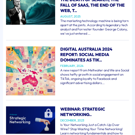
FALL OF SAAS, THE END OF THE
WEB, T..
AUGUST, 2025
The marketing technology machine is being torn
apart at the joints. According to legendary tech
analyst and Forrester founder George Colony,
we've just entered ...
DIGITAL AUSTRALIA 2024
REPORT: SOCIAL MEDIA
DOMINATES AS TIK..
FEBRUARY, 2024
A new report from Meltwater and We are Social
shows hefty growth in social engagement on
TikTok, ongoing loyalty to Facebook and
significant advertising dollars...
WEBINAR: STRATEGIC
NETWORKING..
DECEMBER, 2023
Is Your Networking Just a Catch-Up Over
Wine? Stop Wasting Your Time Networking!
Learn networking fundamentals and how to