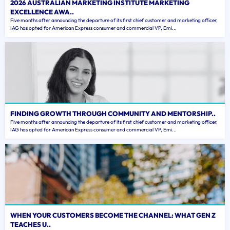
2026 AUSTRALIAN MARKETING INSTITUTE MARKETING
EXCELLENCE AWA..
Five months after announcing the departure of its first chief customer and marketing officer,
IAG has opted for American Express consumer and commercial VP, Emi...
FINDING GROWTH THROUGH COMMUNITY AND MENTORSHIP..
Five months after announcing the departure of its first chief customer and marketing officer,
IAG has opted for American Express consumer and commercial VP, Emi...
WHEN YOUR CUSTOMERS BECOME THE CHANNEL: WHAT GEN Z
TEACHES U..