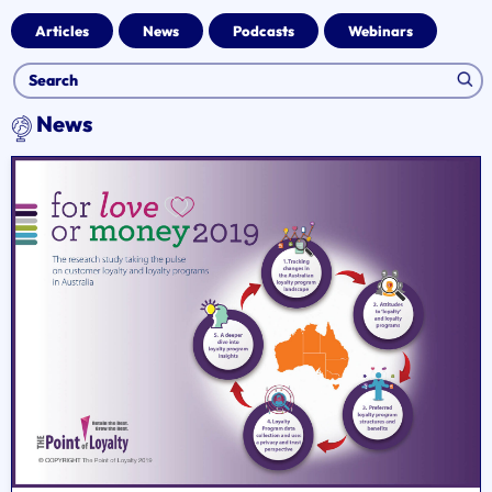
Articles
News
Podcasts
Webinars
News