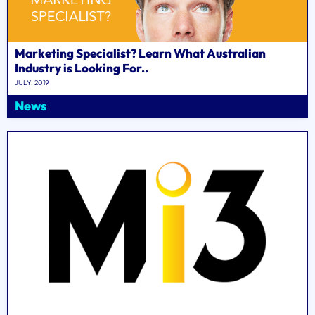
Marketing Specialist? Learn What Australian
Industry is Looking For..
JULY, 2019
News