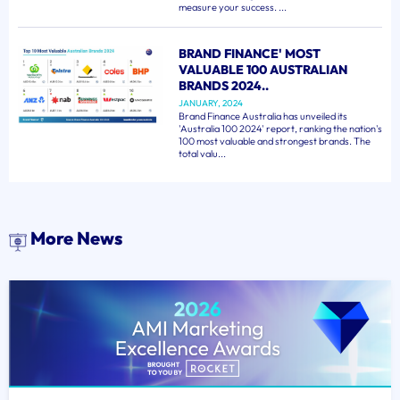
measure your success. ...
BRAND FINANCE' MOST
VALUABLE 100 AUSTRALIAN
BRANDS 2024..
JANUARY, 2024
Brand Finance Australia has unveiled its
'Australia 100 2024' report, ranking the nation's
100 most valuable and strongest brands. The
total valu...
More News