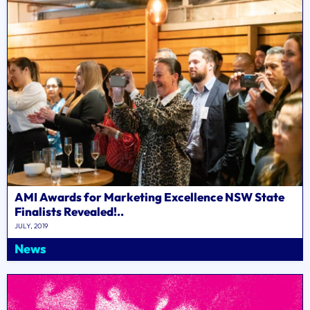
AMI Awards for Marketing Excellence NSW State
Finalists Revealed!..
JULY, 2019
News