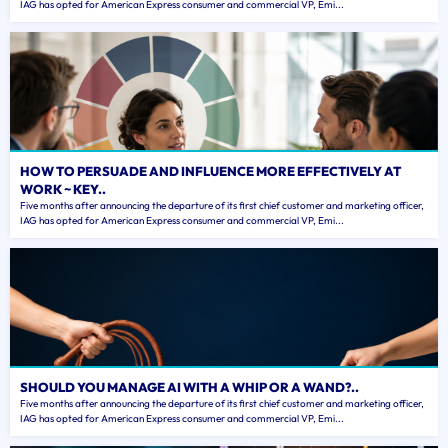
IAG has opted for American Express consumer and commercial VP, Emi...
HOW TO PERSUADE AND INFLUENCE MORE EFFECTIVELY AT
WORK ~ KEY..
Five months after announcing the departure of its first chief customer and marketing officer,
IAG has opted for American Express consumer and commercial VP, Emi...
SHOULD YOU MANAGE AI WITH A WHIP OR A WAND?..
Five months after announcing the departure of its first chief customer and marketing officer,
IAG has opted for American Express consumer and commercial VP, Emi...