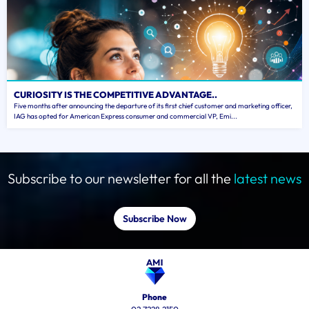
CURIOSITY IS THE COMPETITIVE ADVANTAGE..
Five months after announcing the departure of its first chief customer and marketing officer,
IAG has opted for American Express consumer and commercial VP, Emi...
Subscribe to our newsletter for all the
latest news
Subscribe Now
Phone