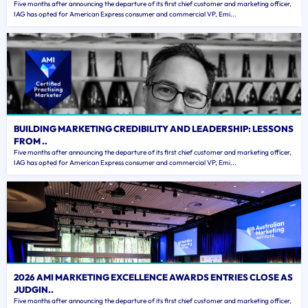
Five months after announcing the departure of its first chief customer and marketing officer,
IAG has opted for American Express consumer and commercial VP, Emi...
BUILDING MARKETING CREDIBILITY AND LEADERSHIP: LESSONS
FROM ..
Five months after announcing the departure of its first chief customer and marketing officer,
IAG has opted for American Express consumer and commercial VP, Emi...
2026 AMI MARKETING EXCELLENCE AWARDS ENTRIES CLOSE AS
JUDGIN..
Five months after announcing the departure of its first chief customer and marketing officer,