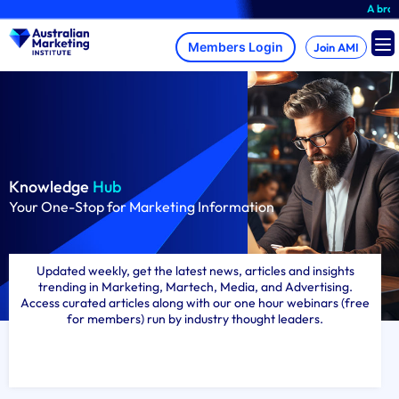
Skip
A brand-new AMI Mem
to
content
Join AMI
Knowledge
Hub
Your One-Stop for Marketing Information
Updated weekly, get the latest news, articles and insights
trending in Marketing, Martech, Media, and Advertising.
Access curated articles along with our one hour webinars (free
for members) run by industry thought leaders.