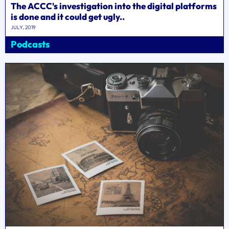
The ACCC's investigation into the digital platforms
is done and it could get ugly..
JULY, 2019
Podcasts