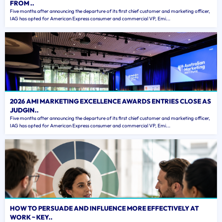
FROM ..
Five months after announcing the departure of its first chief customer and marketing officer,
IAG has opted for American Express consumer and commercial VP, Emi...
2026 AMI MARKETING EXCELLENCE AWARDS ENTRIES CLOSE AS
JUDGIN..
Five months after announcing the departure of its first chief customer and marketing officer,
IAG has opted for American Express consumer and commercial VP, Emi...
HOW TO PERSUADE AND INFLUENCE MORE EFFECTIVELY AT
WORK ~ KEY..