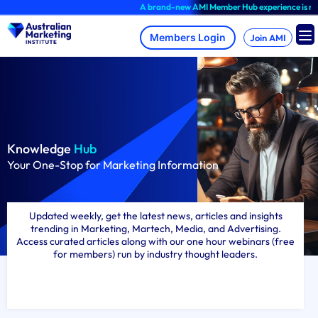
Skip
A brand-new AMI Member Hub experience is now available, log in
to
content
Join AMI
Knowledge
Hub
Your One-Stop for Marketing Information
Updated weekly, get the latest news, articles and insights
trending in Marketing, Martech, Media, and Advertising.
Access curated articles along with our one hour webinars (free
for members) run by industry thought leaders.