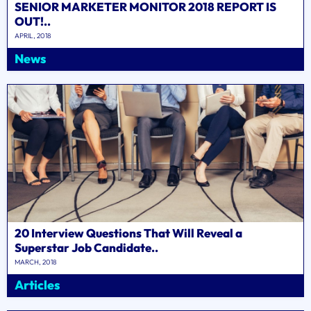
SENIOR MARKETER MONITOR 2018 REPORT IS
OUT!..
APRIL, 2018
News
20 Interview Questions That Will Reveal a
Superstar Job Candidate..
MARCH, 2018
Articles