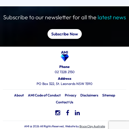
Subscribe to our newsletter for all the
latest news
Subscribe Now
Phone
02 7228 2150
Address
PO Box 322, St. Leonards NSW 1590
About
AMI Code of Conduct
Privacy
Disclaimers
Sitemap
Contact Us
AMI @ 2026 All Rights Reserved, Website by
Bruce Clay Australia