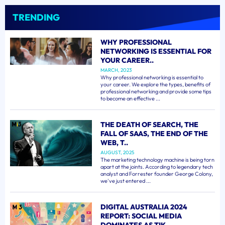
TRENDING
WHY PROFESSIONAL
NETWORKING IS ESSENTIAL FOR
YOUR CAREER..
MARCH, 2023
Why professional networking is essential to
your career. We explore the types, benefits of
professional networking and provide some tips
to become an effective ...
THE DEATH OF SEARCH, THE
FALL OF SAAS, THE END OF THE
WEB, T..
AUGUST, 2025
The marketing technology machine is being torn
apart at the joints. According to legendary tech
analyst and Forrester founder George Colony,
we've just entered ...
DIGITAL AUSTRALIA 2024
REPORT: SOCIAL MEDIA
DOMINATES AS TIK..