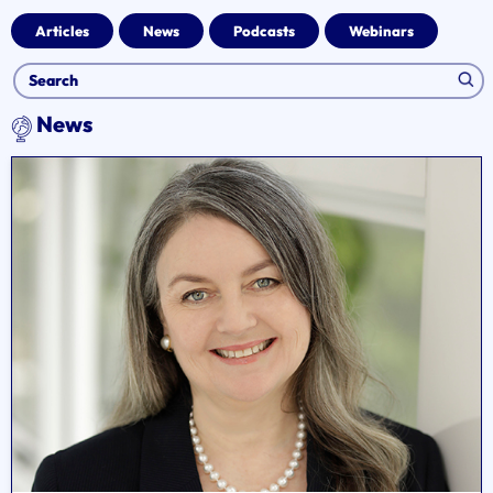
Articles
News
Podcasts
Webinars
News