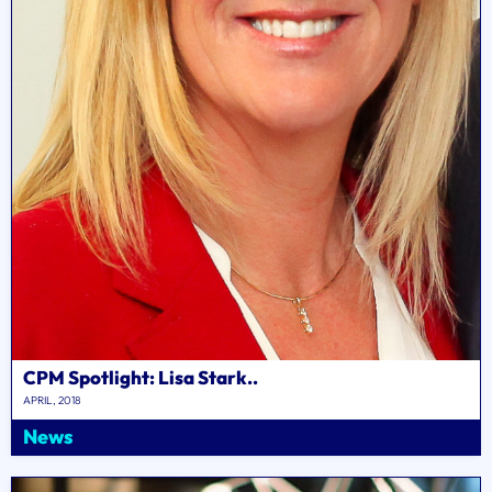
CPM Spotlight: Lisa Stark..
APRIL, 2018
News