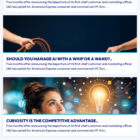
Five months after announcing the departure of its first chief customer and marketing officer,
IAG has opted for American Express consumer and commercial VP, Emi...
SHOULD YOU MANAGE AI WITH A WHIP OR A WAND?..
Five months after announcing the departure of its first chief customer and marketing officer,
IAG has opted for American Express consumer and commercial VP, Emi...
CURIOSITY IS THE COMPETITIVE ADVANTAGE..
Five months after announcing the departure of its first chief customer and marketing officer,
IAG has opted for American Express consumer and commercial VP, Emi...