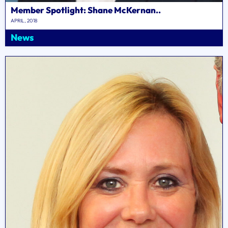
Member Spotlight: Shane McKernan..
APRIL, 2018
News