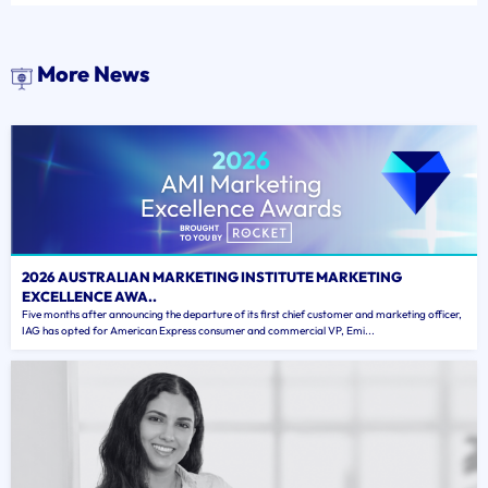
More News
2026 AUSTRALIAN MARKETING INSTITUTE MARKETING
EXCELLENCE AWA..
Five months after announcing the departure of its first chief customer and marketing officer,
IAG has opted for American Express consumer and commercial VP, Emi...