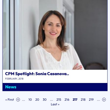
CPM Spotlight: Sonia Casanova..
FEBRUARY, 2018
News
« First
<
...
10
20
30
...
215
216
217
218
219
...
>
Last »