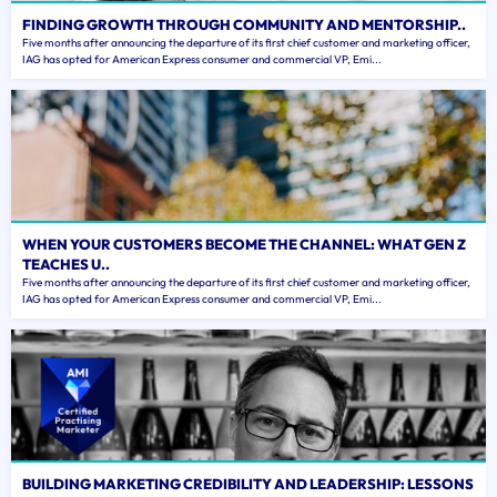
FINDING GROWTH THROUGH COMMUNITY AND MENTORSHIP..
Five months after announcing the departure of its first chief customer and marketing officer,
IAG has opted for American Express consumer and commercial VP, Emi...
WHEN YOUR CUSTOMERS BECOME THE CHANNEL: WHAT GEN Z
TEACHES U..
Five months after announcing the departure of its first chief customer and marketing officer,
IAG has opted for American Express consumer and commercial VP, Emi...
BUILDING MARKETING CREDIBILITY AND LEADERSHIP: LESSONS