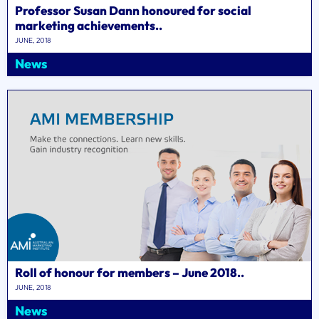
Professor Susan Dann honoured for social
marketing achievements..
JUNE, 2018
News
Roll of honour for members – June 2018..
JUNE, 2018
News