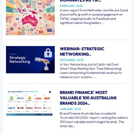
FEBRUARY, 2024
A new report from Meltwater and We are Social
shows hefty growth in social engagement on
TikTok, ongoing loyalty to Facebook and
significant advertising dollars...
WEBINAR: STRATEGIC
NETWORKING..
DECEMBER, 2023
Is Your Networking Just a Catch-Up Over
Wine? Stop Wasting Your Time Networking!
Learn networking fundamentals and how to
measure your success. ...
BRAND FINANCE' MOST
VALUABLE 100 AUSTRALIAN
BRANDS 2024..
JANUARY, 2024
Brand Finance Australia has unveiled its
'Australia 100 2024' report, ranking the nation's
100 most valuable and strongest brands. The
total valu...